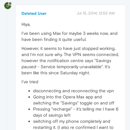
D
Deleted User
Jul 15, 2014, 12:53 AM
Hiya,
I've been using Max for maybe 3 weeks now, and
have been finding it quite useful.
However, it seems to have just stopped working,
and I'm not sure why. The VPN seems connected,
however the notification centre says "Savings
paused - Service temporarily unavailable". It's
been like this since Saturday night.
I've tried
disconnecting and reconnecting the vpn
Going into the Opera Max app and
switching the "Savings" toggle on and off
Pressing "recharge" - it's telling me I have 6
days of savings left
switching off my phone completely and
restarting it. (I also re confirmed I want to