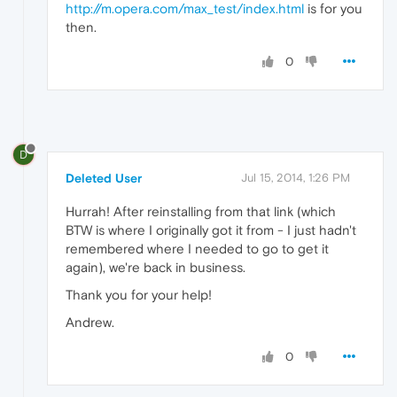
http://m.opera.com/max_test/index.html
is for you
then.
0
D
Deleted User
Jul 15, 2014, 1:26 PM
Hurrah! After reinstalling from that link (which
BTW is where I originally got it from - I just hadn't
remembered where I needed to go to get it
again), we're back in business.
Thank you for your help!
Andrew.
0