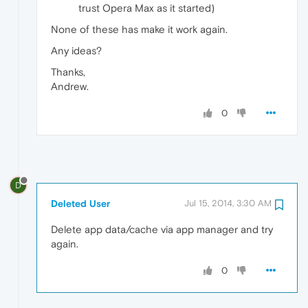
trust Opera Max as it started)
None of these has make it work again.
Any ideas?
Thanks,
Andrew.
0
D
Deleted User
Jul 15, 2014, 3:30 AM
Delete app data/cache via app manager and try
again.
0