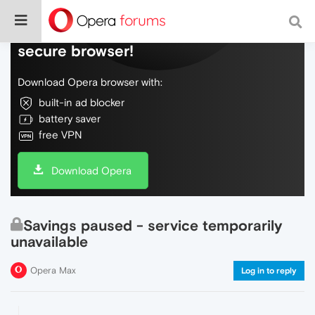
Do more on the web, with a fast and
secure browser!
Download Opera browser with:
built-in ad blocker
battery saver
free VPN
Download Opera
Savings paused - service temporarily
unavailable
Opera Max
Log in to reply