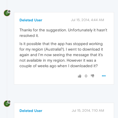
D
Deleted User
Jul 15, 2014, 4:44 AM
Thanks for the suggestion. Unfortunately it hasn't
resolved it.
Is it possible that the app has stopped working
for my region (Australia?). I went to download it
again and I'm now seeing the message that it's
not available in my region. However it was a
couple of weeks ago when I downloaded it?
0
D
Deleted User
Jul 15, 2014, 7:10 AM