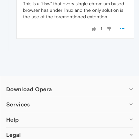
This is a "flaw" that every single chromium based
browser has under linux and the only solution is
the use of the forementioned extention.
1
Download Opera
Computer browsers
Services
Opera for Windows
Help
Add-ons
Opera for Mac
Opera account
Opera for Linux
Legal
Wallpapers
Help & support
Opera beta version