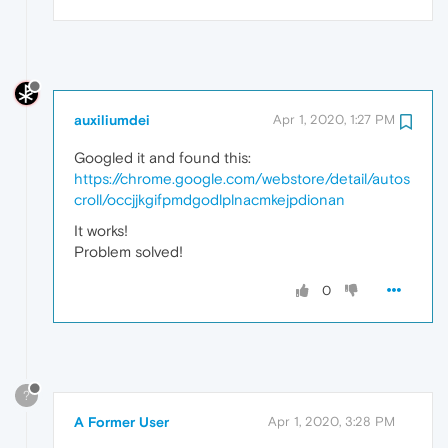
auxiliumdei
Apr 1, 2020, 1:27 PM
Googled it and found this:
https://chrome.google.com/webstore/detail/autos
croll/occjjkgifpmdgodlplnacmkejpdionan
It works!
Problem solved!
0
?
A Former User
Apr 1, 2020, 3:28 PM