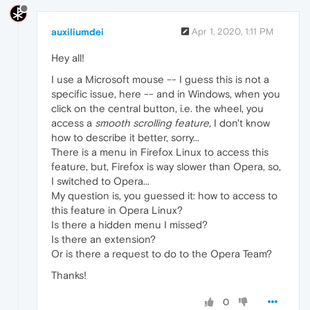
auxiliumdei
Apr 1, 2020, 1:11 PM
Hey all!
I use a Microsoft mouse -- I guess this is not a
specific issue, here -- and in Windows, when you
click on the central button, i.e. the wheel, you
access a
smooth scrolling feature,
I don't know
how to describe it better, sorry...
There is a menu in Firefox Linux to access this
feature, but, Firefox is way slower than Opera, so,
I switched to Opera...
My question is, you guessed it: how to access to
this feature in Opera Linux?
Is there a hidden menu I missed?
Is there an extension?
Or is there a request to do to the Opera Team?
Thanks!
0