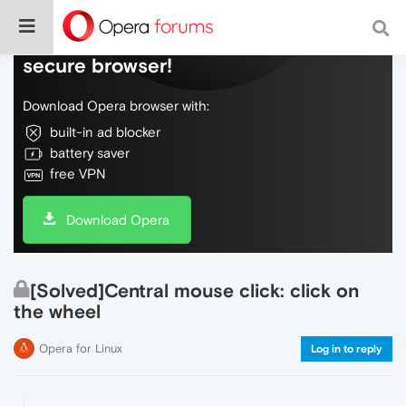
Do more on the web, with a fast and
secure browser!
Download Opera browser with:
built-in ad blocker
battery saver
free VPN
Download Opera
[Solved]Central mouse click: click on
the wheel
Opera for Linux
Log in to reply