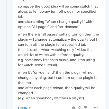
so maybe the good idea will be some switch that
allows to temporary turn off plugin for specified
tab
and also setting "When change quality?" with
options: "All pages" and "on-demand"
when there is "all pages" setting turn on then the
plugin will change automatically the quality, but I
can turn off the plugin for a specified tab
(that is useful when watching only 1 video that I
would like to watch with different quality,
e.g. somebody listens to music, and 1 tab using
for watch some tutorial)
when it's "on-demand" then the plugin will not
change anything, but I can turn on the plugin for
that tab
and after each page reload, then quality will be
changed
(e.g. when somebody watches a playlist)
0
1 Reply