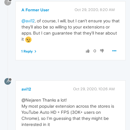
?
A Former User
Oct 29, 2020, 8:20 AM
@avi12
, of course, I will, but I can't ensure you that
they'll also be so willing to your extensions or
apps. But I can guarantee that they'll hear about
it
0
1 Reply
A
avi12
Oct 29, 2020, 10:26 AM
@Nejaren Thanks a lot!
My most popular extension across the stores is
YouTube Auto HD + FPS (30K+ users on
Chrome), so I'm guessing that they might be
interested in it