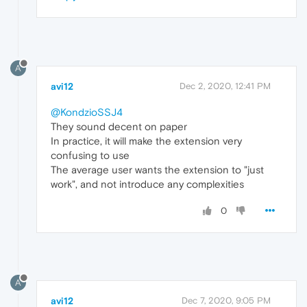
A
avi12
Dec 2, 2020, 12:41 PM
@KondzioSSJ4
They sound decent on paper
In practice, it will make the extension very
confusing to use
The average user wants the extension to "just
work", and not introduce any complexities
0
A
avi12
Dec 7, 2020, 9:05 PM