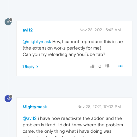
A
avi12
Nov 28, 2021, 6:42 AM
@mightymask
Hey, I cannot reproduce this issue
(the extension works perfectly for me)
Can you try reloading any YouTube tab?
0
1 Reply
M
Mightymask
Nov 28, 2021, 10:02 PM
@avi12
i have now reactivate the addon and the
problem is fixed. i didnt know where the problem
came, the only thing what i have doing was