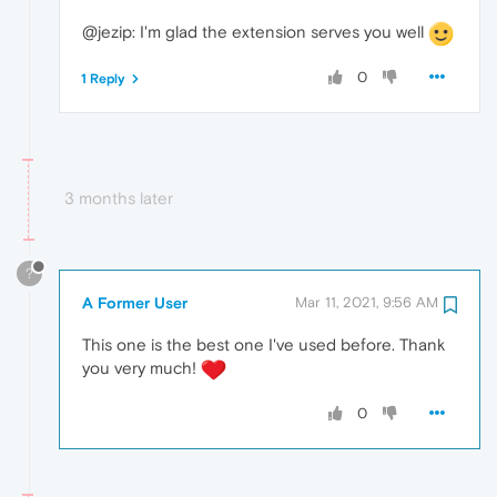
@jezip: I'm glad the extension serves you well
0
1 Reply
3 months later
?
A Former User
Mar 11, 2021, 9:56 AM
This one is the best one I've used before. Thank
you very much!
0