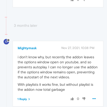
3 months later
M
Mightymask
Nov 27, 2021, 10:38 PM
i don't know why, but recently the addon leaves
the options window open on youtube, and so
prevents autoplay. I can no longer use the addon
if the options window remains open, preventing
the autostart of the next videos.
With playlists it works fine, but without playlist is
the addon now total garbage
0
1 Reply