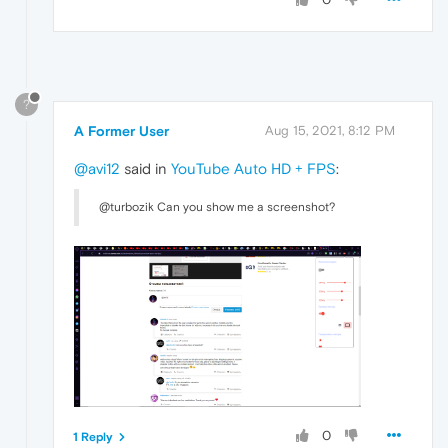
?
A Former User
Aug 15, 2021, 8:12 PM
@avi12
said in
YouTube Auto HD + FPS
:
@turbozik Can you show me a screenshot?
0
1 Reply