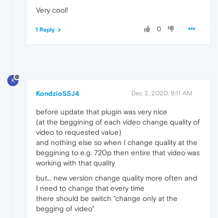
Very cool!
0
1 Reply
K
KondzioSSJ4
Dec 2, 2020, 9:11 AM
before update that plugin was very nice
(at the beggining of each video change quality of
video to requested value)
and nothing else so when I change quality at the
beggining to e.g. 720p then entire that video was
working with that quality
but... new version change quality more often and
I need to change that every time
there should be switch "change only at the
begging of video"