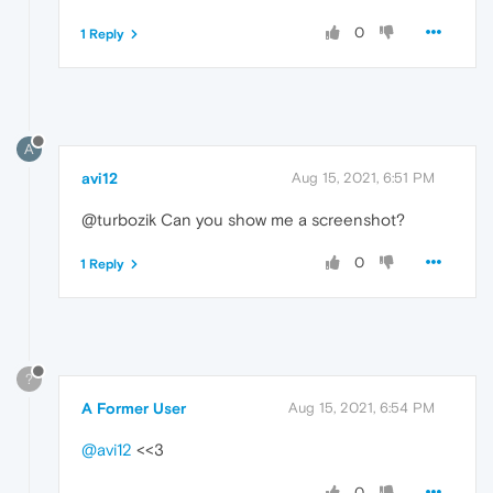
0
1 Reply
A
avi12
Aug 15, 2021, 6:51 PM
@turbozik Can you show me a screenshot?
0
1 Reply
?
A Former User
Aug 15, 2021, 6:54 PM
@avi12
<<3
0