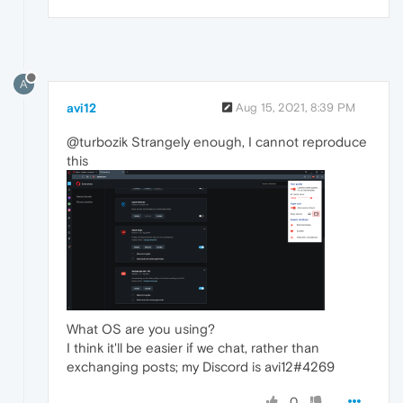
A
avi12
Aug 15, 2021, 8:39 PM
@turbozik Strangely enough, I cannot reproduce
this
What OS are you using?
I think it'll be easier if we chat, rather than
exchanging posts; my Discord is avi12#4269
0