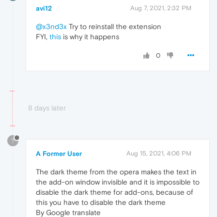
avi12
Aug 7, 2021, 2:32 PM
@x3nd3x
Try to reinstall the extension
FYI,
this
is why it happens
0
8 days later
?
A Former User
Aug 15, 2021, 4:06 PM
The dark theme from the opera makes the text in
the add-on window invisible and it is impossible to
disable the dark theme for add-ons, because of
this you have to disable the dark theme
By Google translate