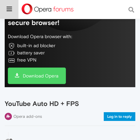
Do more on the web, with a fast and
secure browser!
Download Opera browser with:
built-in ad blocker
battery saver
free VPN
Download Opera
YouTube Auto HD + FPS
Opera add-ons
Log in to reply