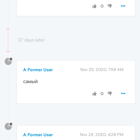
0
27 days later
?
A Former User
Nov 25, 2020, 7:59 AM
самый
0
?
A Former User
Nov 28, 2020, 4:29 PM