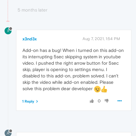
5 months later
X
x3nd3x
Aug 7, 2021, 1:54 PM
Add-on has a bug! When i turned on this add-on
its interrupting 5sec skipping system in youtube
video. I pushed the right arrow button for 5sec
skip, player is opening to settings menu. I
disabled to this add-on, problem solved. I can't
skip the video while add-on enabled. Please
solve this problem dear developer
0
1 Reply
A