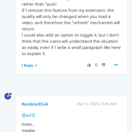
rather than "auto".
If I remove this feature from my extension, the
quality will only be changed when you load a
video, and therefore the "refresh" mechanism will
return.
I could also add an option to toggle it, but I don't
think that the users will understand the situation
as easily, even if I write a small paragraph like here
to explain it.
0
1 Reply
K
KondzioSSJ4
Dec 2, 2020, 11:45 AM
@avi12
hmm...
maybe