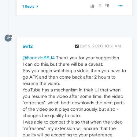
0
1 Reply
A
avi12
Dec 2, 2020, 10:31 AM
@KondzioSSJ4
Thank you for your suggestion.
I can do this, but there will be a caveat:
Say you begin watching a video, then you have to
go AFK and then come back after 2 hours to
resume the video.
YouTube has a mechanism in their UI that when
you resume the video after some time, the video
"refreshes", which both downloads the next parts
of the video so it plays continuously, but also -
changes the quality to auto.
I was able to combat this so that when the video
"refreshes", my extension will ensure that the
quality will be according to your preference,