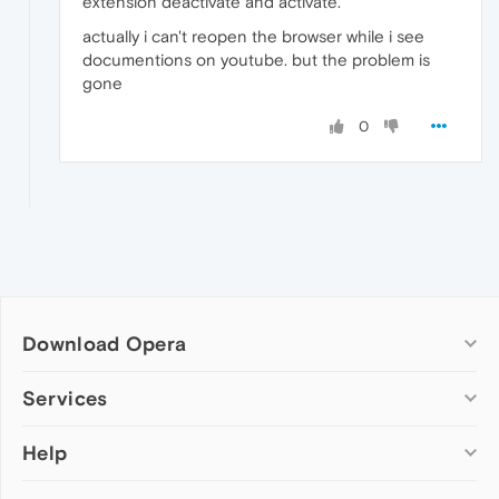
extension deactivate and activate.
actually i can't reopen the browser while i see
documentions on youtube. but the problem is
gone
0
Download Opera
Computer browsers
Services
Opera for Windows
Help
Add-ons
Opera for Mac
Opera account
Opera for Linux