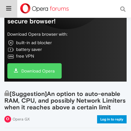
Do more on the web, with a fast and
secure browser!
Download Opera browser with:
built-in ad blocker
battery saver
free VPN
Download Opera
[Suggestion]An option to auto-enable
RAM, CPU, and possibly Network Limiters
when it reaches above a certain limit
Opera GX
Log in to reply