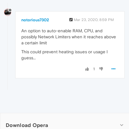
notorious7302
Mar 23, 2020, 8:59 PM
An option to auto-enable RAM, CPU, and
possibly Network Limiters when it reaches above
a certain limit
This could prevent heating issues or usage I
guess...
1
Download Opera