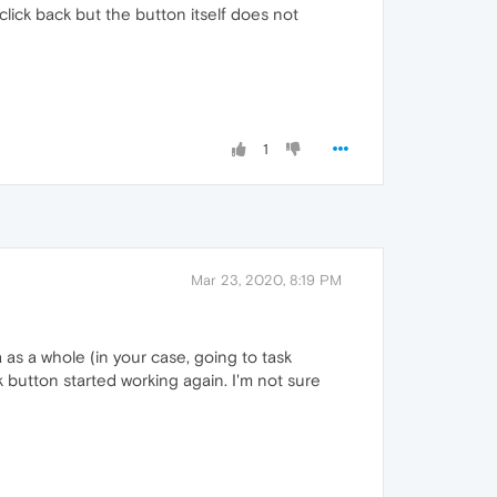
click back but the button itself does not
1
Mar 23, 2020, 8:19 PM
 as a whole (in your case, going to task
 button started working again. I'm not sure