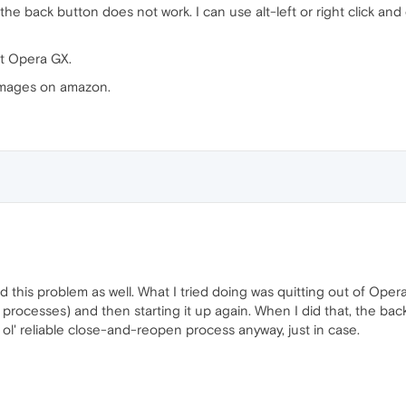
he back button does not work. I can use alt-left or right click and 
t Opera GX.
 images on amazon.
d this problem as well. What I tried doing was quitting out of Opera
rocesses) and then starting it up again. When I did that, the back
 ol' reliable close-and-reopen process anyway, just in case.