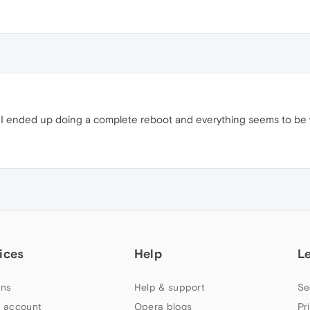
e. I ended up doing a complete reboot and everything seems to be 
ices
Help
L
ns
Help & support
Se
 account
Opera blogs
Pr