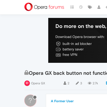
Do more on the web, 
Download Opera browser with:
built-in ad blocker
battery saver
free VPN
Opera GX back button not functi
Opera GX
2
3
2.7k
?
A Former User