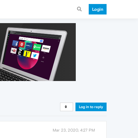
Login
Log in to reply
Mar 23, 2020, 4:27 PM