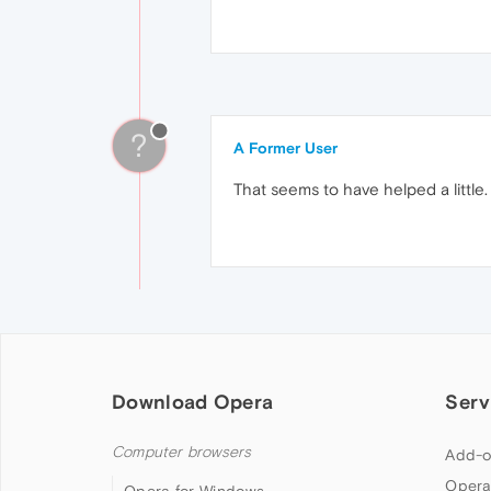
?
A Former User
That seems to have helped a littl
Download Opera
Serv
Computer browsers
Add-o
Opera