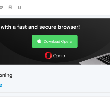
with a fast and secure browser!
Download Opera
oning