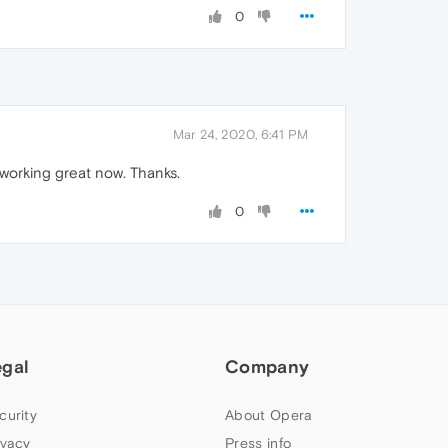
0
Mar 24, 2020, 6:41 PM
working great now. Thanks.
0
egal
Company
curity
About Opera
ivacy
Press info