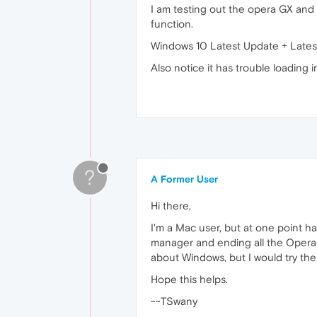
I am testing out the opera GX and t
function.
Windows 10 Latest Update + Lates
Also notice it has trouble loading
?
A Former User
Hi there,
I'm a Mac user, but at one point ha
manager and ending all the Opera p
about Windows, but I would try the
Hope this helps.
~~TSwany