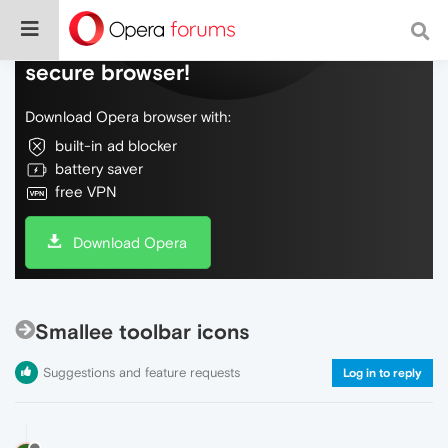
Do more on the web, with a fast and
secure browser!
Download Opera browser with:
built-in ad blocker
battery saver
free VPN
Download Opera
Smallee toolbar icons
Suggestions and feature requests
Log in to reply