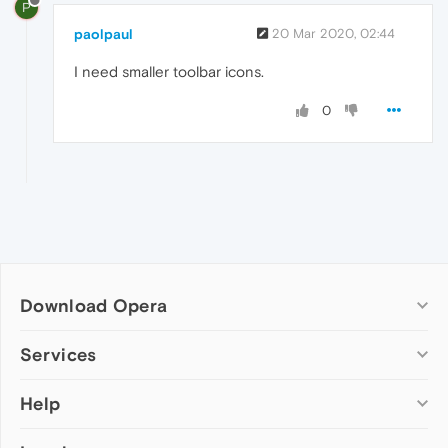
P
paolpaul
20 Mar 2020, 02:44
I need smaller toolbar icons.
0
Download Opera
Computer browsers
Services
Opera for Windows
Help
Add-ons
Opera for Mac
Opera account
Opera for Linux