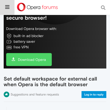
Do more on the web, with a fast and
secure browser!
Download Opera browser with:
built-in ad blocker
battery saver
free VPN
Download Opera
Set default workspace for external call
when Opera is the default browser
Suggestions and feature requests
Log in to reply