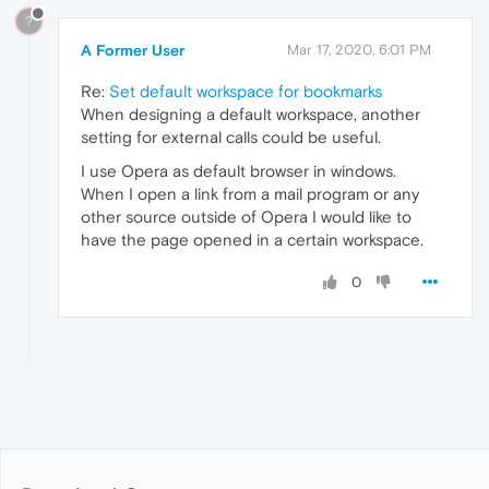
?
A Former User
Mar 17, 2020, 6:01 PM
Re:
Set default workspace for bookmarks
When designing a default workspace, another
setting for external calls could be useful.
I use Opera as default browser in windows.
When I open a link from a mail program or any
other source outside of Opera I would like to
have the page opened in a certain workspace.
0