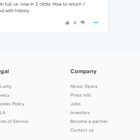
ll, i.e. now in 2 clicks. How to return /
 with history.
0
egal
Company
curity
About Opera
ivacy
Press info
okies Policy
Jobs
LA
Investors
rms of Service
Become a partner
Contact us