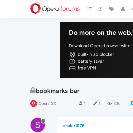
Do more on the web, 
Download Opera browser with:
built-in ad blocker
battery saver
free VPN
bookmarks bar
Opera GX
1
1
836
S
shakir1975