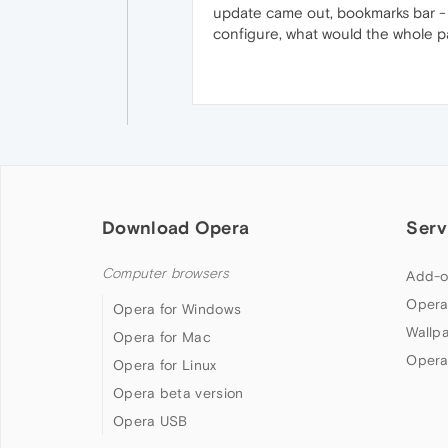
update came out, bookmarks bar - n
configure, what would the whole p
Download Opera
Serv
Computer browsers
Add-o
Opera
Opera for Windows
Wallp
Opera for Mac
Opera
Opera for Linux
Opera beta version
Opera USB