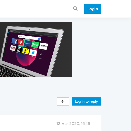
Login
Log in to reply
12 Mar 2020, 16:46