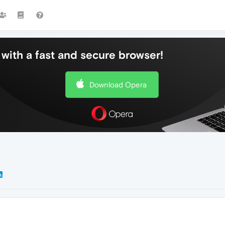
with a fast and secure browser!
Download Opera