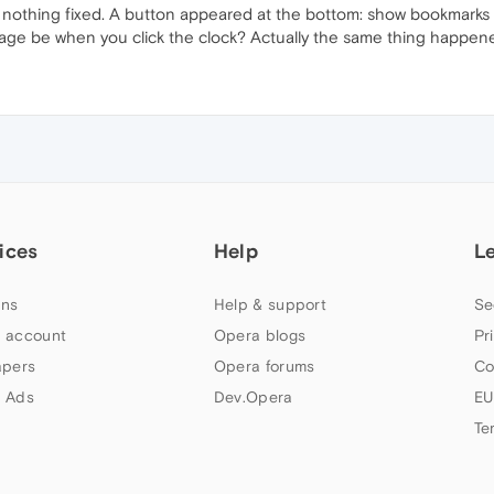
othing fixed. A button appeared at the bottom: show bookmarks in fu
age be when you click the clock? Actually the same thing happened
ices
Help
L
ns
Help & support
Se
 account
Opera blogs
Pr
apers
Opera forums
Co
 Ads
Dev.Opera
EU
Te