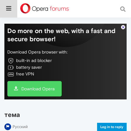
Do more on the web, with a fast and
secure browser!
Download Opera browser with:
built-in ad blocker
battery saver
free VPN
Download Opera
тема
Русский
Log in to reply