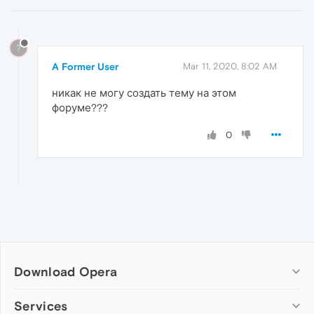
?
A Former User
Mar 11, 2020, 8:02 AM
никак не могу создать тему на этом
форуме???
0
Download Opera
Computer browsers
Services