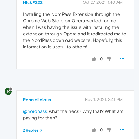
NickF222
Oct 27, 2021, 1:40 AM
Installing the NordPass Extension through the
Chrome Web Store on Opera worked for me
when I was having the issue with installing the
extension through Opera and it redirected me to
the NordPass download website. Hopefully, this
information is useful to others!
0
R
Ronnielicious
Nov 1, 2021, 3:41 PM
@nordpass
: what the heck? Why that? What am I
paying for then?
0
2 Replies