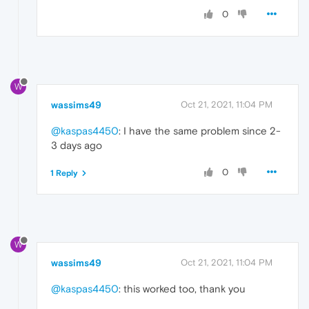
0
W
wassims49
Oct 21, 2021, 11:04 PM
@kaspas4450
: I have the same problem since 2-
3 days ago
0
1 Reply
W
wassims49
Oct 21, 2021, 11:04 PM
@kaspas4450
: this worked too, thank you