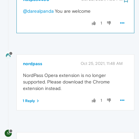
@darealpanda
You are welcome
1
nordpass
Oct 25, 2021, 11:48 AM
NordPass Opera extension is no longer
supported. Please download the Chrome
extension instead.
1
1 Reply
N