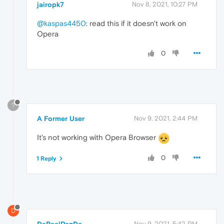
jairopk7
Nov 8, 2021, 10:27 PM
@kaspas4450
: read this if it doesn't work on
Opera
0
?
A Former User
Nov 9, 2021, 2:44 PM
It's not working with Opera Browser
0
1 Reply
D
DaRealPanDa
Nov 9, 2021, 5:42 PM