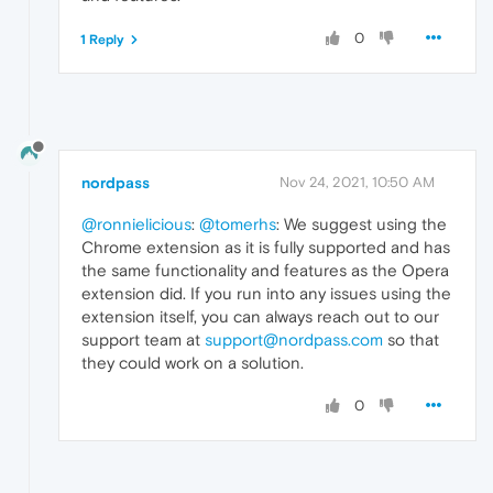
0
1 Reply
nordpass
Nov 24, 2021, 10:50 AM
@ronnielicious
:
@tomerhs
: We suggest using the
Chrome extension as it is fully supported and has
the same functionality and features as the Opera
extension did. If you run into any issues using the
extension itself, you can always reach out to our
support team at
support@nordpass.com
so that
they could work on a solution.
0