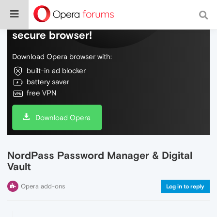
Do more on the web, with a fast and
secure browser!
Download Opera browser with:
built-in ad blocker
battery saver
free VPN
Download Opera
NordPass Password Manager & Digital
Vault
Opera add-ons
Log in to reply