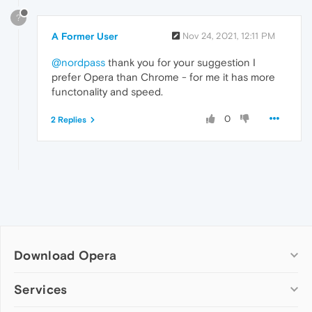
?
A Former User
Nov 24, 2021, 12:11 PM
@nordpass
thank you for your suggestion I
prefer Opera than Chrome - for me it has more
functonality and speed.
0
2 Replies
Download Opera
Computer browsers
Services
Opera for Windows