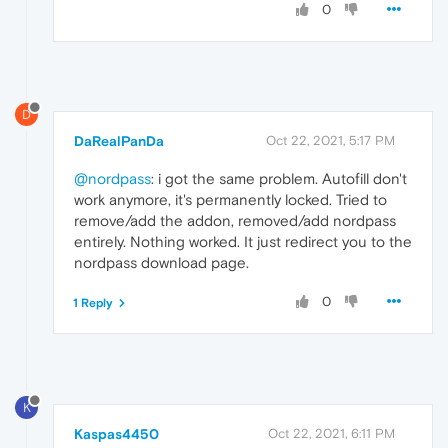
0
D
DaRealPanDa
Oct 22, 2021, 5:17 PM
@nordpass
: i got the same problem. Autofill don't
work anymore, it's permanently locked. Tried to
remove/add the addon, removed/add nordpass
entirely. Nothing worked. It just redirect you to the
nordpass download page.
0
1 Reply
K
Kaspas4450
Oct 22, 2021, 6:11 PM