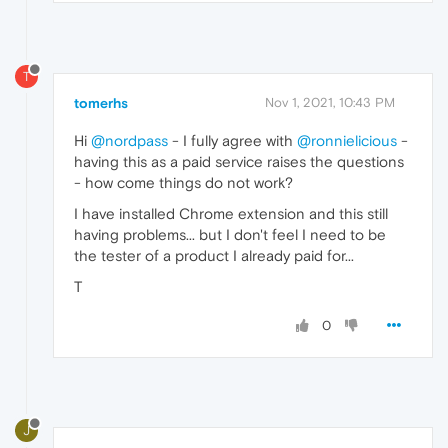
T
tomerhs
Nov 1, 2021, 10:43 PM
Hi
@nordpass
- I fully agree with
@ronnielicious
-
having this as a paid service raises the questions
- how come things do not work?
I have installed Chrome extension and this still
having problems... but I don't feel I need to be
the tester of a product I already paid for...
T
0
J