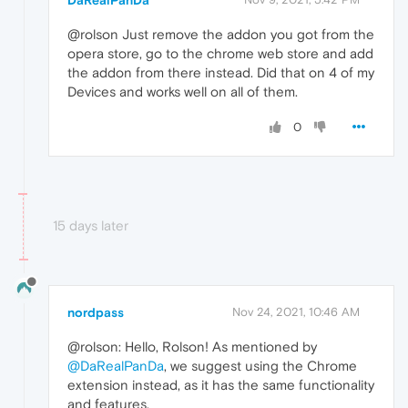
@rolson Just remove the addon you got from the
opera store, go to the chrome web store and add
the addon from there instead. Did that on 4 of my
Devices and works well on all of them.
0
15 days later
nordpass
Nov 24, 2021, 10:46 AM
@rolson: Hello, Rolson! As mentioned by
@DaRealPanDa
, we suggest using the Chrome
extension instead, as it has the same functionality
and features.