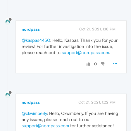
nordpass
Oct 21, 2021, 1:18 PM
@kaspas4450
: Hello, Kaspas. Thank you for your
review! For further investigation into the issue,
please reach out to
support@nordpass.com
.
0
nordpass
Oct 21, 2021, 1:22 PM
@ckwimberly
: Hello, Ckwimberly. If you are having
any issues, please reach out to our
support@nordpass.com
for further assistance!