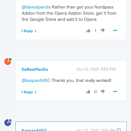
@darealpanda
Rather than get your Nordpass
Addon from the Opera Addon Store, get it from
the Google Store and add it to Opera
1
1 Reply
D
DaRealPanDa
Oct 22, 2021, 6:53 PM
@kaspas4450
Thanks you, that really worked!
0
1 Reply
K
Kaspas4450
Oct 22, 2021, 7:00 PM