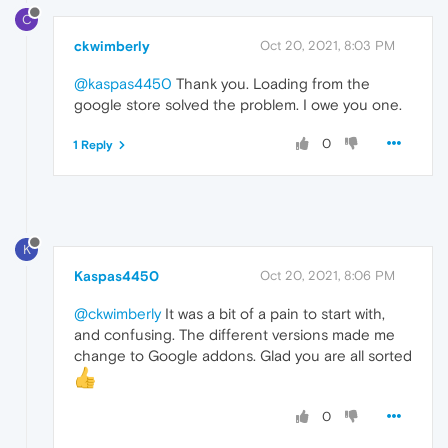
C
ckwimberly
Oct 20, 2021, 8:03 PM
@kaspas4450
Thank you. Loading from the
google store solved the problem. I owe you one.
0
1 Reply
K
Kaspas4450
Oct 20, 2021, 8:06 PM
@ckwimberly
It was a bit of a pain to start with,
and confusing. The different versions made me
change to Google addons. Glad you are all sorted
0