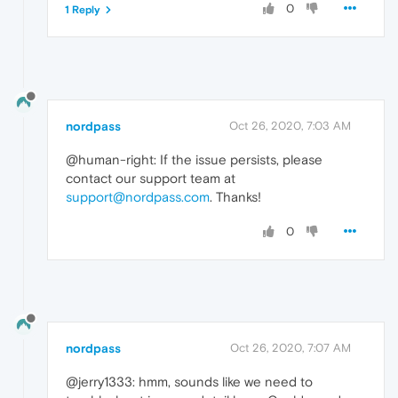
0
1 Reply
nordpass
Oct 26, 2020, 7:03 AM
@human-right: If the issue persists, please
contact our support team at
support@nordpass.com
. Thanks!
0
nordpass
Oct 26, 2020, 7:07 AM
@jerry1333: hmm, sounds like we need to