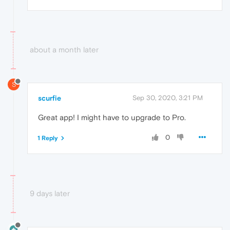
about a month later
S
scurfie
Sep 30, 2020, 3:21 PM
Great app! I might have to upgrade to Pro.
0
1 Reply
9 days later