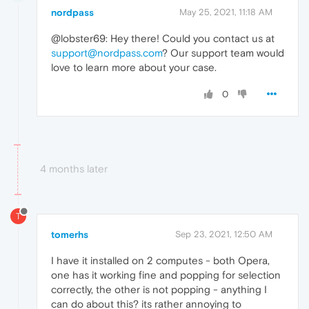
nordpass
May 25, 2021, 11:18 AM
@lobster69: Hey there! Could you contact us at
support@nordpass.com
? Our support team would
love to learn more about your case.
0
4 months later
T
tomerhs
Sep 23, 2021, 12:50 AM
I have it installed on 2 computes - both Opera,
one has it working fine and popping for selection
correctly, the other is not popping - anything I
can do about this? its rather annoying to