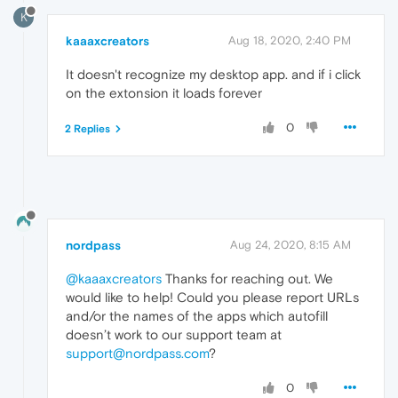
K
kaaaxcreators
Aug 18, 2020, 2:40 PM
It doesn't recognize my desktop app. and if i click
on the extonsion it loads forever
0
2 Replies
nordpass
Aug 24, 2020, 8:15 AM
@kaaaxcreators
Thanks for reaching out. We
would like to help! Could you please report URLs
and/or the names of the apps which autofill
doesn’t work to our support team at
support@nordpass.com
?
0