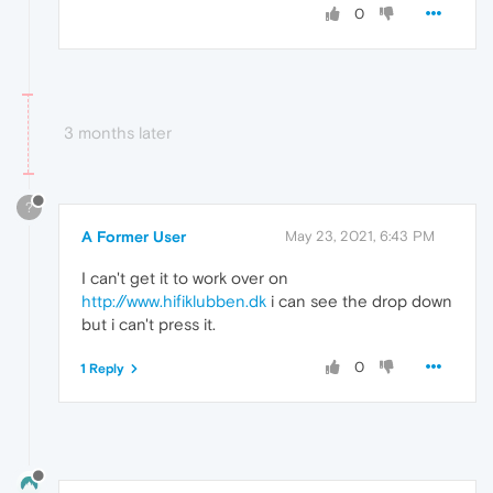
0
3 months later
?
A Former User
May 23, 2021, 6:43 PM
I can't get it to work over on
http://www.hifiklubben.dk
i can see the drop down
but i can't press it.
0
1 Reply