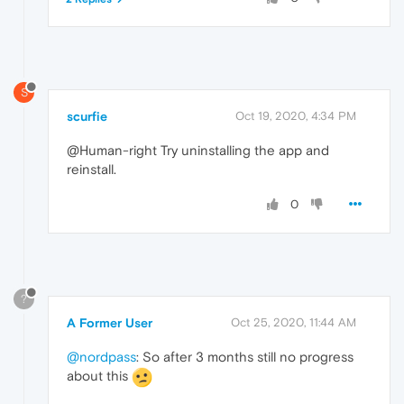
S
scurfie
Oct 19, 2020, 4:34 PM
@Human-right Try uninstalling the app and
reinstall.
0
?
A Former User
Oct 25, 2020, 11:44 AM
@nordpass
: So after 3 months still no progress
about this