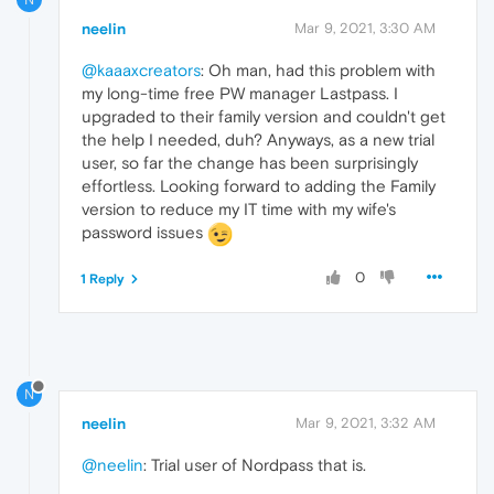
neelin
Mar 9, 2021, 3:30 AM
@kaaaxcreators
: Oh man, had this problem with
my long-time free PW manager Lastpass. I
upgraded to their family version and couldn't get
the help I needed, duh? Anyways, as a new trial
user, so far the change has been surprisingly
effortless. Looking forward to adding the Family
version to reduce my IT time with my wife's
password issues
0
1 Reply
N
neelin
Mar 9, 2021, 3:32 AM
@neelin
: Trial user of Nordpass that is.