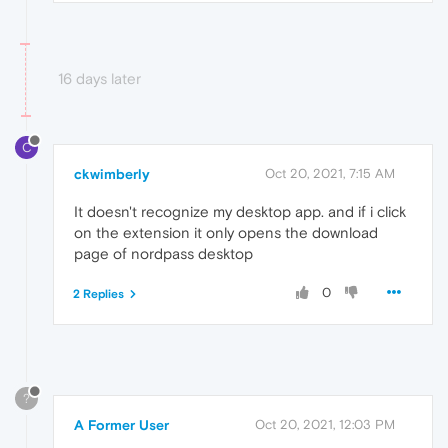
16 days later
C
ckwimberly
Oct 20, 2021, 7:15 AM
It doesn't recognize my desktop app. and if i click
on the extension it only opens the download
page of nordpass desktop
0
2 Replies
?
A Former User
Oct 20, 2021, 12:03 PM