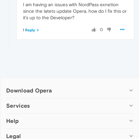
I am having an issues with NordPass exnetion
since the latets update Opera, how do I fix this or
it's up to the Developer?
0
1 Reply
Download Opera
Computer browsers
Services
Opera for Windows
Help
Add-ons
Opera for Mac
Opera account
Opera for Linux
Legal
Wallpapers
Help & support
Opera beta version