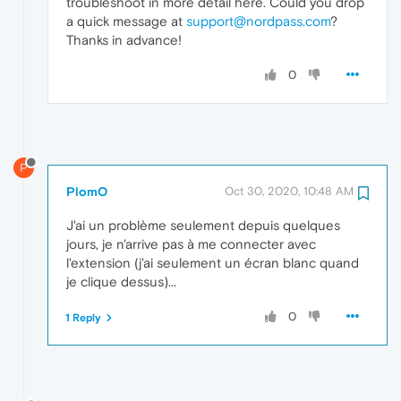
troubleshoot in more detail here. Could you drop
a quick message at
support@nordpass.com
?
Thanks in advance!
0
P
PlomO
Oct 30, 2020, 10:48 AM
J'ai un problème seulement depuis quelques
jours, je n'arrive pas à me connecter avec
l'extension (j'ai seulement un écran blanc quand
je clique dessus)...
0
1 Reply