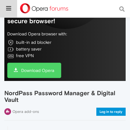
Do more on the web, with a fast and
secure browser!
Download Opera browser with:
built-in ad blocker
battery saver
free VPN
Download Opera
NordPass Password Manager & Digital
Vault
Opera add-ons
Log in to reply