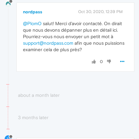
nordpass
Oct 30, 2020, 12:39 PM
@PlomO
salut! Merci d'avoir contacté. On dirait
que nous devons dépanner plus en détail ici.
Pourriez-vous nous envoyer un petit mot à
support@nordpass.com
afin que nous puissions
examiner cela de plus près?
0
about a month later
3 months later
N