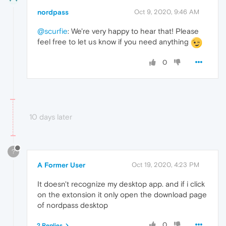
nordpass
Oct 9, 2020, 9:46 AM
@scurfie
: We're very happy to hear that! Please
feel free to let us know if you need anything
0
10 days later
?
A Former User
Oct 19, 2020, 4:23 PM
It doesn't recognize my desktop app. and if i click
on the extonsion it only open the download page
of nordpass desktop
0
2 Replies