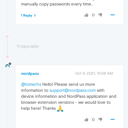
manually copy passwords every time..
0
1 Reply
11 days later
nordpass
Oct 4, 2021, 10:38 AM
@tomerhs
Hello! Please send us more
information to
support@nordpass.com
with
device information and NordPass application and
browser extension versions - we would love to
help here! Thanks
0