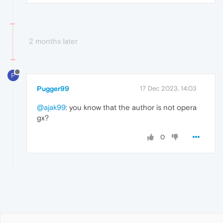
2 months later
P
Pugger99
17 Dec 2023, 14:03
@ajak99
: you know that the author is not opera
gx?
0