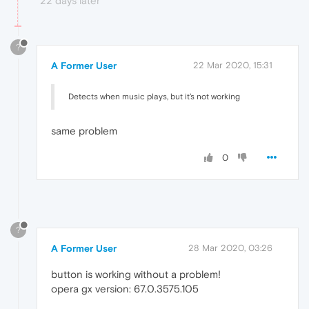
22 days later
?
A Former User
22 Mar 2020, 15:31
Detects when music plays, but it's not working
same problem
0
?
A Former User
28 Mar 2020, 03:26
button is working without a problem!
opera gx version: 67.0.3575.105