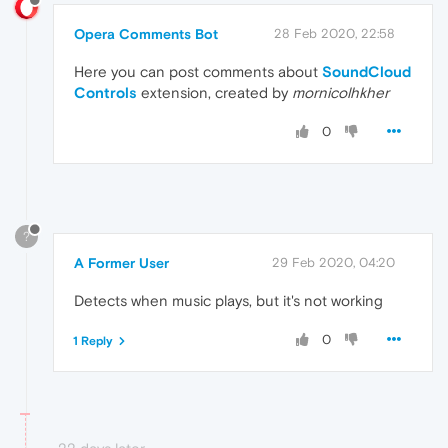
Opera Comments Bot
28 Feb 2020, 22:58
Here you can post comments about
SoundCloud
Controls
extension, created by
mornicolhkher
0
?
A Former User
29 Feb 2020, 04:20
Detects when music plays, but it's not working
0
1 Reply