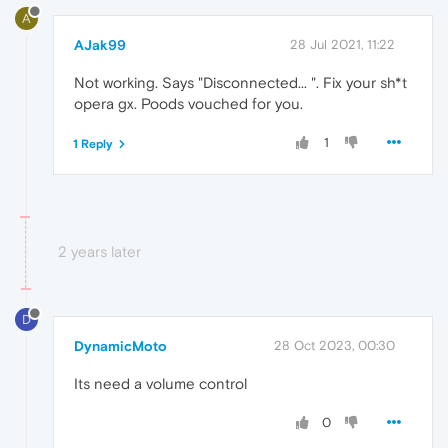
A
AJak99
28 Jul 2021, 11:22
Not working. Says "Disconnected... ". Fix your sh*t
opera gx. Poods vouched for you.
1
1 Reply
2 years later
D
DynamicMoto
28 Oct 2023, 00:30
Its need a volume control
0