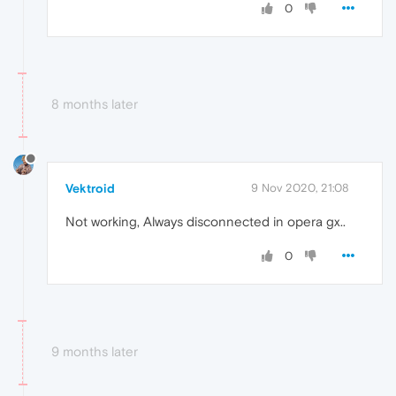
0
8 months later
Vektroid
9 Nov 2020, 21:08
Not working, Always disconnected in opera gx..
0
9 months later