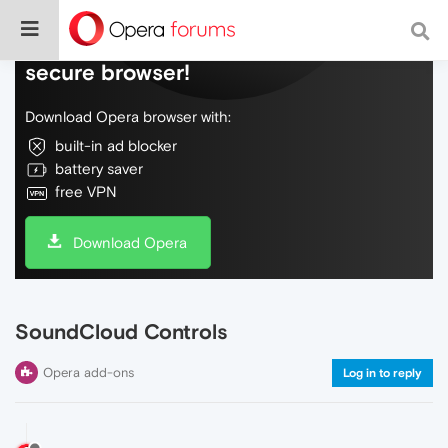
Do more on the web, with a fast and
secure browser!
Download Opera browser with:
built-in ad blocker
battery saver
free VPN
Download Opera
SoundCloud Controls
Opera add-ons
Log in to reply