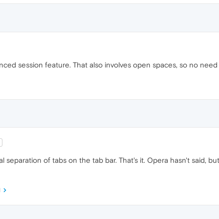
ced session feature. That also involves open spaces, so no need t
l separation of tabs on the tab bar. That's it. Opera hasn't said, bu
M