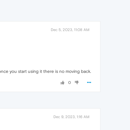
Dec 5, 2023, 11:08 AM
once you start using it there is no moving back.
0
Dec 9, 2023, 1:16 AM