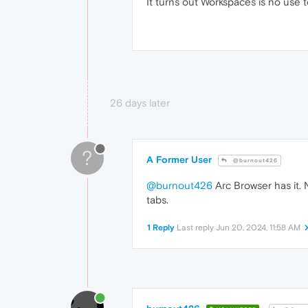
It turns out Workspaces is no use 
26 days later
?
A Former User
@burnout426
@burnout426
Arc Browser has it. 
tabs.
1 Reply
Last reply
Jun 20, 2024, 11:58 AM