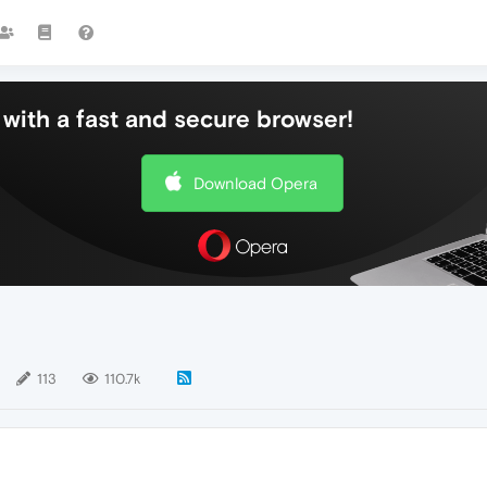
with a fast and secure browser!
Download Opera
113
110.7k