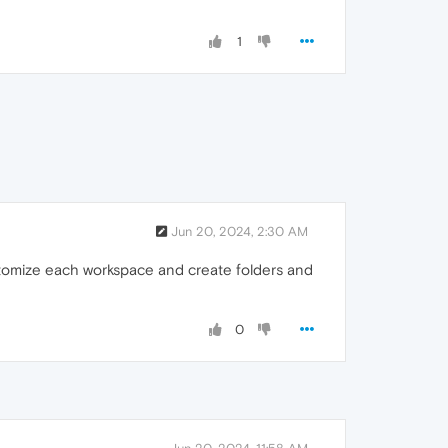
1
Jun 20, 2024, 2:30 AM
customize each workspace and create folders and
0