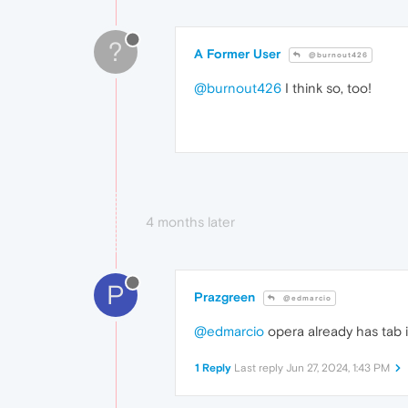
?
A Former User
@burnout426
@burnout426
I think so, too!
4 months later
P
Prazgreen
@edmarcio
@edmarcio
opera already has tab 
1 Reply
Last reply
Jun 27, 2024, 1:43 PM