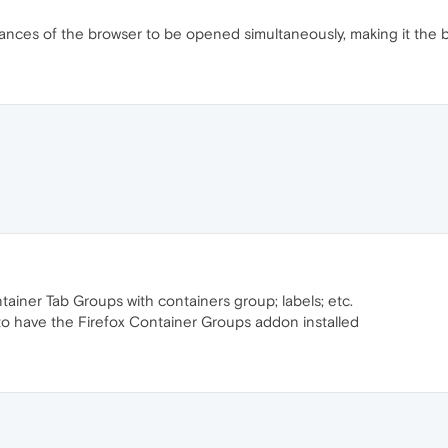
tances of the browser to be opened simultaneously, making it the be
ainer Tab Groups with containers group; labels; etc.
to have the Firefox Container Groups addon installed