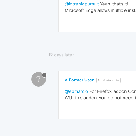
@intrepidpursuit
Yeah, that's it!
Microsoft Edge allows multiple ins
12 days later
?
A Former User
@edmarcio
@edmarcio
For Firefox: addon Cont
With this addon, you do not need 