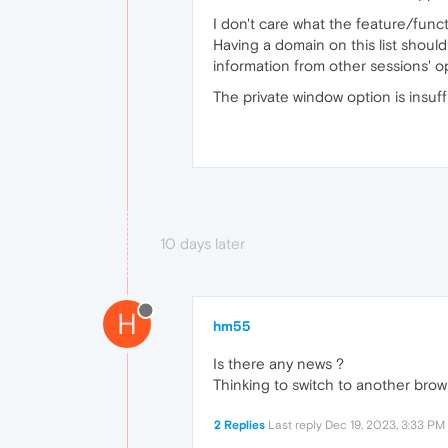
I don't care what the feature/functi
Having a domain on this list shoul
information from other sessions' 
The private window option is insuffi
10 days later
H
hm55
Is there any news ?
Thinking to switch to another brow
2 Replies
Last reply
Dec 19, 2023, 3:33 PM