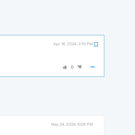
Apr 16, 2024, 2:10 PM
0
May 24, 2024, 6:09 PM