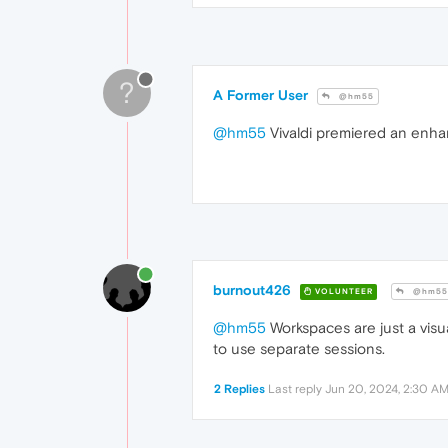
?
A Former User
@hm55
@hm55
Vivaldi premiered an enhan
burnout426
VOLUNTEER
@hm55
@hm55
Workspaces are just a visua
to use separate sessions.
2 Replies
Last reply
Jun 20, 2024, 2:30 A