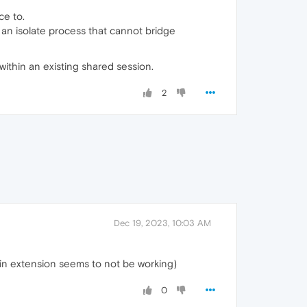
ce to.
 an isolate process that cannot bridge
 within an existing shared session.
2
Dec 19, 2023, 10:03 AM
ogin extension seems to not be working)
0