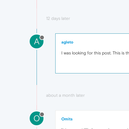
12 days later
A
agleto
I was looking for this post. This is
about a month later
O
Omits