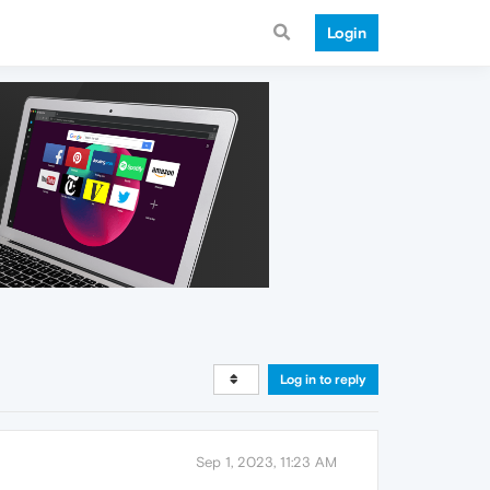
Login
Log in to reply
Sep 1, 2023, 11:23 AM