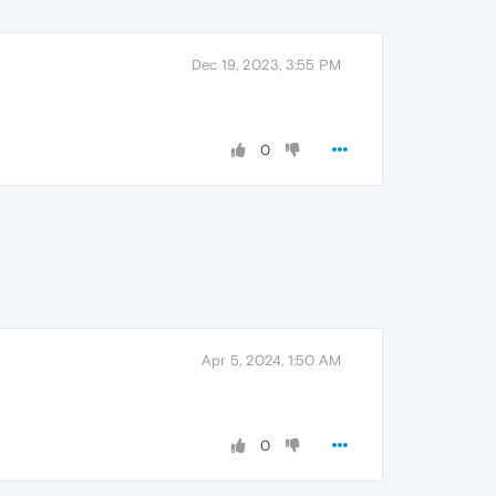
Dec 19, 2023, 3:55 PM
0
Apr 5, 2024, 1:50 AM
0