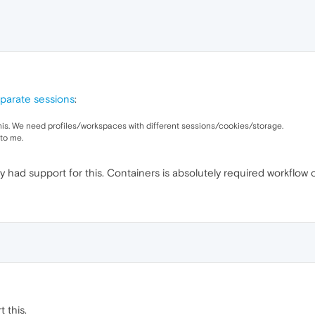
parate sessions
:
his. We need profiles/workspaces with different sessions/cookies/storage.
to me.
y had support for this. Containers is absolutely required workflow 
 this.