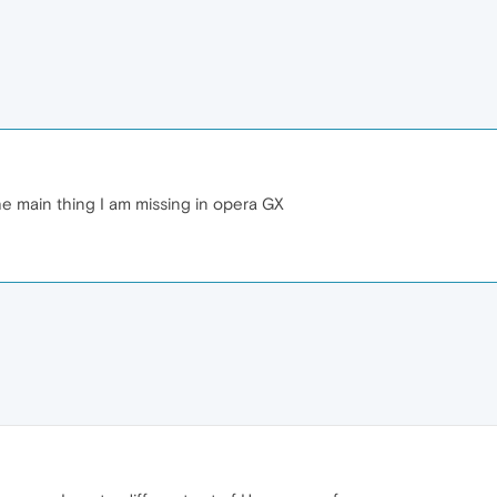
 the main thing I am missing in opera GX