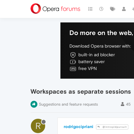
Do more on the web, 
Download Opera browser with:
built-in ad blocker
battery saver
free VPN
Workspaces as separate sessions
Suggestions and feature requests
45
R
rodrigocipriani
@intrepidpursuit