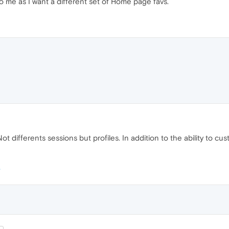
to me as I want a different set of Home page favs.
Not differents sessions but profiles. In addition to the ability to 