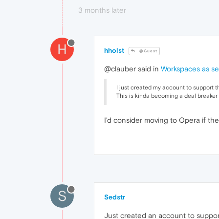
3 months later
H
hholst
@Guest
@clauber said in
Workspaces as se
I just created my account to support t
This is kinda becoming a deal breaker 
I'd consider moving to Opera if the
S
Sedstr
Just created an account to support