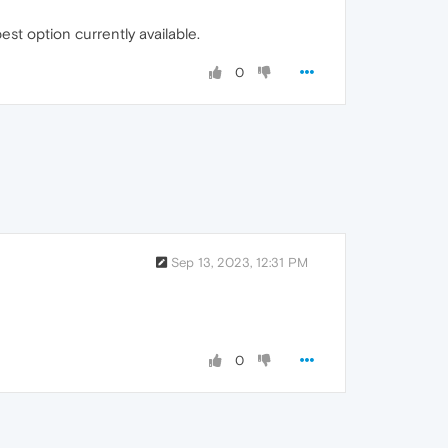
st option currently available.
0
Sep 13, 2023, 12:31 PM
0