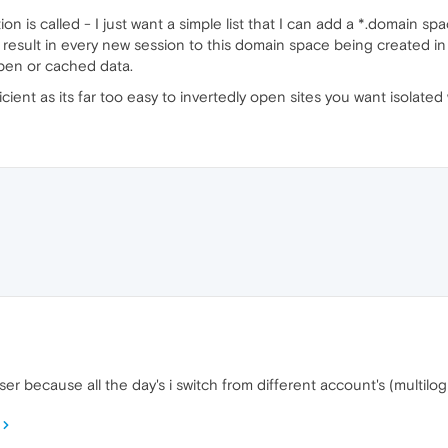
on is called - I just want a simple list that I can add a *.domain spa
d result in every new session to this domain space being created in
open or cached data.
cient as its far too easy to invertedly open sites you want isolated
ser because all the day's i switch from different account's (multil