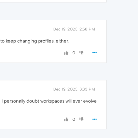
Dec 19, 2023, 2:58 PM
o keep changing profiles, either.
0
Dec 19, 2023, 3:33 PM
t I personally doubt workspaces will ever evolve
0