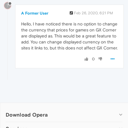
?
A Former User
Feb 26, 2020, 6:21 PM
Hello, I have noticed there is no option to change
the currency that prices for games on GX Corner
are displayed as. This would be a great feature to
add. You can change displayed currency on the
sites it links to, but this does not affect GX Corner.
0
Download Opera
Computer browsers