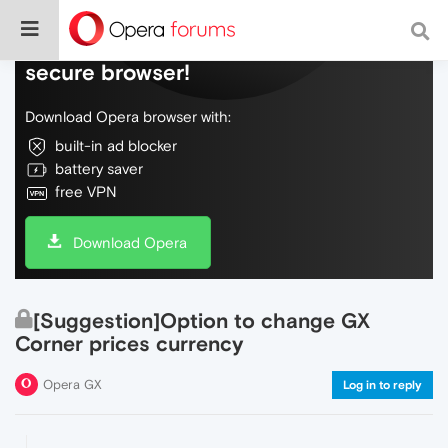
Do more on the web, with a fast and
secure browser!
Download Opera browser with:
built-in ad blocker
battery saver
free VPN
Download Opera
[Suggestion]Option to change GX
Corner prices currency
Opera GX
Log in to reply