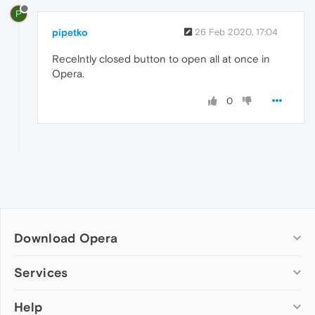
P
pipetko
26 Feb 2020, 17:04
Recelntly closed button to open all at once in
Opera.
0
Download Opera
Computer browsers
Services
Opera for Windows
Help
Add-ons
Opera for Mac