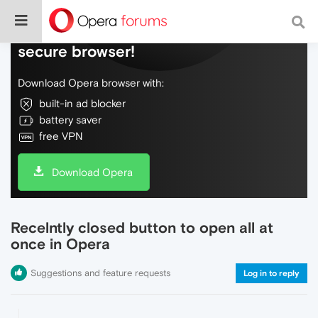
Do more on the web, with a fast and
secure browser!
Download Opera browser with:
built-in ad blocker
battery saver
free VPN
Download Opera
Recelntly closed button to open all at
once in Opera
Suggestions and feature requests
Log in to reply