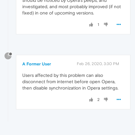
should be noticed by Opera's peeps, and
investigated, and most probably improved (if not
fixed) in one of upcoming versions.
1
?
A Former User
Feb 26, 2020, 3:30 PM
Users affected by this problem can also
disconnect from internet before open Opera,
then disable synchronization in Opera settings.
2