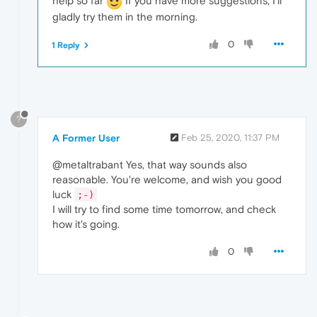
help so far
If you have more suggestions, I'll
gladly try them in the morning.
0
1 Reply
?
A Former User
Feb 25, 2020, 11:37 PM
@metaltrabant Yes, that way sounds also
reasonable. You're welcome, and wish you good
luck
;-)
I will try to find some time tomorrow, and check
how it's going.
0