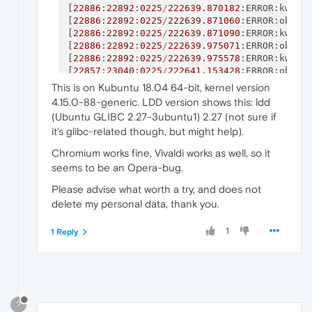
[
22886
:
22892
:
0225
/
222639.870182
:ERROR:kwall
[
22886
:
22892
:
0225
/
222639.871060
:ERROR:objec
[
22886
:
22892
:
0225
/
222639.871090
:ERROR:kwall
[
22886
:
22892
:
0225
/
222639.975071
:ERROR:objec
[
22886
:
22892
:
0225
/
222639.975578
:ERROR:kwall
[
22857
:
23040
:
0225
/
222641.153428
:ERROR:objec
[
22857
:
23040
:
0225
/
222641.153567
:ERROR:kwall
This is on Kubuntu 18.04 64-bit, kernel version
[
22857
:
23040
:
0225
/
222641.154065
:ERROR:objec
4.15.0-88-generic. LDD version shows this: ldd
[
22857
:
23040
:
0225
/
222641.154577
:ERROR:kwall
(Ubuntu GLIBC 2.27-3ubuntu1) 2.27 (not sure if
[
22857
:
23040
:
0225
/
222641.259979
:ERROR:objec
it's glibc-related though, but might help).
[
22857
:
23040
:
0225
/
222641.260475
:ERROR:kwall
[
23717
:
1
:
0225
/
222644.632885
:ERROR:child_thr
Chromium works fine, Vivaldi works as well, so it
[
23727
:
1
:
0225
/
222647.097371
:ERROR:child_thr
seems to be an Opera-bug.
[
23743
:
1
:
0225
/
222652.782894
:ERROR:child_thr
Please advise what worth a try, and does not
delete my personal data, thank you.
1
1 Reply
?