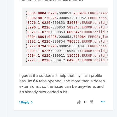
[
8804
:
8804
:
0226
/000852.
230974
:ERROR
:sandbox
[
8806
:
8812
:
0226
/000853.018952
:ERROR
:nss_uti
[
8976
:
1
:
0226
/000853.
530884
:ERROR
:child_thre
[
8996
:
1
:
0226
/000853.
583345
:ERROR
:child_thre
[
9021
:
1
:
0226
/000853.
669547
:ERROR
:child_thre
[
8804
:
8804
:
0226
/000853.
773064
:ERROR
:gles2_c
[
9102
:
1
:
0226
/000854.
786052
:ERROR
:child_thre
[
8777
:
8794
:
0226
/000858.054091
:ERROR
:nss_uti
[
9201
:
1
:
0226
/000911.095481
:ERROR
:child_thre
[
9204
:
1
:
0226
/000911.
116550
:ERROR
:child_thre
[
9221
:
1
:
0226
/000912.
649054
:ERROR
:child_thre
I guess it also doesn't help that my main profile
has like 64 tabs opened, and more than a dozen
extensions... so the issue can be anywhere, and
it's already overloaded a bit.
0
1 Reply