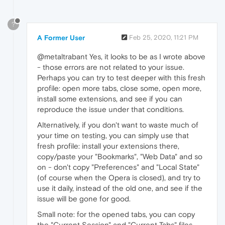
?
A Former User
Feb 25, 2020, 11:21 PM
@metaltrabant Yes, it looks to be as I wrote above
- those errors are not related to your issue.
Perhaps you can try to test deeper with this fresh
profile: open more tabs, close some, open more,
install some extensions, and see if you can
reproduce the issue under that conditions.
Alternatively, if you don't want to waste much of
your time on testing, you can simply use that
fresh profile: install your extensions there,
copy/paste your "Bookmarks", "Web Data" and so
on - don't copy "Preferences" and "Local State"
(of course when the Opera is closed), and try to
use it daily, instead of the old one, and see if the
issue will be gone for good.
Small note: for the opened tabs, you can copy
the "Current Session" and "Current Tabs" files.