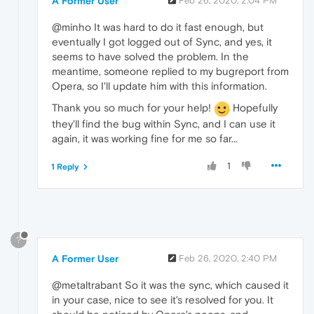
A Former User
Feb 26, 2020, 2:04 PM
@minho It was hard to do it fast enough, but
eventually I got logged out of Sync, and yes, it
seems to have solved the problem. In the
meantime, someone replied to my bugreport from
Opera, so I'll update him with this information.
Thank you so much for your help!
Hopefully
they'll find the bug within Sync, and I can use it
again, it was working fine for me so far...
1
1 Reply
?
A Former User
Feb 26, 2020, 2:40 PM
@metaltrabant So it was the sync, which caused it
in your case, nice to see it's resolved for you. It