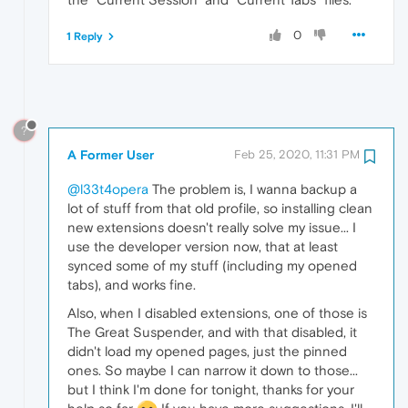
0
1 Reply
?
A Former User
Feb 25, 2020, 11:31 PM
@l33t4opera
The problem is, I wanna backup a
lot of stuff from that old profile, so installing clean
new extensions doesn't really solve my issue... I
use the developer version now, that at least
synced some of my stuff (including my opened
tabs), and works fine.
Also, when I disabled extensions, one of those is
The Great Suspender, and with that disabled, it
didn't load my opened pages, just the pinned
ones. So maybe I can narrow it down to those...
but I think I'm done for tonight, thanks for your