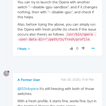
You can try to launch the Opera with another
switch "--disable-gpu-sandbox", and if it changes
nothing, then with "--disable-gpu", and check if
this helps.
Also, before trying the above, you can simply run
the Opera with fresh profile (to check if the issue
occurs also there), as follows:
/usr/bin/opera -
.
-user-data-dir="/path/to/fresh/profile
0
1 Reply
?
A Former User
Feb 25, 2020, 11:14 PM
@l33t4opera
It's still freezing with both of those
switches.
With a fresh profile, it starts fine, works fine, but in
the terminal, throws the same errors: