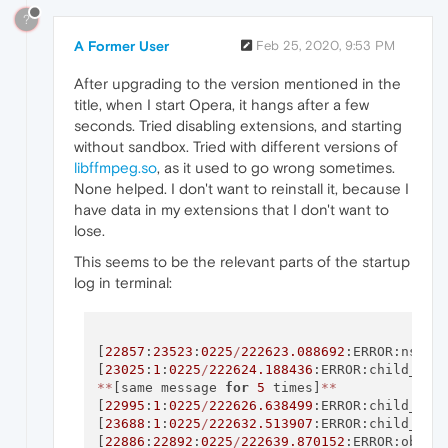
?
A Former User
Feb 25, 2020, 9:53 PM
After upgrading to the version mentioned in the
title, when I start Opera, it hangs after a few
seconds. Tried disabling extensions, and starting
without sandbox. Tried with different versions of
libffmpeg.so
, as it used to go wrong sometimes.
None helped. I don't want to reinstall it, because I
have data in my extensions that I don't want to
lose.
This seems to be the relevant parts of the startup
log in terminal:
[
22857
:
23523
:
0225
/
222623.088692
:ERROR:nss_u
[
23025
:
1
:
0225
/
222624.188436
:ERROR:child_pro
*
*
[same message 
for
5
 times]
*
*
[
22995
:
1
:
0225
/
222626.638499
:ERROR:child_pro
[
23688
:
1
:
0225
/
222632.513907
:ERROR:child_thr
[
22886
:
22892
:
0225
/
222639.870152
:ERROR:objec