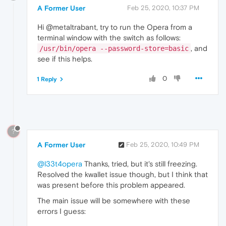
A Former User
Feb 25, 2020, 10:37 PM
Hi @metaltrabant, try to run the Opera from a
terminal window with the switch as follows:
, and
/usr/bin/opera --password-store=basic
see if this helps.
0
1 Reply
?
A Former User
Feb 25, 2020, 10:49 PM
@l33t4opera
Thanks, tried, but it's still freezing.
Resolved the kwallet issue though, but I think that
was present before this problem appeared.
The main issue will be somewhere with these
errors I guess: