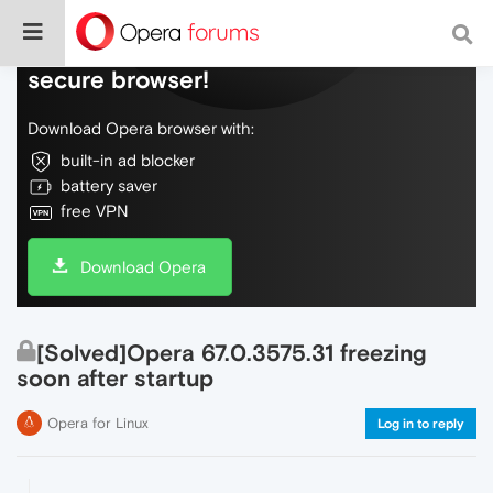
Do more on the web, with a fast and
secure browser!
Download Opera browser with:
built-in ad blocker
battery saver
free VPN
Download Opera
[Solved]Opera 67.0.3575.31 freezing
soon after startup
Opera for Linux
Log in to reply