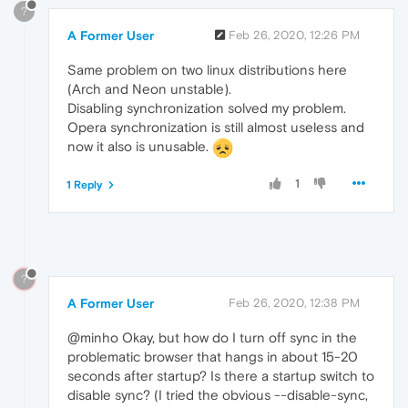
?
A Former User
Feb 26, 2020, 12:26 PM
Same problem on two linux distributions here
(Arch and Neon unstable).
Disabling synchronization solved my problem.
Opera synchronization is still almost useless and
now it also is unusable.
1
1 Reply
?
A Former User
Feb 26, 2020, 12:38 PM
@minho Okay, but how do I turn off sync in the
problematic browser that hangs in about 15-20
seconds after startup? Is there a startup switch to
disable sync? (I tried the obvious --disable-sync,