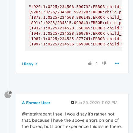
"[920:1:0225/234506.590732:ERROR:child_proce
[920:1:0225/234506.592328:ERROR:child_proces
[1873:1:0225/234508.986148:ERROR:child_threa
[891:1:0225/234515.099843:ERROR:child_proces
[1932:1:0225/234520.356869:ERROR:child_threa
[1947:1:0225/234528.269767:ERROR:child_threa
[1987:1:0225/234535.877741:ERROR:child_threa
[1997:1:0225/234536.569890:ERROR:child_thre
1
1 Reply
?
A Former User
Feb 25, 2020, 11:02 PM
@metaltrabant I see. I would say it's rather not
that, because I have the above errors on one of
the boxes, but I don't experience this issue there.