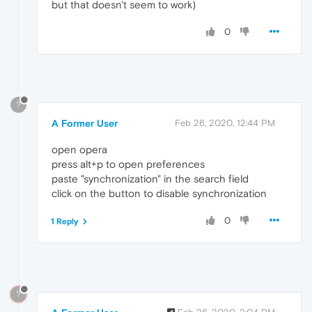
but that doesn't seem to work)
0
?
A Former User
Feb 26, 2020, 12:44 PM
open opera
press alt+p to open preferences
paste "synchronization" in the search field
click on the button to disable synchronization
0
1 Reply
?