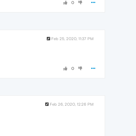
0
Feb 25, 2020, 11:37 PM
0
Feb 26, 2020, 12:26 PM