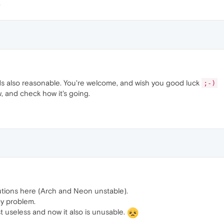
s also reasonable. You're welcome, and wish you good luck
;-)
w, and check how it's going.
utions here (Arch and Neon unstable).
my problem.
st useless and now it also is unusable.