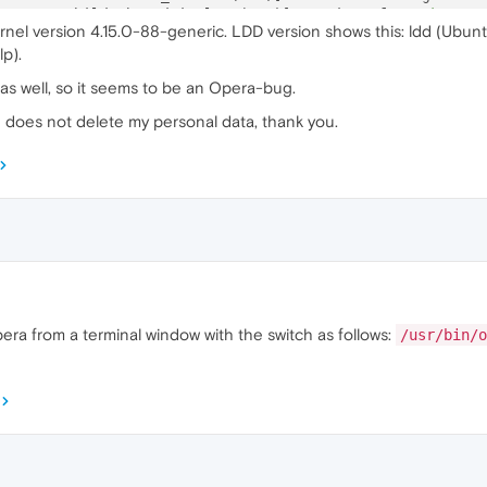
5
:ERROR:child_thread_impl.cc(
784
)] Receiver 
for
unknown
 
rnel version 4.15.0-88-generic. LDD version shows this: ldd (Ubunt
1
:ERROR:child_thread_impl.cc(
784
)] Receiver 
for
unknown
 
p).
4
:ERROR:child_thread_impl.cc(
784
)] Receiver 
for
unknown
 
 as well, so it seems to be an Opera-bug.
d does not delete my personal data, thank you.
pera from a terminal window with the switch as follows:
/usr/bin/o