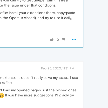
s you can try to test deeper with this fresh
ce the issue under that conditions.
ofile: install your extensions there, copy/paste
he Opera is closed), and try to use it daily,
0
Feb 25, 2020, 11:31 PM
w extensions doesn't really solve my issue... I use
ks fine.
dn't load my opened pages, just the pinned ones.
If you have more suggestions, I'll gladly try