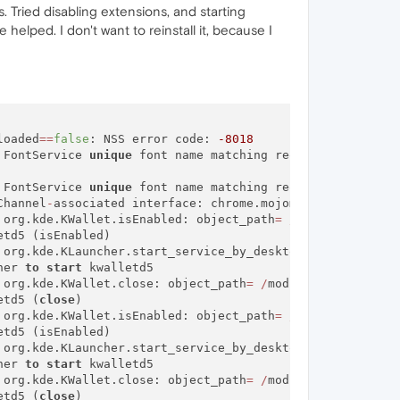
. Tried disabling extensions, and starting
helped. I don't want to reinstall it, because I
loaded
=
=
false
: NSS error code: 
-8018
 FontService 
unique
 font name matching request did 
not
 FontService 
unique
 font name matching request did 
not
 r
Channel
-
associated interface: chrome.mojom.SearchBouncer

 org.kde.KWallet.isEnabled: object_path
=
/
modules
/
kwalle
td5 (isEnabled)

 org.kde.KLauncher.start_service_by_desktop_name: object
her 
to
start
 kwalletd5

 org.kde.KWallet.close: object_path
=
/
modules
/
kwalletd5:
etd5 (
close
)

 org.kde.KWallet.isEnabled: object_path
=
/
modules
/
kwalle
td5 (isEnabled)

 org.kde.KLauncher.start_service_by_desktop_name: object
her 
to
start
 kwalletd5

 org.kde.KWallet.close: object_path
=
/
modules
/
kwalletd5:
etd5 (
close
)
