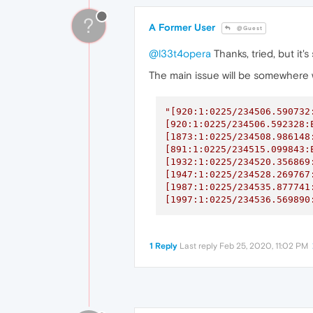
?
A Former User
@Guest
@l33t4opera
Thanks, tried, but it'
The main issue will be somewhere w
"[920:1:0225/234506.590732
[920:1:0225/234506.592328:
[1873:1:0225/234508.986148
[891:1:0225/234515.099843:
[1932:1:0225/234520.356869
[1947:1:0225/234528.269767
[1987:1:0225/234535.877741
[1997:1:0225/234536.569890
1 Reply
Last reply
Feb 25, 2020, 11:02 PM