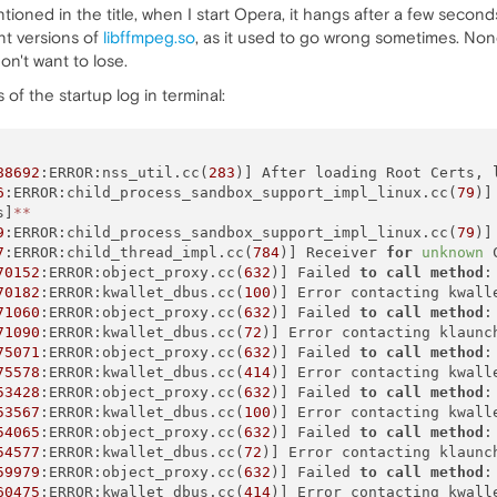
ioned in the title, when I start Opera, it hangs after a few seconds
nt versions of
libffmpeg.so
, as it used to go wrong sometimes. None 
on't want to lose.
 of the startup log in terminal:
88692
:ERROR:nss_util.cc(
283
)] After loading Root Certs, 
6
:ERROR:child_process_sandbox_support_impl_linux.cc(
79
)]
s]
*
*
9
:ERROR:child_process_sandbox_support_impl_linux.cc(
79
)]
7
:ERROR:child_thread_impl.cc(
784
)] Receiver 
for
unknown
 
70152
:ERROR:object_proxy.cc(
632
)] Failed 
to
call
method
:
70182
:ERROR:kwallet_dbus.cc(
100
)] Error contacting kwalle
71060
:ERROR:object_proxy.cc(
632
)] Failed 
to
call
method
:
71090
:ERROR:kwallet_dbus.cc(
72
)] Error contacting klaunc
75071
:ERROR:object_proxy.cc(
632
)] Failed 
to
call
method
:
75578
:ERROR:kwallet_dbus.cc(
414
)] Error contacting kwall
53428
:ERROR:object_proxy.cc(
632
)] Failed 
to
call
method
:
53567
:ERROR:kwallet_dbus.cc(
100
)] Error contacting kwalle
54065
:ERROR:object_proxy.cc(
632
)] Failed 
to
call
method
:
54577
:ERROR:kwallet_dbus.cc(
72
)] Error contacting klaunc
59979
:ERROR:object_proxy.cc(
632
)] Failed 
to
call
method
:
60475
:ERROR:kwallet_dbus.cc(
414
)] Error contacting kwall