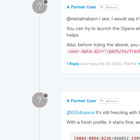
?
A Former User
@Guest
@metaltrabant I see. I would say it
You can try to launch the Opera wi
helps.
Also, before trying the above, you 
-user-data-dir="/path/to/fres
1 Reply
Last reply
Feb 25, 2020, 11:14 PM
?
A Former User
@Guest
@l33t4opera
It's still freezing wit
With a fresh profile, it starts fine,
[
8804
:
8804
:
0226
/000852.
230