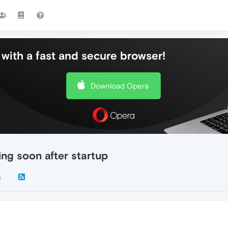
with a fast and secure browser!
Download Opera
ing soon after startup
k