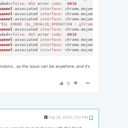
aded==
false:
NSS
 error 
code:
 -
8018
hannel
-associated 
interface:
 chrome.mojom.
SearchBouncer
hannel
-associated 
interface:
 chrome.mojom.
SearchBouncer
hannel
-associated 
interface:
 chrome.mojom.
SearchBouncer
r
]
GL
ERROR
:GL_INVALID_OPERATION
 : 
glFramebufferTexture2
hannel
-associated 
interface:
 chrome.mojom.
SearchBouncer
aded==
false:
NSS
 error 
code:
 -
8018
hannel
-associated 
interface:
 chrome.mojom.
SearchBouncer
hannel
-associated 
interface:
 chrome.mojom.
SearchBouncer
hannel
-associated 
interface:
 chrome.mojom.
SearchBouncer
sions... so the issue can be anywhere, and it's
0
Feb 25, 2020, 11:21 PM