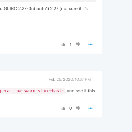
Channel
-
associated interface: chrome.mojom.SearchBouncer

u GLIBC 2.27-3ubuntu1) 2.27 (not sure if it's
Channel
-
associated interface: chrome.mojom.SearchBouncer

Channel
-
associated interface: chrome.mojom.SearchBouncer"
1
Feb 25, 2020, 10:37 PM
, and see if this
pera --password-store=basic
0