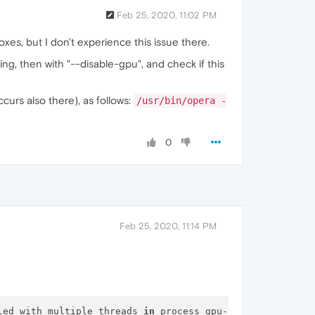
Feb 25, 2020, 11:02 PM
xes, but I don't experience this issue there.
ng, then with "--disable-gpu", and check if this
curs also there), as follows:
/usr/bin/opera -
0
Feb 25, 2020, 11:14 PM
led with multiple threads 
in
 process gpu-process.
