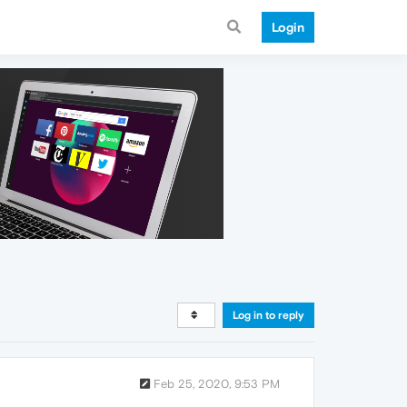
Login
Log in to reply
Feb 25, 2020, 9:53 PM