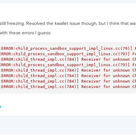
s still freezing. Resolved the kwallet issue though, but I think that
ith these errors I guess:
:ERROR:child_process_sandbox_support_impl_linux.cc(79)] F
ERROR:child_process_sandbox_support_impl_linux.cc(79)] Fo
:ERROR:child_thread_impl.cc(784)] Receiver for unknown Ch
ERROR:child_process_sandbox_support_impl_linux.cc(79)] Fo
:ERROR:child_thread_impl.cc(784)] Receiver for unknown Ch
:ERROR:child_thread_impl.cc(784)] Receiver for unknown Ch
:ERROR:child_thread_impl.cc(784)] Receiver for unknown Ch
:ERROR:child_thread_impl.cc(784)] Receiver for unknown C