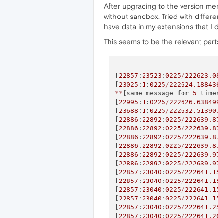
After upgrading to the version ment
without sandbox. Tried with differe
have data in my extensions that I d
This seems to be the relevant parts
[
22857
:
23523
:
0225
/
222623.0
[
23025
:
1
:
0225
/
222624.18843
*
*
[same message 
for
5
 time
[
22995
:
1
:
0225
/
222626.63849
[
23688
:
1
:
0225
/
222632.51390
[
22886
:
22892
:
0225
/
222639.8
[
22886
:
22892
:
0225
/
222639.8
[
22886
:
22892
:
0225
/
222639.8
[
22886
:
22892
:
0225
/
222639.8
[
22886
:
22892
:
0225
/
222639.9
[
22886
:
22892
:
0225
/
222639.9
[
22857
:
23040
:
0225
/
222641.1
[
22857
:
23040
:
0225
/
222641.1
[
22857
:
23040
:
0225
/
222641.1
[
22857
:
23040
:
0225
/
222641.1
[
22857
:
23040
:
0225
/
222641.2
[
22857
:
23040
:
0225
/
222641.2