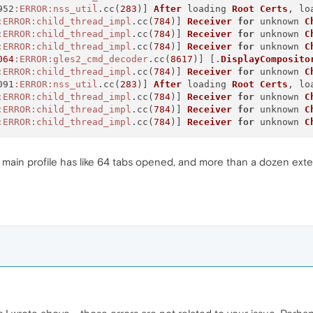
952
:ERROR
:nss_util
.cc(
283
)] 
After
 loading 
Root
Certs
, lo
:ERROR
:child_thread_impl
.cc(
784
)] 
Receiver
for
 unknown 
C
:ERROR
:child_thread_impl
.cc(
784
)] 
Receiver
for
 unknown 
C
:ERROR
:child_thread_impl
.cc(
784
)] 
Receiver
for
 unknown 
C
064
:ERROR
:gles2_cmd_decoder
.cc(
8617
)] [.
DisplayComposito
:ERROR
:child_thread_impl
.cc(
784
)] 
Receiver
for
 unknown 
C
091
:ERROR
:nss_util
.cc(
283
)] 
After
 loading 
Root
Certs
, lo
:ERROR
:child_thread_impl
.cc(
784
)] 
Receiver
for
 unknown 
C
:ERROR
:child_thread_impl
.cc(
784
)] 
Receiver
for
 unknown 
C
:ERROR
:child_thread_impl
.cc(
784
)] 
Receiver
for
 unknown 
C
y main profile has like 64 tabs opened, and more than a dozen exten