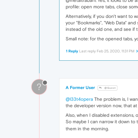
@metaltrabant Yes, it looks to be a
profile: open more tabs, close som
Alternatively, if you don't want to
your "Bookmarks", "Web Data" and s
instead of the old one, and see if 
Small note: for the opened tabs, y
1 Reply
Last reply
Feb 25, 2020, 11:31 PM
?
A Former User
@Guest
@l33t4opera
The problem is, I wann
the developer version now, that at
Also, when I disabled extensions, 
So maybe I can narrow it down to th
them in the morning.