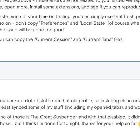
s I wrote above - those errors are not related to your issue. Perhap
e, open more, install some extensions, and see if you can reprodu
 waste much of your time on testing, you can simply use that fresh pr
o on - don't copy "Preferences" and "Local State" (of course when t
the issue will be gone for good.
ou can copy the "Current Session" and "Current Tabs" files.
a backup a lot of stuff from that old profile, so installing clean ne
 least synced some of my stuff (including my opened tabs), and wor
one of those is The Great Suspender, and with that disabled, it di
ose... but I think I'm done for tonight, thanks for your help so far