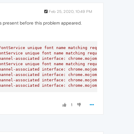
Feb 25, 2020, 10:49 PM
 was present before this problem appeared.
ontService unique font name matching request did not rec
ntService unique font name matching request did not rece
annel-associated interface: chrome.mojom.SearchBouncer

ntService unique font name matching request did not rece
annel-associated interface: chrome.mojom.SearchBouncer

annel-associated interface: chrome.mojom.SearchBouncer

annel-associated interface: chrome.mojom.SearchBouncer

hannel-associated interface: chrome.mojom.SearchBouncer"
1