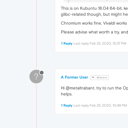
[
23717
:
1
:
0225
/
222644.63288
This is on Kubuntu 18.04 64-bit, ke
[
23727
:
1
:
0225
/
222647.09737
glibc-related though, but might hel
[
23743
:
1
:
0225
/
222652.78289
Chromium works fine, Vivaldi works
Please advise what worth a try, an
1 Reply
Last reply
Feb 25, 2020, 10:37 PM
?
A Former User
@Guest
Hi @metaltrabant, try to run the O
helps.
1 Reply
Last reply
Feb 25, 2020, 10:49 PM