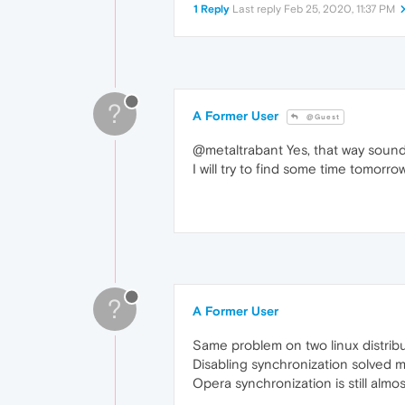
1 Reply
Last reply
Feb 25, 2020, 11:37 PM
?
A Former User
@Guest
@metaltrabant Yes, that way sound
I will try to find some time tomorro
?
A Former User
Same problem on two linux distrib
Disabling synchronization solved 
Opera synchronization is still almo