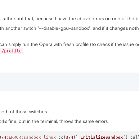
's rather not that, because I have the above errors on one of the bo
th another switch "--disable-gpu-sandbox", and if it changes nothi
can simply run the Opera with fresh profile (to check if the issue oc
.
h/profile
h both of those switches.
 works fine, but in the terminal, throws the same errors:
974
:ERROR
:sandbox_linux
.cc(
374
)] 
InitializeSandbox
() cal