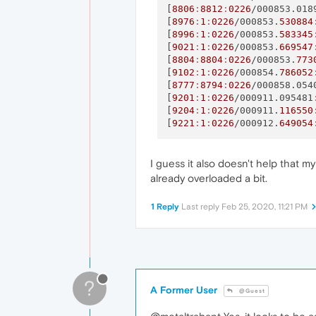
[
8806
:
8812
:
0226
/000853.018
[
8976
:
1
:
0226
/000853.
530884
[
8996
:
1
:
0226
/000853.
583345
[
9021
:
1
:
0226
/000853.
669547
[
8804
:
8804
:
0226
/000853.
773
[
9102
:
1
:
0226
/000854.
786052
[
8777
:
8794
:
0226
/000858.054
[
9201
:
1
:
0226
/000911.095481
[
9204
:
1
:
0226
/000911.
116550
[
9221
:
1
:
0226
/000912.
649054
I guess it also doesn't help that m
already overloaded a bit.
1 Reply
Last reply
Feb 25, 2020, 11:21 PM
?
A Former User
@Guest