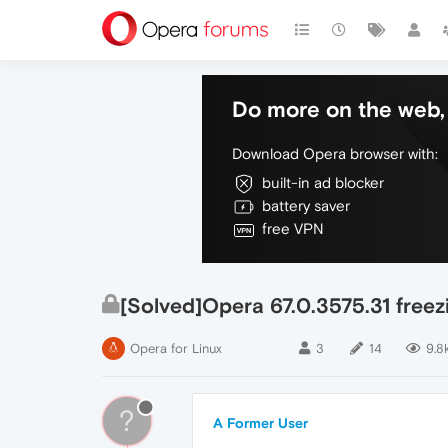
Do more on the web, 
Download Opera browser with:
built-in ad blocker
battery saver
free VPN
[Solved]Opera 67.0.3575.31 freez
Opera for Linux
3
14
9.8
?
A Former User