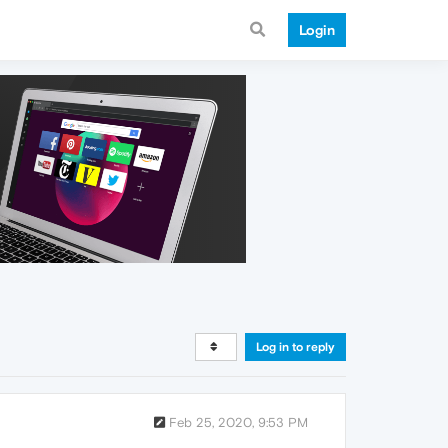
Login
Log in to reply
Feb 25, 2020, 9:53 PM