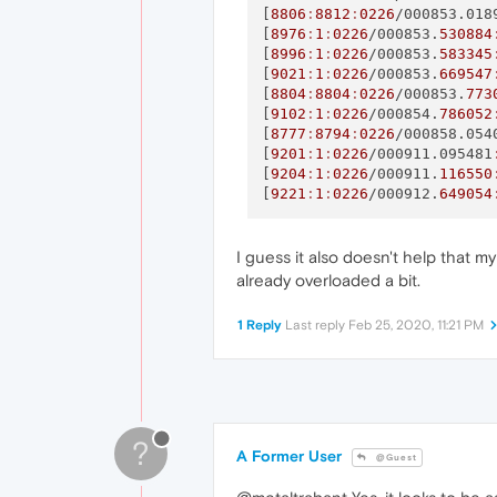
[
8806
:
8812
:
0226
/000853.018
[
8976
:
1
:
0226
/000853.
530884
[
8996
:
1
:
0226
/000853.
583345
[
9021
:
1
:
0226
/000853.
669547
[
8804
:
8804
:
0226
/000853.
773
[
9102
:
1
:
0226
/000854.
786052
[
8777
:
8794
:
0226
/000858.054
[
9201
:
1
:
0226
/000911.095481
[
9204
:
1
:
0226
/000911.
116550
[
9221
:
1
:
0226
/000912.
649054
I guess it also doesn't help that m
already overloaded a bit.
1 Reply
Last reply
Feb 25, 2020, 11:21 PM
?
A Former User
@Guest