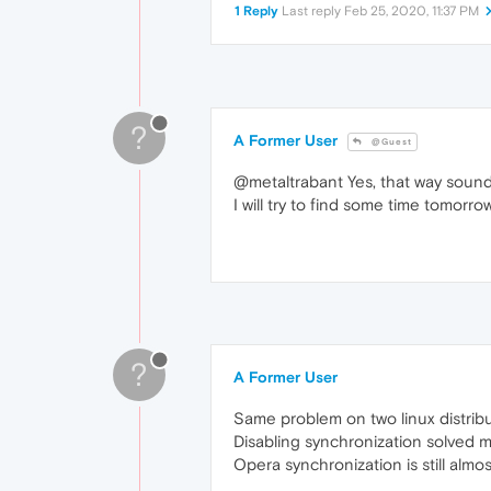
1 Reply
Last reply
Feb 25, 2020, 11:37 PM
?
A Former User
@Guest
@metaltrabant Yes, that way sound
I will try to find some time tomorro
?
A Former User
Same problem on two linux distrib
Disabling synchronization solved 
Opera synchronization is still almo