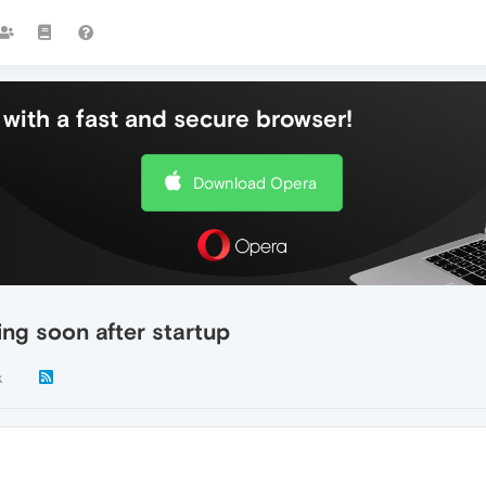
with a fast and secure browser!
Download Opera
ing soon after startup
k