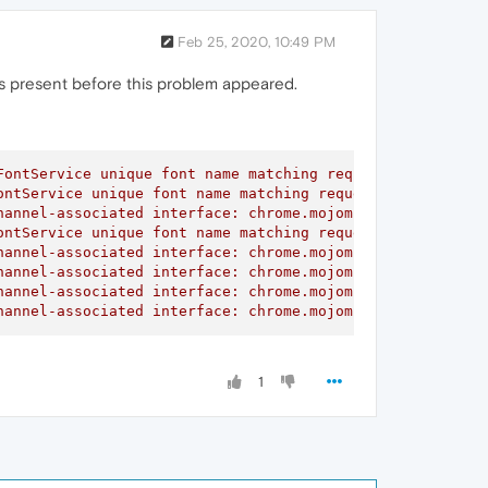
Feb 25, 2020, 10:49 PM
 was present before this problem appeared.
ontService unique font name matching request did not rec
ntService unique font name matching request did not rece
annel-associated interface: chrome.mojom.SearchBouncer

ntService unique font name matching request did not rece
annel-associated interface: chrome.mojom.SearchBouncer

annel-associated interface: chrome.mojom.SearchBouncer

annel-associated interface: chrome.mojom.SearchBouncer

hannel-associated interface: chrome.mojom.SearchBouncer"
1