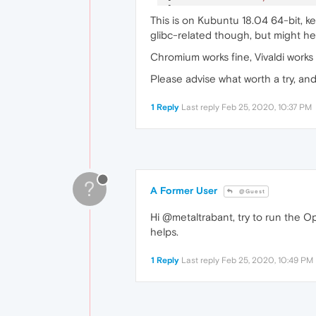
[
23717
:
1
:
0225
/
222644.63288
This is on Kubuntu 18.04 64-bit, ke
[
23727
:
1
:
0225
/
222647.09737
glibc-related though, but might hel
[
23743
:
1
:
0225
/
222652.78289
Chromium works fine, Vivaldi works
Please advise what worth a try, an
1 Reply
Last reply
Feb 25, 2020, 10:37 PM
?
A Former User
@Guest
Hi @metaltrabant, try to run the O
helps.
1 Reply
Last reply
Feb 25, 2020, 10:49 PM