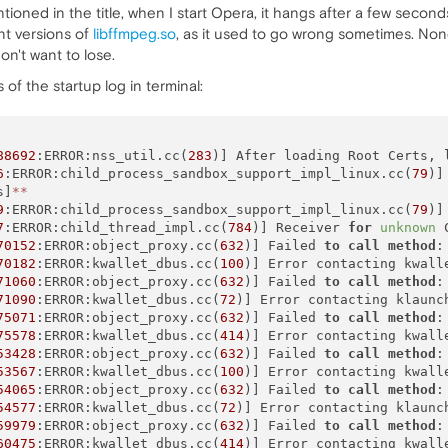
ioned in the title, when I start Opera, it hangs after a few seconds
nt versions of
libffmpeg.so
, as it used to go wrong sometimes. None 
on't want to lose.
 of the startup log in terminal:
88692
:ERROR:nss_util.cc(
283
)] After loading Root Certs, 
6
:ERROR:child_process_sandbox_support_impl_linux.cc(
79
)]
s]
*
*
9
:ERROR:child_process_sandbox_support_impl_linux.cc(
79
)]
7
:ERROR:child_thread_impl.cc(
784
)] Receiver 
for
unknown
 
70152
:ERROR:object_proxy.cc(
632
)] Failed 
to
call
method
:
70182
:ERROR:kwallet_dbus.cc(
100
)] Error contacting kwalle
71060
:ERROR:object_proxy.cc(
632
)] Failed 
to
call
method
:
71090
:ERROR:kwallet_dbus.cc(
72
)] Error contacting klaunc
75071
:ERROR:object_proxy.cc(
632
)] Failed 
to
call
method
:
75578
:ERROR:kwallet_dbus.cc(
414
)] Error contacting kwall
53428
:ERROR:object_proxy.cc(
632
)] Failed 
to
call
method
:
53567
:ERROR:kwallet_dbus.cc(
100
)] Error contacting kwalle
54065
:ERROR:object_proxy.cc(
632
)] Failed 
to
call
method
:
54577
:ERROR:kwallet_dbus.cc(
72
)] Error contacting klaunc
59979
:ERROR:object_proxy.cc(
632
)] Failed 
to
call
method
:
60475
:ERROR:kwallet_dbus.cc(
414
)] Error contacting kwall