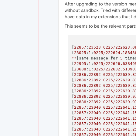
After upgrading to the version ment
without sandbox. Tried with differe
have data in my extensions that I d
This seems to be the relevant parts
[
22857
:
23523
:
0225
/
222623.0
[
23025
:
1
:
0225
/
222624.18843
*
*
[same message 
for
5
 time
[
22995
:
1
:
0225
/
222626.63849
[
23688
:
1
:
0225
/
222632.51390
[
22886
:
22892
:
0225
/
222639.8
[
22886
:
22892
:
0225
/
222639.8
[
22886
:
22892
:
0225
/
222639.8
[
22886
:
22892
:
0225
/
222639.8
[
22886
:
22892
:
0225
/
222639.9
[
22886
:
22892
:
0225
/
222639.9
[
22857
:
23040
:
0225
/
222641.1
[
22857
:
23040
:
0225
/
222641.1
[
22857
:
23040
:
0225
/
222641.1
[
22857
:
23040
:
0225
/
222641.1
[
22857
:
23040
:
0225
/
222641.2
[
22857
:
23040
:
0225
/
222641.2