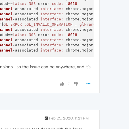
aded==
false:
NSS
 error 
code:
 -
8018
hannel
-associated 
interface:
 chrome.mojom.
SearchBouncer
hannel
-associated 
interface:
 chrome.mojom.
SearchBouncer
hannel
-associated 
interface:
 chrome.mojom.
SearchBouncer
r
]
GL
ERROR
:GL_INVALID_OPERATION
 : 
glFramebufferTexture2
hannel
-associated 
interface:
 chrome.mojom.
SearchBouncer
aded==
false:
NSS
 error 
code:
 -
8018
hannel
-associated 
interface:
 chrome.mojom.
SearchBouncer
hannel
-associated 
interface:
 chrome.mojom.
SearchBouncer
hannel
-associated 
interface:
 chrome.mojom.
SearchBouncer
sions... so the issue can be anywhere, and it's
0
Feb 25, 2020, 11:21 PM