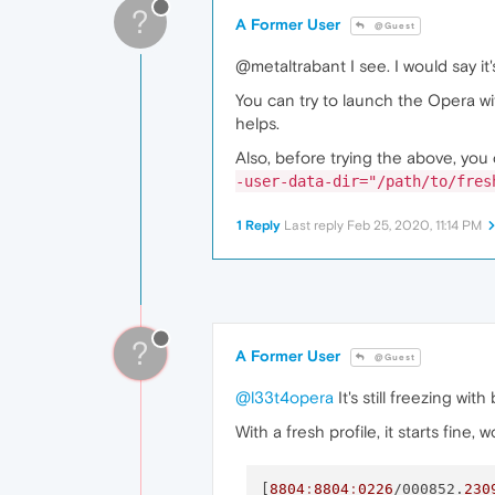
?
A Former User
@Guest
@metaltrabant I see. I would say it
You can try to launch the Opera wi
helps.
Also, before trying the above, you 
-user-data-dir="/path/to/fres
1 Reply
Last reply
Feb 25, 2020, 11:14 PM
?
A Former User
@Guest
@l33t4opera
It's still freezing wit
With a fresh profile, it starts fine,
[
8804
:
8804
:
0226
/000852.
230