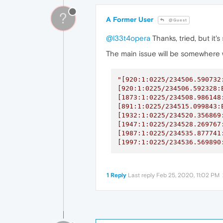
?
A Former User
@Guest
@l33t4opera
Thanks, tried, but it'
The main issue will be somewhere w
"[920:1:0225/234506.590732
[920:1:0225/234506.592328:
[1873:1:0225/234508.986148
[891:1:0225/234515.099843:
[1932:1:0225/234520.356869
[1947:1:0225/234528.269767
[1987:1:0225/234535.877741
[1997:1:0225/234536.569890
1 Reply
Last reply
Feb 25, 2020, 11:02 PM