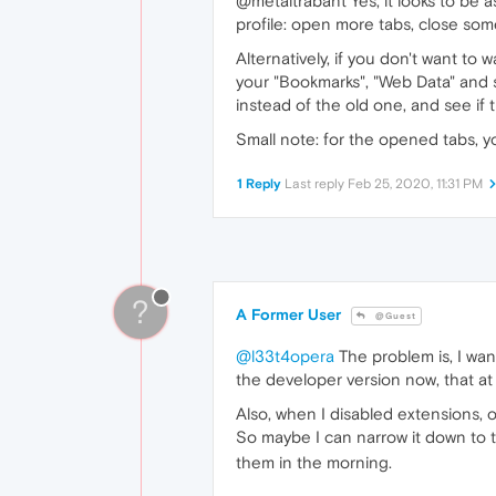
@metaltrabant Yes, it looks to be a
profile: open more tabs, close som
Alternatively, if you don't want to
your "Bookmarks", "Web Data" and s
instead of the old one, and see if 
Small note: for the opened tabs, y
1 Reply
Last reply
Feb 25, 2020, 11:31 PM
?
A Former User
@Guest
@l33t4opera
The problem is, I wann
the developer version now, that at
Also, when I disabled extensions, 
So maybe I can narrow it down to th
them in the morning.