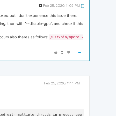
Feb 25, 2020, 11:02 PM
xes, but I don't experience this issue there.
ng, then with "--disable-gpu", and check if this
curs also there), as follows:
/usr/bin/opera -
0
Feb 25, 2020, 11:14 PM
led with multiple threads 
in
 process gpu-process.
