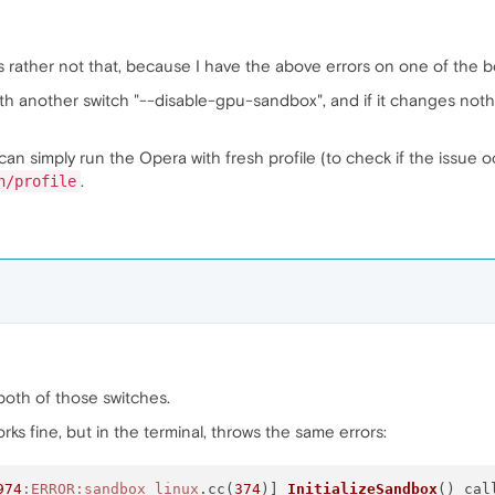
's rather not that, because I have the above errors on one of the bo
th another switch "--disable-gpu-sandbox", and if it changes nothi
can simply run the Opera with fresh profile (to check if the issue oc
.
h/profile
h both of those switches.
 works fine, but in the terminal, throws the same errors:
974
:ERROR
:sandbox_linux
.cc(
374
)] 
InitializeSandbox
() cal