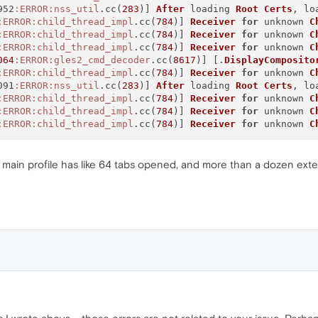
952
:ERROR
:nss_util
.cc(
283
)] 
After
 loading 
Root
Certs
, lo
:ERROR
:child_thread_impl
.cc(
784
)] 
Receiver
for
 unknown 
C
:ERROR
:child_thread_impl
.cc(
784
)] 
Receiver
for
 unknown 
C
:ERROR
:child_thread_impl
.cc(
784
)] 
Receiver
for
 unknown 
C
064
:ERROR
:gles2_cmd_decoder
.cc(
8617
)] [.
DisplayComposito
:ERROR
:child_thread_impl
.cc(
784
)] 
Receiver
for
 unknown 
C
091
:ERROR
:nss_util
.cc(
283
)] 
After
 loading 
Root
Certs
, lo
:ERROR
:child_thread_impl
.cc(
784
)] 
Receiver
for
 unknown 
C
:ERROR
:child_thread_impl
.cc(
784
)] 
Receiver
for
 unknown 
C
:ERROR
:child_thread_impl
.cc(
784
)] 
Receiver
for
 unknown 
C
y main profile has like 64 tabs opened, and more than a dozen exten