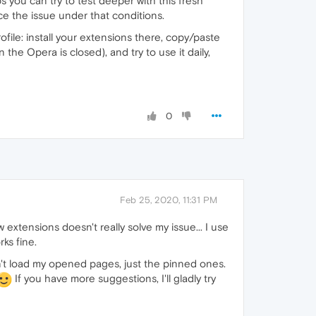
s you can try to test deeper with this fresh
ce the issue under that conditions.
ofile: install your extensions there, copy/paste
he Opera is closed), and try to use it daily,
0
Feb 25, 2020, 11:31 PM
w extensions doesn't really solve my issue... I use
ks fine.
dn't load my opened pages, just the pinned ones.
If you have more suggestions, I'll gladly try