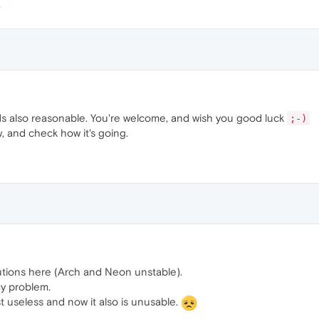
s also reasonable. You're welcome, and wish you good luck
;-)
w, and check how it's going.
utions here (Arch and Neon unstable).
my problem.
st useless and now it also is unusable.