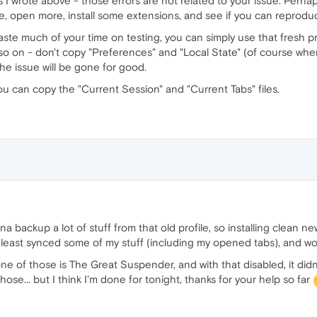
s I wrote above - those errors are not related to your issue. Perhap
e, open more, install some extensions, and see if you can reprodu
 waste much of your time on testing, you can simply use that fresh pr
o on - don't copy "Preferences" and "Local State" (of course when t
the issue will be gone for good.
ou can copy the "Current Session" and "Current Tabs" files.
a backup a lot of stuff from that old profile, so installing clean ne
 least synced some of my stuff (including my opened tabs), and wor
one of those is The Great Suspender, and with that disabled, it di
ose... but I think I'm done for tonight, thanks for your help so far