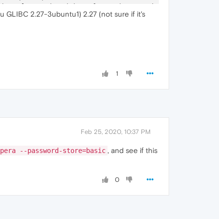
Channel
-
associated interface: chrome.mojom.SearchBouncer

u GLIBC 2.27-3ubuntu1) 2.27 (not sure if it's
Channel
-
associated interface: chrome.mojom.SearchBouncer

Channel
-
associated interface: chrome.mojom.SearchBouncer"
1
Feb 25, 2020, 10:37 PM
, and see if this
pera --password-store=basic
0