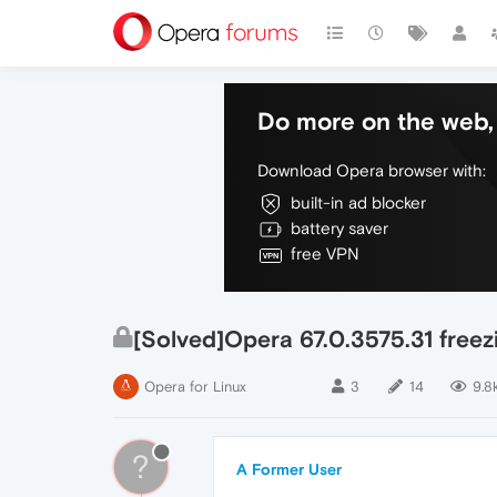
Do more on the web, 
Download Opera browser with:
built-in ad blocker
battery saver
free VPN
[Solved]Opera 67.0.3575.31 freez
Opera for Linux
3
14
9.8
?
A Former User