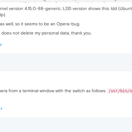
5
:ERROR:child_thread_impl.cc(
784
)] Receiver 
for
unknown
 
rnel version 4.15.0-88-generic. LDD version shows this: ldd (Ubunt
1
:ERROR:child_thread_impl.cc(
784
)] Receiver 
for
unknown
 
p).
4
:ERROR:child_thread_impl.cc(
784
)] Receiver 
for
unknown
 
 as well, so it seems to be an Opera-bug.
d does not delete my personal data, thank you.
pera from a terminal window with the switch as follows:
/usr/bin/o