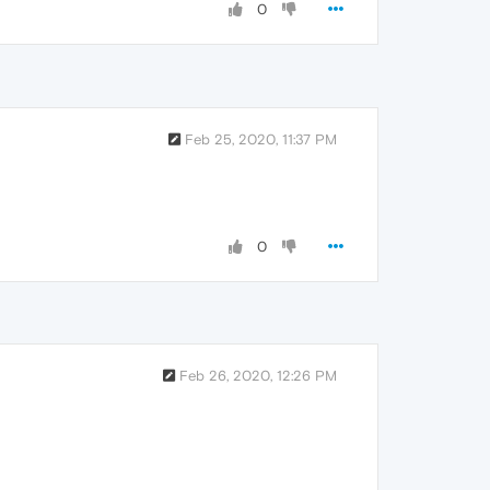
0
Feb 25, 2020, 11:37 PM
0
Feb 26, 2020, 12:26 PM