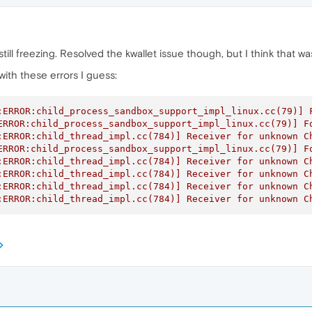
s still freezing. Resolved the kwallet issue though, but I think that
ith these errors I guess:
:ERROR:child_process_sandbox_support_impl_linux.cc(79)] F
ERROR:child_process_sandbox_support_impl_linux.cc(79)] Fo
:ERROR:child_thread_impl.cc(784)] Receiver for unknown Ch
ERROR:child_process_sandbox_support_impl_linux.cc(79)] Fo
:ERROR:child_thread_impl.cc(784)] Receiver for unknown Ch
:ERROR:child_thread_impl.cc(784)] Receiver for unknown Ch
:ERROR:child_thread_impl.cc(784)] Receiver for unknown Ch
:ERROR:child_thread_impl.cc(784)] Receiver for unknown C