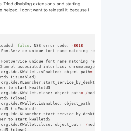
. Tried disabling extensions, and starting
helped. I don't want to reinstall it, because I
loaded
=
=
false
: NSS error code: 
-8018
 FontService 
unique
 font name matching request did 
not
 FontService 
unique
 font name matching request did 
not
 r
Channel
-
associated interface: chrome.mojom.SearchBouncer

 org.kde.KWallet.isEnabled: object_path
=
/
modules
/
kwalle
td5 (isEnabled)

 org.kde.KLauncher.start_service_by_desktop_name: object
her 
to
start
 kwalletd5

 org.kde.KWallet.close: object_path
=
/
modules
/
kwalletd5:
etd5 (
close
)

 org.kde.KWallet.isEnabled: object_path
=
/
modules
/
kwalle
td5 (isEnabled)

 org.kde.KLauncher.start_service_by_desktop_name: object
her 
to
start
 kwalletd5

 org.kde.KWallet.close: object_path
=
/
modules
/
kwalletd5:
etd5 (
close
)
