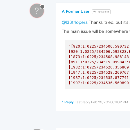
?
A Former User
@Guest
@l33t4opera
Thanks, tried, but it'
The main issue will be somewhere w
"[920:1:0225/234506.590732
[920:1:0225/234506.592328:
[1873:1:0225/234508.986148
[891:1:0225/234515.099843:
[1932:1:0225/234520.356869
[1947:1:0225/234528.269767
[1987:1:0225/234535.877741
[1997:1:0225/234536.569890
1 Reply
Last reply
Feb 25, 2020, 11:02 PM