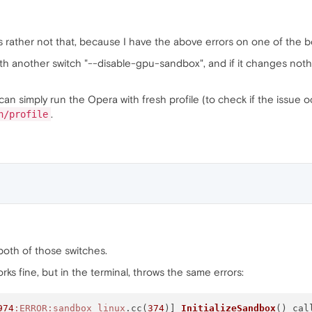
's rather not that, because I have the above errors on one of the bo
th another switch "--disable-gpu-sandbox", and if it changes nothi
can simply run the Opera with fresh profile (to check if the issue oc
.
h/profile
h both of those switches.
 works fine, but in the terminal, throws the same errors:
974
:ERROR
:sandbox_linux
.cc(
374
)] 
InitializeSandbox
() cal