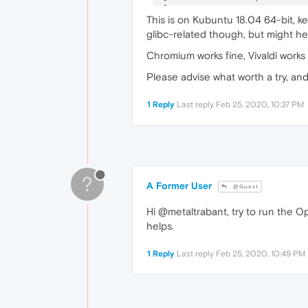
[
23717
:
1
:
0225
/
222644.63288
This is on Kubuntu 18.04 64-bit, ke
[
23727
:
1
:
0225
/
222647.09737
glibc-related though, but might hel
[
23743
:
1
:
0225
/
222652.78289
Chromium works fine, Vivaldi works
Please advise what worth a try, an
1 Reply
Last reply
Feb 25, 2020, 10:37 PM
?
A Former User
@Guest
Hi @metaltrabant, try to run the O
helps.
1 Reply
Last reply
Feb 25, 2020, 10:49 PM