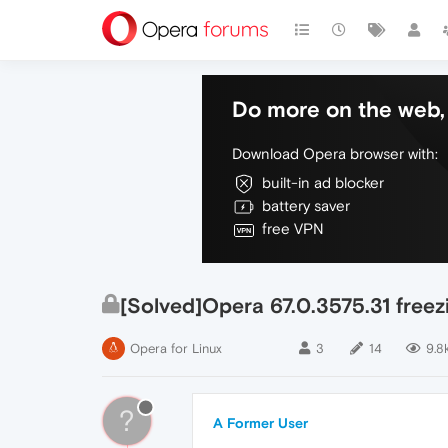
Do more on the web, 
Download Opera browser with:
built-in ad blocker
battery saver
free VPN
[Solved]Opera 67.0.3575.31 freez
Opera for Linux
3
14
9.8
?
A Former User