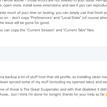
s I wrote above - those errors are not related to your issue. Perhap
e, open more, install some extensions, and see if you can reprodu
 waste much of your time on testing, you can simply use that fresh pr
o on - don't copy "Preferences" and "Local State" (of course when t
the issue will be gone for good.
ou can copy the "Current Session" and "Current Tabs" files.
a backup a lot of stuff from that old profile, so installing clean ne
 least synced some of my stuff (including my opened tabs), and wor
one of those is The Great Suspender, and with that disabled, it di
ose... but I think I'm done for tonight, thanks for your help so far