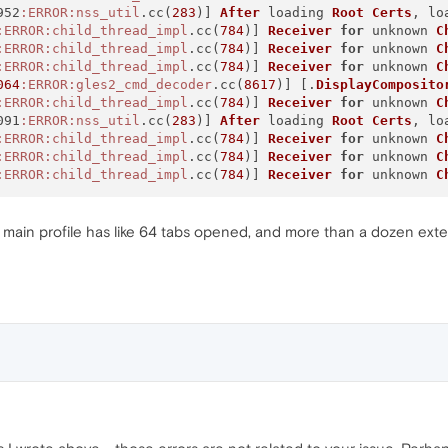
952
:ERROR
:nss_util
.cc(
283
)] 
After
 loading 
Root
Certs
, lo
:ERROR
:child_thread_impl
.cc(
784
)] 
Receiver
for
 unknown 
C
:ERROR
:child_thread_impl
.cc(
784
)] 
Receiver
for
 unknown 
C
:ERROR
:child_thread_impl
.cc(
784
)] 
Receiver
for
 unknown 
C
064
:ERROR
:gles2_cmd_decoder
.cc(
8617
)] [.
DisplayComposito
:ERROR
:child_thread_impl
.cc(
784
)] 
Receiver
for
 unknown 
C
091
:ERROR
:nss_util
.cc(
283
)] 
After
 loading 
Root
Certs
, lo
:ERROR
:child_thread_impl
.cc(
784
)] 
Receiver
for
 unknown 
C
:ERROR
:child_thread_impl
.cc(
784
)] 
Receiver
for
 unknown 
C
:ERROR
:child_thread_impl
.cc(
784
)] 
Receiver
for
 unknown 
C
y main profile has like 64 tabs opened, and more than a dozen exten