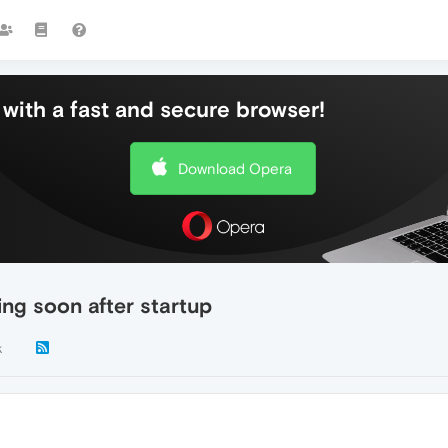
with a fast and secure browser!
Download Opera
ing soon after startup
k