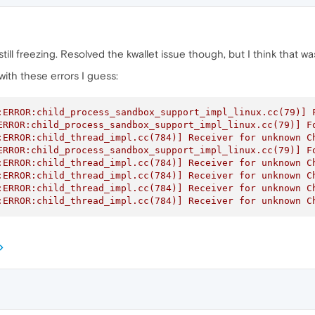
s still freezing. Resolved the kwallet issue though, but I think that
ith these errors I guess:
:ERROR:child_process_sandbox_support_impl_linux.cc(79)] F
ERROR:child_process_sandbox_support_impl_linux.cc(79)] Fo
:ERROR:child_thread_impl.cc(784)] Receiver for unknown Ch
ERROR:child_process_sandbox_support_impl_linux.cc(79)] Fo
:ERROR:child_thread_impl.cc(784)] Receiver for unknown Ch
:ERROR:child_thread_impl.cc(784)] Receiver for unknown Ch
:ERROR:child_thread_impl.cc(784)] Receiver for unknown Ch
:ERROR:child_thread_impl.cc(784)] Receiver for unknown C