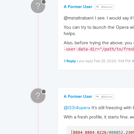
?
A Former User
@Guest
@metaltrabant I see. I would say it
You can try to launch the Opera wi
helps.
Also, before trying the above, you 
-user-data-dir="/path/to/fres
1 Reply
Last reply
Feb 25, 2020, 11:14 PM
?
A Former User
@Guest
@l33t4opera
It's still freezing wit
With a fresh profile, it starts fine,
[
8804
:
8804
:
0226
/000852.
230