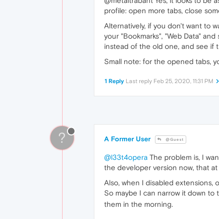
@metaltrabant Yes, it looks to be a
profile: open more tabs, close som
Alternatively, if you don't want to
your "Bookmarks", "Web Data" and s
instead of the old one, and see if 
Small note: for the opened tabs, y
1 Reply
Last reply
Feb 25, 2020, 11:31 PM
?
A Former User
@Guest
@l33t4opera
The problem is, I wann
the developer version now, that at
Also, when I disabled extensions, 
So maybe I can narrow it down to th
them in the morning.