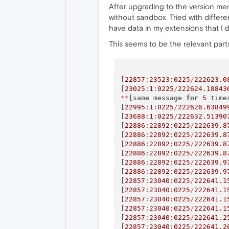
After upgrading to the version ment
without sandbox. Tried with differe
have data in my extensions that I d
This seems to be the relevant parts
[
22857
:
23523
:
0225
/
222623.0
[
23025
:
1
:
0225
/
222624.18843
*
*
[same message 
for
5
 time
[
22995
:
1
:
0225
/
222626.63849
[
23688
:
1
:
0225
/
222632.51390
[
22886
:
22892
:
0225
/
222639.8
[
22886
:
22892
:
0225
/
222639.8
[
22886
:
22892
:
0225
/
222639.8
[
22886
:
22892
:
0225
/
222639.8
[
22886
:
22892
:
0225
/
222639.9
[
22886
:
22892
:
0225
/
222639.9
[
22857
:
23040
:
0225
/
222641.1
[
22857
:
23040
:
0225
/
222641.1
[
22857
:
23040
:
0225
/
222641.1
[
22857
:
23040
:
0225
/
222641.1
[
22857
:
23040
:
0225
/
222641.2
[
22857
:
23040
:
0225
/
222641.2