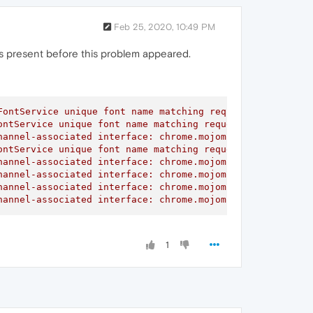
Feb 25, 2020, 10:49 PM
 was present before this problem appeared.
ontService unique font name matching request did not rec
ntService unique font name matching request did not rece
annel-associated interface: chrome.mojom.SearchBouncer

ntService unique font name matching request did not rece
annel-associated interface: chrome.mojom.SearchBouncer

annel-associated interface: chrome.mojom.SearchBouncer

annel-associated interface: chrome.mojom.SearchBouncer

hannel-associated interface: chrome.mojom.SearchBouncer"
1