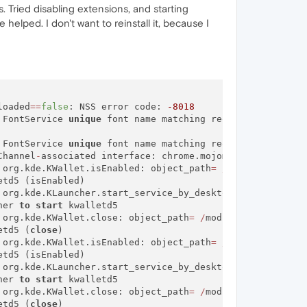
. Tried disabling extensions, and starting
helped. I don't want to reinstall it, because I
loaded
=
=
false
: NSS error code: 
-8018
 FontService 
unique
 font name matching request did 
not
 FontService 
unique
 font name matching request did 
not
 r
Channel
-
associated interface: chrome.mojom.SearchBouncer

 org.kde.KWallet.isEnabled: object_path
=
/
modules
/
kwalle
td5 (isEnabled)

 org.kde.KLauncher.start_service_by_desktop_name: object
her 
to
start
 kwalletd5

 org.kde.KWallet.close: object_path
=
/
modules
/
kwalletd5:
etd5 (
close
)

 org.kde.KWallet.isEnabled: object_path
=
/
modules
/
kwalle
td5 (isEnabled)

 org.kde.KLauncher.start_service_by_desktop_name: object
her 
to
start
 kwalletd5

 org.kde.KWallet.close: object_path
=
/
modules
/
kwalletd5:
etd5 (
close
)
