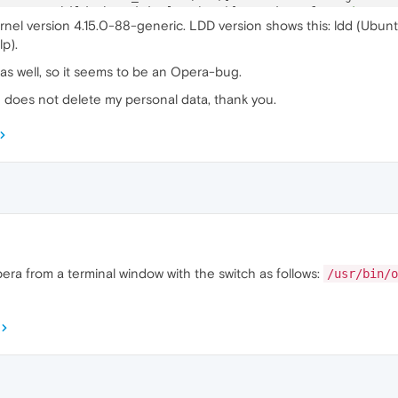
5
:ERROR:child_thread_impl.cc(
784
)] Receiver 
for
unknown
 
rnel version 4.15.0-88-generic. LDD version shows this: ldd (Ubunt
1
:ERROR:child_thread_impl.cc(
784
)] Receiver 
for
unknown
 
p).
4
:ERROR:child_thread_impl.cc(
784
)] Receiver 
for
unknown
 
 as well, so it seems to be an Opera-bug.
d does not delete my personal data, thank you.
pera from a terminal window with the switch as follows:
/usr/bin/o