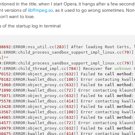
ioned in the title, when I start Opera, it hangs after a few seconds
nt versions of
libffmpeg.so
, as it used to go wrong sometimes. None 
on't want to lose.
 of the startup log in terminal:
88692
:ERROR:nss_util.cc(
283
)] After loading Root Certs, 
6
:ERROR:child_process_sandbox_support_impl_linux.cc(
79
)]
s]
*
*
9
:ERROR:child_process_sandbox_support_impl_linux.cc(
79
)]
7
:ERROR:child_thread_impl.cc(
784
)] Receiver 
for
unknown
 
70152
:ERROR:object_proxy.cc(
632
)] Failed 
to
call
method
:
70182
:ERROR:kwallet_dbus.cc(
100
)] Error contacting kwalle
71060
:ERROR:object_proxy.cc(
632
)] Failed 
to
call
method
:
71090
:ERROR:kwallet_dbus.cc(
72
)] Error contacting klaunc
75071
:ERROR:object_proxy.cc(
632
)] Failed 
to
call
method
:
75578
:ERROR:kwallet_dbus.cc(
414
)] Error contacting kwall
53428
:ERROR:object_proxy.cc(
632
)] Failed 
to
call
method
:
53567
:ERROR:kwallet_dbus.cc(
100
)] Error contacting kwalle
54065
:ERROR:object_proxy.cc(
632
)] Failed 
to
call
method
:
54577
:ERROR:kwallet_dbus.cc(
72
)] Error contacting klaunc
59979
:ERROR:object_proxy.cc(
632
)] Failed 
to
call
method
:
60475
:ERROR:kwallet_dbus.cc(
414
)] Error contacting kwall