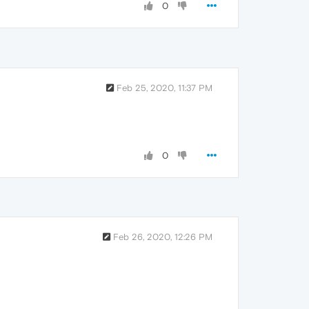
0
Feb 25, 2020, 11:37 PM
0
Feb 26, 2020, 12:26 PM