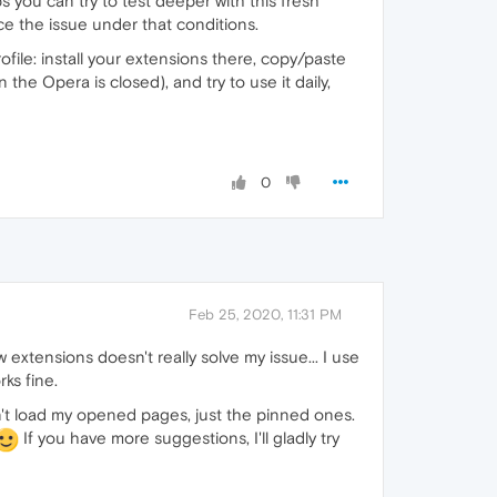
s you can try to test deeper with this fresh
ce the issue under that conditions.
ofile: install your extensions there, copy/paste
he Opera is closed), and try to use it daily,
0
Feb 25, 2020, 11:31 PM
w extensions doesn't really solve my issue... I use
ks fine.
dn't load my opened pages, just the pinned ones.
If you have more suggestions, I'll gladly try