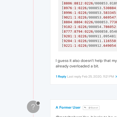
[
8806
:
8812
:
0226
/000853.018
[
8976
:
1
:
0226
/000853.
530884
[
8996
:
1
:
0226
/000853.
583345
[
9021
:
1
:
0226
/000853.
669547
[
8804
:
8804
:
0226
/000853.
773
[
9102
:
1
:
0226
/000854.
786052
[
8777
:
8794
:
0226
/000858.054
[
9201
:
1
:
0226
/000911.095481
[
9204
:
1
:
0226
/000911.
116550
[
9221
:
1
:
0226
/000912.
649054
I guess it also doesn't help that m
already overloaded a bit.
1 Reply
Last reply
Feb 25, 2020, 11:21 PM
?
A Former User
@Guest