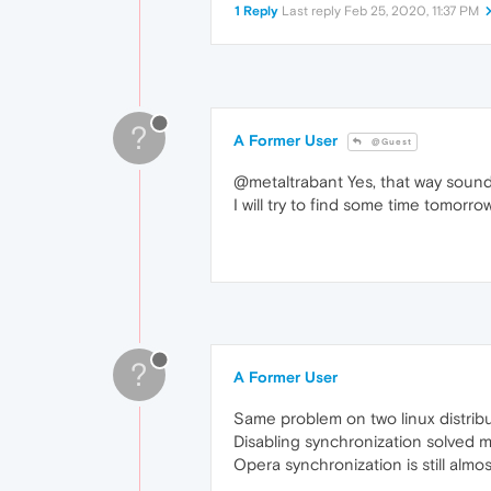
1 Reply
Last reply
Feb 25, 2020, 11:37 PM
?
A Former User
@Guest
@metaltrabant Yes, that way sound
I will try to find some time tomorro
?
A Former User
Same problem on two linux distrib
Disabling synchronization solved 
Opera synchronization is still almo