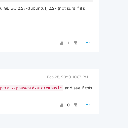
Channel
-
associated interface: chrome.mojom.SearchBouncer

u GLIBC 2.27-3ubuntu1) 2.27 (not sure if it's
Channel
-
associated interface: chrome.mojom.SearchBouncer

Channel
-
associated interface: chrome.mojom.SearchBouncer"
1
Feb 25, 2020, 10:37 PM
, and see if this
pera --password-store=basic
0