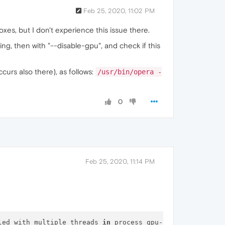
Feb 25, 2020, 11:02 PM
xes, but I don't experience this issue there.
ng, then with "--disable-gpu", and check if this
curs also there), as follows:
/usr/bin/opera -
0
Feb 25, 2020, 11:14 PM
led with multiple threads 
in
 process gpu-process.
