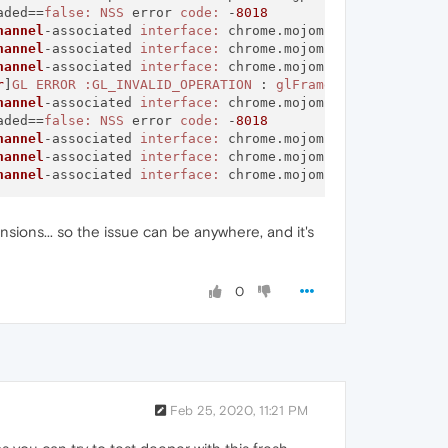
aded==
false:
NSS
 error 
code:
 -
8018
hannel
-associated 
interface:
 chrome.mojom.
SearchBouncer
hannel
-associated 
interface:
 chrome.mojom.
SearchBouncer
hannel
-associated 
interface:
 chrome.mojom.
SearchBouncer
r
]
GL
ERROR
:GL_INVALID_OPERATION
 : 
glFramebufferTexture2
hannel
-associated 
interface:
 chrome.mojom.
SearchBouncer
aded==
false:
NSS
 error 
code:
 -
8018
hannel
-associated 
interface:
 chrome.mojom.
SearchBouncer
hannel
-associated 
interface:
 chrome.mojom.
SearchBouncer
hannel
-associated 
interface:
 chrome.mojom.
SearchBouncer
sions... so the issue can be anywhere, and it's
0
Feb 25, 2020, 11:21 PM