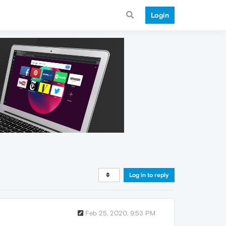
Login
Log in to reply
Feb 25, 2020, 9:53 PM