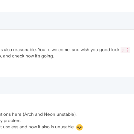
s also reasonable. You're welcome, and wish you good luck
;-)
w, and check how it's going.
utions here (Arch and Neon unstable).
my problem.
st useless and now it also is unusable.