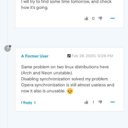
I will try to find some time tomorrow, and check
how it's going.
0
?
A Former User
Feb 26, 2020, 12:26 PM
Same problem on two linux distributions here
(Arch and Neon unstable).
Disabling synchronization solved my problem.
Opera synchronization is still almost useless and
now it also is unusable.
1
1 Reply