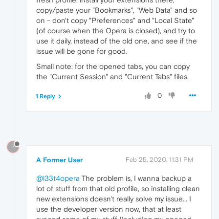
copy/paste your "Bookmarks", "Web Data" and so
on - don't copy "Preferences" and "Local State"
(of course when the Opera is closed), and try to
use it daily, instead of the old one, and see if the
issue will be gone for good.
Small note: for the opened tabs, you can copy
the "Current Session" and "Current Tabs" files.
0
1 Reply
?
A Former User
Feb 25, 2020, 11:31 PM
@l33t4opera
The problem is, I wanna backup a
lot of stuff from that old profile, so installing clean
new extensions doesn't really solve my issue... I
use the developer version now, that at least