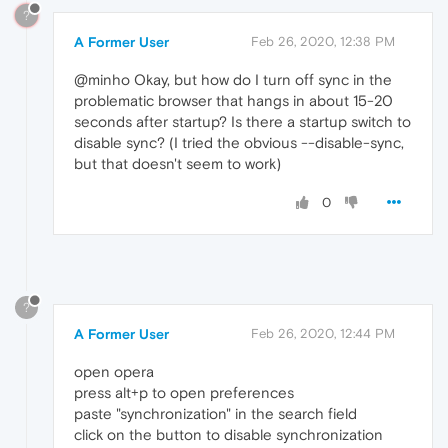
?
A Former User
Feb 26, 2020, 12:38 PM
@minho Okay, but how do I turn off sync in the
problematic browser that hangs in about 15-20
seconds after startup? Is there a startup switch to
disable sync? (I tried the obvious --disable-sync,
but that doesn't seem to work)
0
?
A Former User
Feb 26, 2020, 12:44 PM
open opera
press alt+p to open preferences
paste "synchronization" in the search field
click on the button to disable synchronization