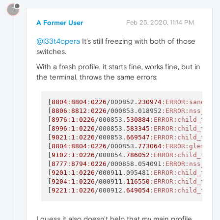
?
A Former User
Feb 25, 2020, 11:14 PM
@l33t4opera
It's still freezing with both of those
switches.
With a fresh profile, it starts fine, works fine, but in
the terminal, throws the same errors:
[
8804
:
8804
:
0226
/000852.
230974
:ERROR
:sandbox
[
8806
:
8812
:
0226
/000853.018952
:ERROR
:nss_uti
[
8976
:
1
:
0226
/000853.
530884
:ERROR
:child_thre
[
8996
:
1
:
0226
/000853.
583345
:ERROR
:child_thre
[
9021
:
1
:
0226
/000853.
669547
:ERROR
:child_thre
[
8804
:
8804
:
0226
/000853.
773064
:ERROR
:gles2_c
[
9102
:
1
:
0226
/000854.
786052
:ERROR
:child_thre
[
8777
:
8794
:
0226
/000858.054091
:ERROR
:nss_uti
[
9201
:
1
:
0226
/000911.095481
:ERROR
:child_thre
[
9204
:
1
:
0226
/000911.
116550
:ERROR
:child_thre
[
9221
:
1
:
0226
/000912.
649054
:ERROR
:child_thre
I guess it also doesn't help that my main profile