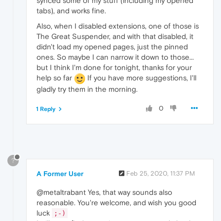
synced some of my stuff (including my opened
tabs), and works fine.
Also, when I disabled extensions, one of those is
The Great Suspender, and with that disabled, it
didn't load my opened pages, just the pinned
ones. So maybe I can narrow it down to those...
but I think I'm done for tonight, thanks for your
help so far
If you have more suggestions, I'll
gladly try them in the morning.
0
1 Reply
?
A Former User
Feb 25, 2020, 11:37 PM
@metaltrabant Yes, that way sounds also
reasonable. You're welcome, and wish you good
luck
;-)