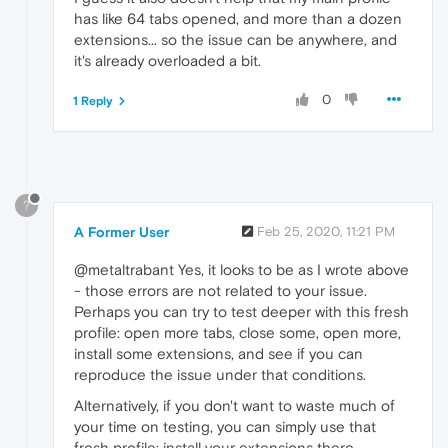
has like 64 tabs opened, and more than a dozen
extensions... so the issue can be anywhere, and
it's already overloaded a bit.
0
1 Reply
?
A Former User
Feb 25, 2020, 11:21 PM
@metaltrabant Yes, it looks to be as I wrote above
- those errors are not related to your issue.
Perhaps you can try to test deeper with this fresh
profile: open more tabs, close some, open more,
install some extensions, and see if you can
reproduce the issue under that conditions.
Alternatively, if you don't want to waste much of
your time on testing, you can simply use that
fresh profile: install your extensions there,