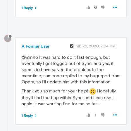
0
1 Reply
?
A Former User
Feb 26, 2020, 2:04 PM
@minho It was hard to do it fast enough, but
eventually I got logged out of Sync, and yes, it
seems to have solved the problem. In the
meantime, someone replied to my bugreport from
Opera, so I'll update him with this information.
Thank you so much for your help!
Hopefully
they'll find the bug within Sync, and I can use it
again, it was working fine for me so far...
1
1 Reply