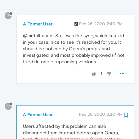
?
A Former User
Feb 26, 2020, 2:40 PM
@metaltrabant So it was the sync, which caused it
in your case, nice to see it's resolved for you. It
should be noticed by Opera's peeps, and
investigated, and most probably improved (if not
fixed) in one of upcoming versions.
1
?
A Former User
Feb 26, 2020, 3:30 PM
Users affected by this problem can also
disconnect from internet before open Opera,