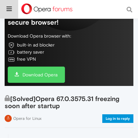
Do more on the web, with a fast and
secure browser!
Download Opera browser with:
built-in ad blocker
battery saver
free VPN
Download Opera
[Solved]Opera 67.0.3575.31 freezing
soon after startup
Opera for Linux
Log in to reply