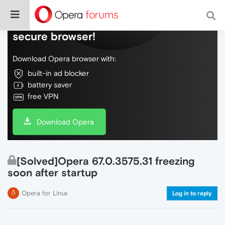
Do more on the web, with a fast and
secure browser!
Download Opera browser with:
built-in ad blocker
battery saver
free VPN
Download Opera
[Solved]Opera 67.0.3575.31 freezing
soon after startup
Opera for Linux
Log in to reply