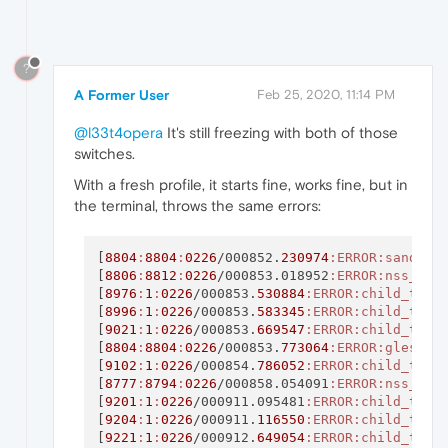
?
A Former User
Feb 25, 2020, 11:14 PM
@l33t4opera
It's still freezing with both of those
switches.
With a fresh profile, it starts fine, works fine, but in
the terminal, throws the same errors:
[
8804
:
8804
:
0226
/000852.
230974
:ERROR
:sandbox
[
8806
:
8812
:
0226
/000853.018952
:ERROR
:nss_uti
[
8976
:
1
:
0226
/000853.
530884
:ERROR
:child_thre
[
8996
:
1
:
0226
/000853.
583345
:ERROR
:child_thre
[
9021
:
1
:
0226
/000853.
669547
:ERROR
:child_thre
[
8804
:
8804
:
0226
/000853.
773064
:ERROR
:gles2_c
[
9102
:
1
:
0226
/000854.
786052
:ERROR
:child_thre
[
8777
:
8794
:
0226
/000858.054091
:ERROR
:nss_uti
[
9201
:
1
:
0226
/000911.095481
:ERROR
:child_thre
[
9204
:
1
:
0226
/000911.
116550
:ERROR
:child_thre
[
9221
:
1
:
0226
/000912.
649054
:ERROR
:child_thre