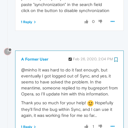
paste "synchronization" in the search field
click on the button to disable synchronization
0
1 Reply
?
A Former User
Feb 26, 2020, 2:04 PM
@minho It was hard to do it fast enough, but
eventually I got logged out of Sync, and yes, it
seems to have solved the problem. In the
meantime, someone replied to my bugreport from
Opera, so I'll update him with this information.
Thank you so much for your help!
Hopefully
they'll find the bug within Sync, and I can use it
again, it was working fine for me so far...
1
1 Reply