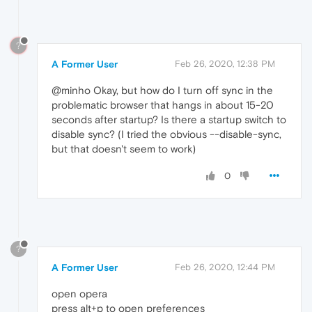
?
A Former User
Feb 26, 2020, 12:38 PM
@minho Okay, but how do I turn off sync in the
problematic browser that hangs in about 15-20
seconds after startup? Is there a startup switch to
disable sync? (I tried the obvious --disable-sync,
but that doesn't seem to work)
0
?
A Former User
Feb 26, 2020, 12:44 PM
open opera
press alt+p to open preferences