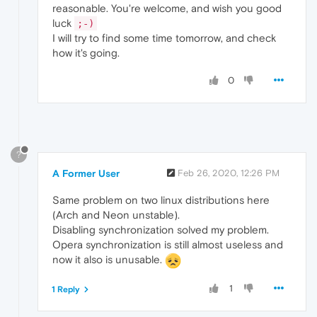
reasonable. You're welcome, and wish you good
luck
;-)
I will try to find some time tomorrow, and check
how it's going.
0
?
A Former User
Feb 26, 2020, 12:26 PM
Same problem on two linux distributions here
(Arch and Neon unstable).
Disabling synchronization solved my problem.
Opera synchronization is still almost useless and
now it also is unusable.
1
1 Reply