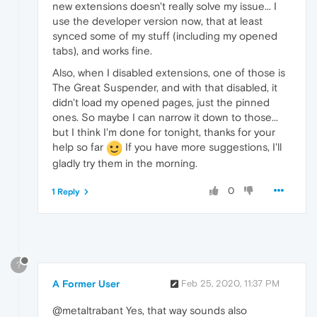
new extensions doesn't really solve my issue... I
use the developer version now, that at least
synced some of my stuff (including my opened
tabs), and works fine.
Also, when I disabled extensions, one of those is
The Great Suspender, and with that disabled, it
didn't load my opened pages, just the pinned
ones. So maybe I can narrow it down to those...
but I think I'm done for tonight, thanks for your
help so far
If you have more suggestions, I'll
gladly try them in the morning.
0
1 Reply
?
A Former User
Feb 25, 2020, 11:37 PM
@metaltrabant Yes, that way sounds also