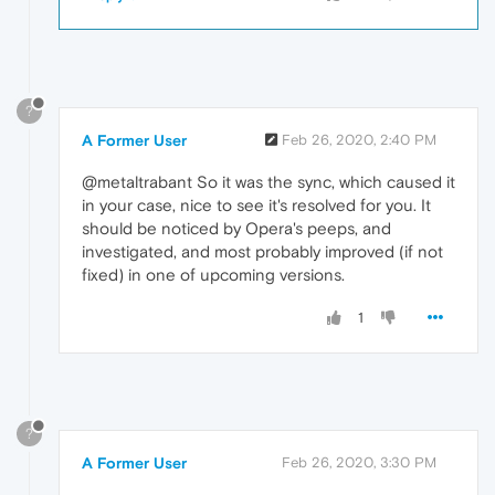
?
A Former User
Feb 26, 2020, 2:40 PM
@metaltrabant So it was the sync, which caused it
in your case, nice to see it's resolved for you. It
should be noticed by Opera's peeps, and
investigated, and most probably improved (if not
fixed) in one of upcoming versions.
1
?
A Former User
Feb 26, 2020, 3:30 PM