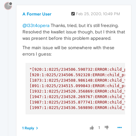
?
A Former User
Feb 25, 2020, 10:49 PM
@l33t4opera
Thanks, tried, but it's still freezing.
Resolved the kwallet issue though, but I think that
was present before this problem appeared.
The main issue will be somewhere with these
errors I guess:
"[920:1:0225/234506.590732:ERROR:child_proce
[920:1:0225/234506.592328:ERROR:child_proces
[1873:1:0225/234508.986148:ERROR:child_threa
[891:1:0225/234515.099843:ERROR:child_proces
[1932:1:0225/234520.356869:ERROR:child_threa
[1947:1:0225/234528.269767:ERROR:child_threa
[1987:1:0225/234535.877741:ERROR:child_threa
[1997:1:0225/234536.569890:ERROR:child_thre
1
1 Reply