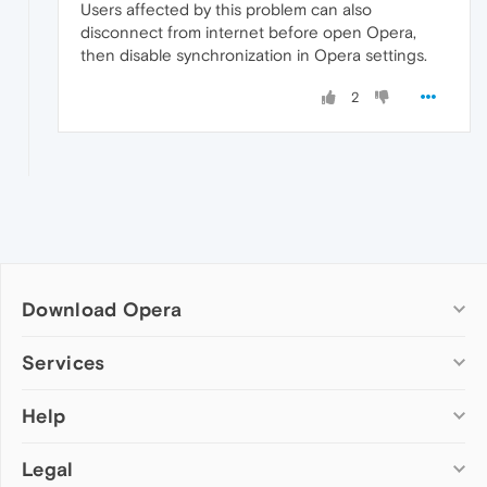
Users affected by this problem can also
disconnect from internet before open Opera,
then disable synchronization in Opera settings.
2
Download Opera
Computer browsers
Services
Opera for Windows
Help
Add-ons
Opera for Mac
Opera account
Opera for Linux
Legal
Wallpapers
Help & support
Opera beta version