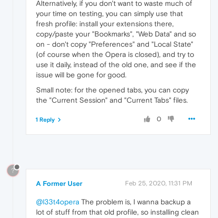
Alternatively, if you don't want to waste much of
your time on testing, you can simply use that
fresh profile: install your extensions there,
copy/paste your "Bookmarks", "Web Data" and so
on - don't copy "Preferences" and "Local State"
(of course when the Opera is closed), and try to
use it daily, instead of the old one, and see if the
issue will be gone for good.
Small note: for the opened tabs, you can copy
the "Current Session" and "Current Tabs" files.
0
1 Reply
?
A Former User
Feb 25, 2020, 11:31 PM
@l33t4opera
The problem is, I wanna backup a
lot of stuff from that old profile, so installing clean