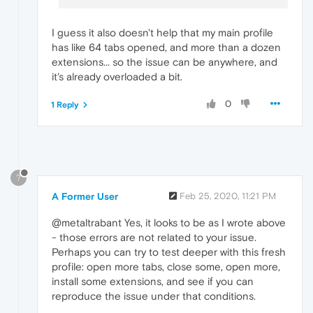
I guess it also doesn't help that my main profile
has like 64 tabs opened, and more than a dozen
extensions... so the issue can be anywhere, and
it's already overloaded a bit.
0
1 Reply
?
A Former User
Feb 25, 2020, 11:21 PM
@metaltrabant Yes, it looks to be as I wrote above
- those errors are not related to your issue.
Perhaps you can try to test deeper with this fresh
profile: open more tabs, close some, open more,
install some extensions, and see if you can
reproduce the issue under that conditions.