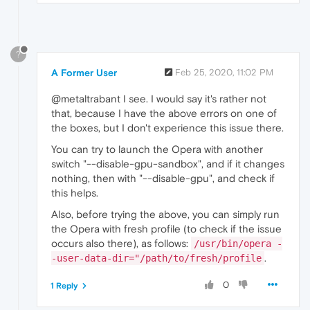
?
A Former User
Feb 25, 2020, 11:02 PM
@metaltrabant I see. I would say it's rather not
that, because I have the above errors on one of
the boxes, but I don't experience this issue there.
You can try to launch the Opera with another
switch "--disable-gpu-sandbox", and if it changes
nothing, then with "--disable-gpu", and check if
this helps.
Also, before trying the above, you can simply run
the Opera with fresh profile (to check if the issue
occurs also there), as follows:
/usr/bin/opera -
.
-user-data-dir="/path/to/fresh/profile
0
1 Reply