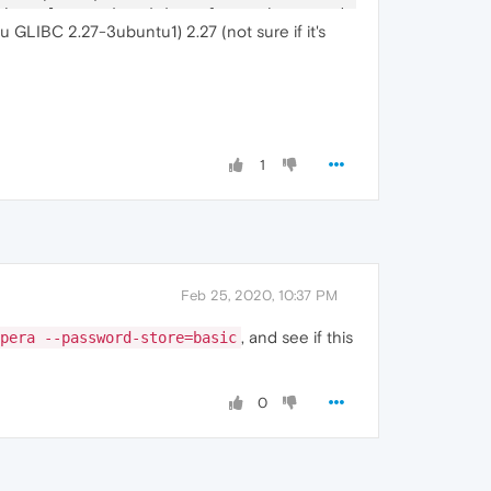
Channel
-
associated interface: chrome.mojom.SearchBouncer

u GLIBC 2.27-3ubuntu1) 2.27 (not sure if it's
Channel
-
associated interface: chrome.mojom.SearchBouncer

Channel
-
associated interface: chrome.mojom.SearchBouncer"
1
Feb 25, 2020, 10:37 PM
, and see if this
pera --password-store=basic
0