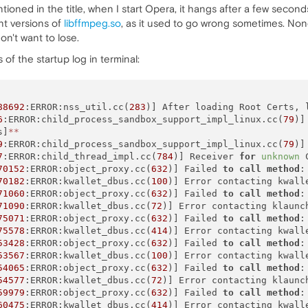
ioned in the title, when I start Opera, it hangs after a few seconds
nt versions of
libffmpeg.so
, as it used to go wrong sometimes. None 
on't want to lose.
 of the startup log in terminal:
88692
:ERROR:nss_util.cc(
283
)] After loading Root Certs, 
6
:ERROR:child_process_sandbox_support_impl_linux.cc(
79
)]
s]
*
*
9
:ERROR:child_process_sandbox_support_impl_linux.cc(
79
)]
7
:ERROR:child_thread_impl.cc(
784
)] Receiver 
for
unknown
 
70152
:ERROR:object_proxy.cc(
632
)] Failed 
to
call
method
:
70182
:ERROR:kwallet_dbus.cc(
100
)] Error contacting kwalle
71060
:ERROR:object_proxy.cc(
632
)] Failed 
to
call
method
:
71090
:ERROR:kwallet_dbus.cc(
72
)] Error contacting klaunc
75071
:ERROR:object_proxy.cc(
632
)] Failed 
to
call
method
:
75578
:ERROR:kwallet_dbus.cc(
414
)] Error contacting kwall
53428
:ERROR:object_proxy.cc(
632
)] Failed 
to
call
method
:
53567
:ERROR:kwallet_dbus.cc(
100
)] Error contacting kwalle
54065
:ERROR:object_proxy.cc(
632
)] Failed 
to
call
method
:
54577
:ERROR:kwallet_dbus.cc(
72
)] Error contacting klaunc
59979
:ERROR:object_proxy.cc(
632
)] Failed 
to
call
method
:
60475
:ERROR:kwallet_dbus.cc(
414
)] Error contacting kwall