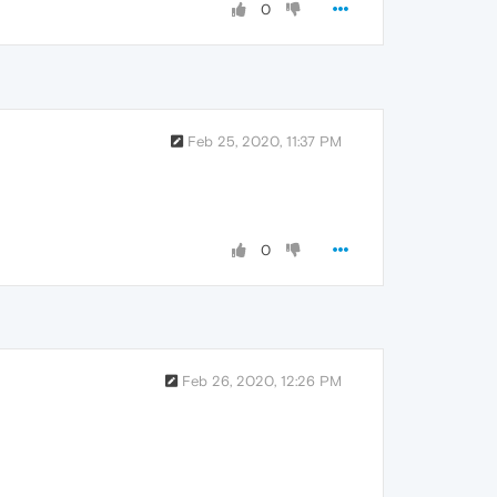
0
Feb 25, 2020, 11:37 PM
0
Feb 26, 2020, 12:26 PM