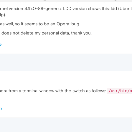
5
:ERROR:child_thread_impl.cc(
784
)] Receiver 
for
unknown
 
rnel version 4.15.0-88-generic. LDD version shows this: ldd (Ubunt
1
:ERROR:child_thread_impl.cc(
784
)] Receiver 
for
unknown
 
p).
4
:ERROR:child_thread_impl.cc(
784
)] Receiver 
for
unknown
 
 as well, so it seems to be an Opera-bug.
d does not delete my personal data, thank you.
pera from a terminal window with the switch as follows:
/usr/bin/o