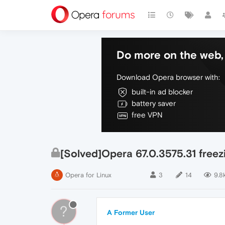
Do more on the web, 
Download Opera browser with:
built-in ad blocker
battery saver
free VPN
[Solved]Opera 67.0.3575.31 freez
Opera for Linux
3
14
9.8
?
A Former User