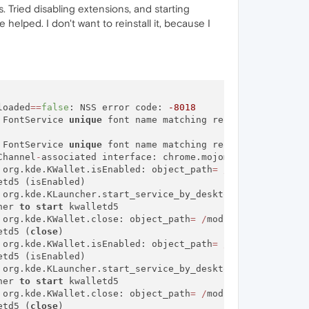
. Tried disabling extensions, and starting
helped. I don't want to reinstall it, because I
loaded
=
=
false
: NSS error code: 
-8018
 FontService 
unique
 font name matching request did 
not
 FontService 
unique
 font name matching request did 
not
 r
Channel
-
associated interface: chrome.mojom.SearchBouncer

 org.kde.KWallet.isEnabled: object_path
=
/
modules
/
kwalle
td5 (isEnabled)

 org.kde.KLauncher.start_service_by_desktop_name: object
her 
to
start
 kwalletd5

 org.kde.KWallet.close: object_path
=
/
modules
/
kwalletd5:
etd5 (
close
)

 org.kde.KWallet.isEnabled: object_path
=
/
modules
/
kwalle
td5 (isEnabled)

 org.kde.KLauncher.start_service_by_desktop_name: object
her 
to
start
 kwalletd5

 org.kde.KWallet.close: object_path
=
/
modules
/
kwalletd5:
etd5 (
close
)
