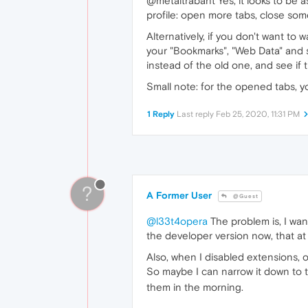
@metaltrabant Yes, it looks to be a
profile: open more tabs, close som
Alternatively, if you don't want to
your "Bookmarks", "Web Data" and s
instead of the old one, and see if 
Small note: for the opened tabs, y
1 Reply
Last reply
Feb 25, 2020, 11:31 PM
?
A Former User
@Guest
@l33t4opera
The problem is, I wann
the developer version now, that at
Also, when I disabled extensions, 
So maybe I can narrow it down to th
them in the morning.