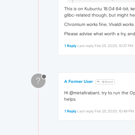
[
23717
:
1
:
0225
/
222644.63288
This is on Kubuntu 18.04 64-bit, ke
[
23727
:
1
:
0225
/
222647.09737
glibc-related though, but might hel
[
23743
:
1
:
0225
/
222652.78289
Chromium works fine, Vivaldi works
Please advise what worth a try, an
1 Reply
Last reply
Feb 25, 2020, 10:37 PM
?
A Former User
@Guest
Hi @metaltrabant, try to run the O
helps.
1 Reply
Last reply
Feb 25, 2020, 10:49 PM