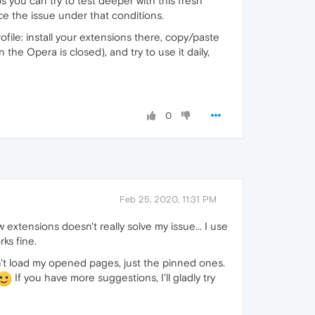
s you can try to test deeper with this fresh
ce the issue under that conditions.
ofile: install your extensions there, copy/paste
he Opera is closed), and try to use it daily,
0
Feb 25, 2020, 11:31 PM
w extensions doesn't really solve my issue... I use
ks fine.
dn't load my opened pages, just the pinned ones.
If you have more suggestions, I'll gladly try