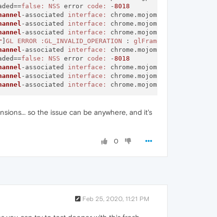
aded==
false:
NSS
 error 
code:
 -
8018
hannel
-associated 
interface:
 chrome.mojom.
SearchBouncer
hannel
-associated 
interface:
 chrome.mojom.
SearchBouncer
hannel
-associated 
interface:
 chrome.mojom.
SearchBouncer
r
]
GL
ERROR
:GL_INVALID_OPERATION
 : 
glFramebufferTexture2
hannel
-associated 
interface:
 chrome.mojom.
SearchBouncer
aded==
false:
NSS
 error 
code:
 -
8018
hannel
-associated 
interface:
 chrome.mojom.
SearchBouncer
hannel
-associated 
interface:
 chrome.mojom.
SearchBouncer
hannel
-associated 
interface:
 chrome.mojom.
SearchBouncer
sions... so the issue can be anywhere, and it's
0
Feb 25, 2020, 11:21 PM