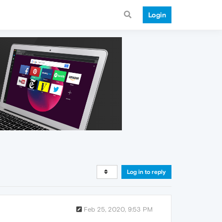
Login
Log in to reply
Feb 25, 2020, 9:53 PM