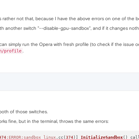
's rather not that, because I have the above errors on one of the bo
th another switch "--disable-gpu-sandbox", and if it changes nothi
can simply run the Opera with fresh profile (to check if the issue oc
.
h/profile
h both of those switches.
 works fine, but in the terminal, throws the same errors:
974
:ERROR
:sandbox_linux
.cc(
374
)] 
InitializeSandbox
() cal