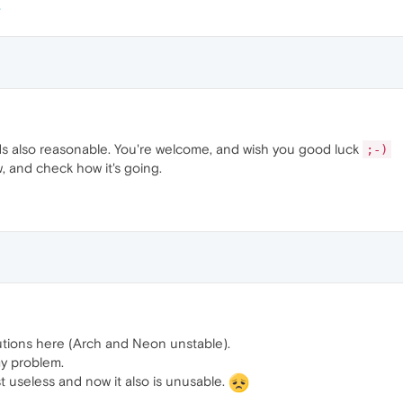
s also reasonable. You're welcome, and wish you good luck
;-)
w, and check how it's going.
utions here (Arch and Neon unstable).
my problem.
st useless and now it also is unusable.