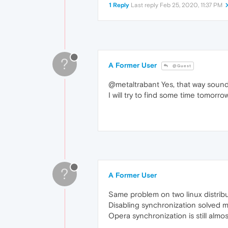
1 Reply
Last reply
Feb 25, 2020, 11:37 PM
?
A Former User
@Guest
@metaltrabant Yes, that way sound
I will try to find some time tomorro
?
A Former User
Same problem on two linux distrib
Disabling synchronization solved 
Opera synchronization is still almo