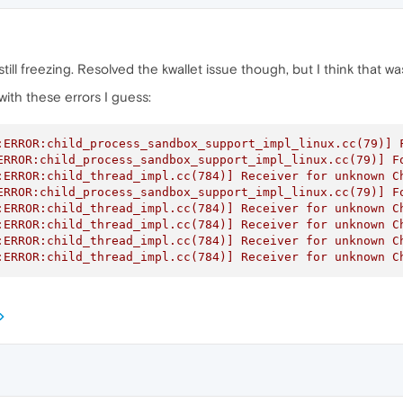
s still freezing. Resolved the kwallet issue though, but I think that
ith these errors I guess:
:ERROR:child_process_sandbox_support_impl_linux.cc(79)] F
ERROR:child_process_sandbox_support_impl_linux.cc(79)] Fo
:ERROR:child_thread_impl.cc(784)] Receiver for unknown Ch
ERROR:child_process_sandbox_support_impl_linux.cc(79)] Fo
:ERROR:child_thread_impl.cc(784)] Receiver for unknown Ch
:ERROR:child_thread_impl.cc(784)] Receiver for unknown Ch
:ERROR:child_thread_impl.cc(784)] Receiver for unknown Ch
:ERROR:child_thread_impl.cc(784)] Receiver for unknown C