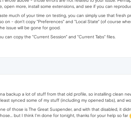
s I wrote above - those errors are not related to your issue. Perhap
e, open more, install some extensions, and see if you can reprodu
 waste much of your time on testing, you can simply use that fresh pr
o on - don't copy "Preferences" and "Local State" (of course when t
the issue will be gone for good.
ou can copy the "Current Session" and "Current Tabs" files.
a backup a lot of stuff from that old profile, so installing clean ne
 least synced some of my stuff (including my opened tabs), and wor
one of those is The Great Suspender, and with that disabled, it di
ose... but I think I'm done for tonight, thanks for your help so far