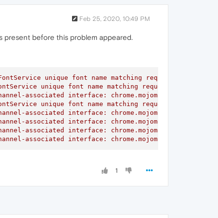
Feb 25, 2020, 10:49 PM
 was present before this problem appeared.
ontService unique font name matching request did not rec
ntService unique font name matching request did not rece
annel-associated interface: chrome.mojom.SearchBouncer

ntService unique font name matching request did not rece
annel-associated interface: chrome.mojom.SearchBouncer

annel-associated interface: chrome.mojom.SearchBouncer

annel-associated interface: chrome.mojom.SearchBouncer

hannel-associated interface: chrome.mojom.SearchBouncer"
1