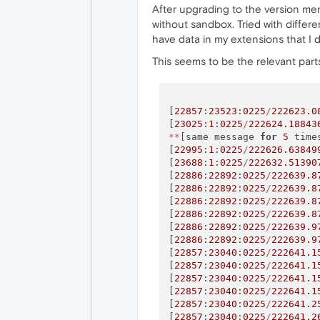
After upgrading to the version ment
without sandbox. Tried with differe
have data in my extensions that I d
This seems to be the relevant parts
[
22857
:
23523
:
0225
/
222623.0
[
23025
:
1
:
0225
/
222624.18843
*
*
[same message 
for
5
 time
[
22995
:
1
:
0225
/
222626.63849
[
23688
:
1
:
0225
/
222632.51390
[
22886
:
22892
:
0225
/
222639.8
[
22886
:
22892
:
0225
/
222639.8
[
22886
:
22892
:
0225
/
222639.8
[
22886
:
22892
:
0225
/
222639.8
[
22886
:
22892
:
0225
/
222639.9
[
22886
:
22892
:
0225
/
222639.9
[
22857
:
23040
:
0225
/
222641.1
[
22857
:
23040
:
0225
/
222641.1
[
22857
:
23040
:
0225
/
222641.1
[
22857
:
23040
:
0225
/
222641.1
[
22857
:
23040
:
0225
/
222641.2
[
22857
:
23040
:
0225
/
222641.2