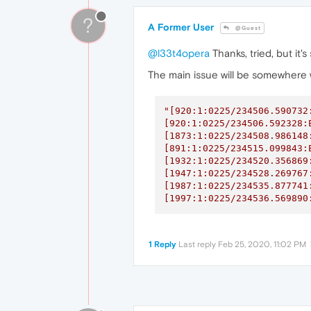
?
A Former User
@Guest
@l33t4opera
Thanks, tried, but it'
The main issue will be somewhere w
"[920:1:0225/234506.590732
[920:1:0225/234506.592328:
[1873:1:0225/234508.986148
[891:1:0225/234515.099843:
[1932:1:0225/234520.356869
[1947:1:0225/234528.269767
[1987:1:0225/234535.877741
[1997:1:0225/234536.569890
1 Reply
Last reply
Feb 25, 2020, 11:02 PM