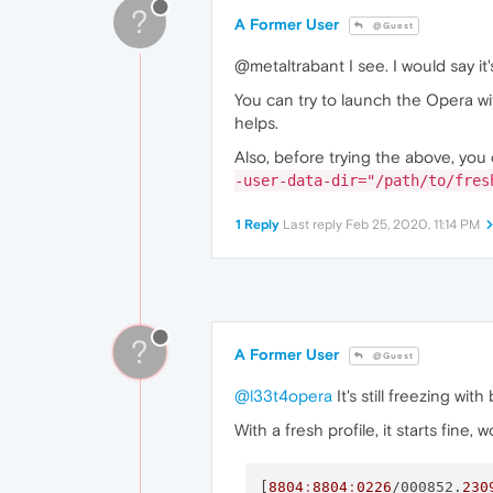
?
A Former User
@Guest
@metaltrabant I see. I would say it
You can try to launch the Opera wi
helps.
Also, before trying the above, you 
-user-data-dir="/path/to/fres
1 Reply
Last reply
Feb 25, 2020, 11:14 PM
?
A Former User
@Guest
@l33t4opera
It's still freezing wit
With a fresh profile, it starts fine,
[
8804
:
8804
:
0226
/000852.
230