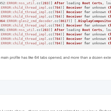
952
:ERROR
:nss_util
.cc(
283
)] 
After
 loading 
Root
Certs
, lo
:ERROR
:child_thread_impl
.cc(
784
)] 
Receiver
for
 unknown 
C
:ERROR
:child_thread_impl
.cc(
784
)] 
Receiver
for
 unknown 
C
:ERROR
:child_thread_impl
.cc(
784
)] 
Receiver
for
 unknown 
C
064
:ERROR
:gles2_cmd_decoder
.cc(
8617
)] [.
DisplayComposito
:ERROR
:child_thread_impl
.cc(
784
)] 
Receiver
for
 unknown 
C
091
:ERROR
:nss_util
.cc(
283
)] 
After
 loading 
Root
Certs
, lo
:ERROR
:child_thread_impl
.cc(
784
)] 
Receiver
for
 unknown 
C
:ERROR
:child_thread_impl
.cc(
784
)] 
Receiver
for
 unknown 
C
:ERROR
:child_thread_impl
.cc(
784
)] 
Receiver
for
 unknown 
C
y main profile has like 64 tabs opened, and more than a dozen exten