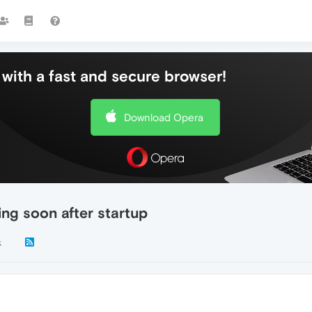
with a fast and secure browser!
Download Opera
ing soon after startup
k