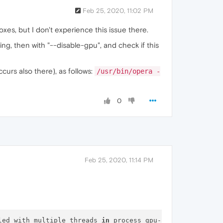
Feb 25, 2020, 11:02 PM
xes, but I don't experience this issue there.
ng, then with "--disable-gpu", and check if this
curs also there), as follows:
/usr/bin/opera -
0
Feb 25, 2020, 11:14 PM
led with multiple threads 
in
 process gpu-process.
