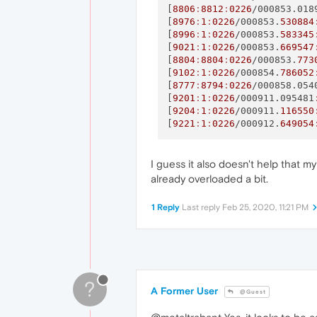
[
8806
:
8812
:
0226
/000853.018
[
8976
:
1
:
0226
/000853.
530884
[
8996
:
1
:
0226
/000853.
583345
[
9021
:
1
:
0226
/000853.
669547
[
8804
:
8804
:
0226
/000853.
773
[
9102
:
1
:
0226
/000854.
786052
[
8777
:
8794
:
0226
/000858.054
[
9201
:
1
:
0226
/000911.095481
[
9204
:
1
:
0226
/000911.
116550
[
9221
:
1
:
0226
/000912.
649054
I guess it also doesn't help that m
already overloaded a bit.
1 Reply
Last reply
Feb 25, 2020, 11:21 PM
?
A Former User
@Guest