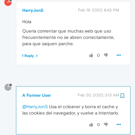
H
HarryJonS
Feb 19, 2020, 6:43 PM
Hola
Queria comentar que muchas web que uso
frecuentemente no se abren correctamente,
para que saquen parche.
0
1 Reply
?
A Former User
Feb 20, 2020, 3:13 AM
@HarryJonS
Usa el ccleaner y borra el cache y
las cookies del navegador, y vuelve a intentarlo.
0