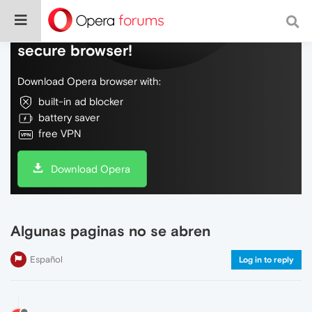
Do more on the web, with a fast and
secure browser!
Download Opera browser with:
built-in ad blocker
battery saver
free VPN
Download Opera
Algunas paginas no se abren
Español
Log in to reply