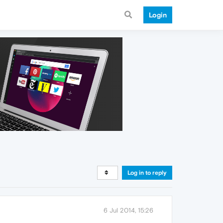
Login
Log in to reply
6 Jul 2014, 15:26