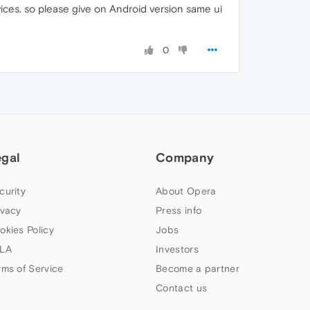
ices. so please give on Android version same ui
0
egal
Company
curity
About Opera
ivacy
Press info
okies Policy
Jobs
LA
Investors
rms of Service
Become a partner
Contact us