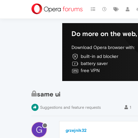
Do more on the web, 
Download Opera browser with:
built-in ad blocker
battery saver
free VPN
same ui
Suggestions and feature requests
1
G
grzejnik32