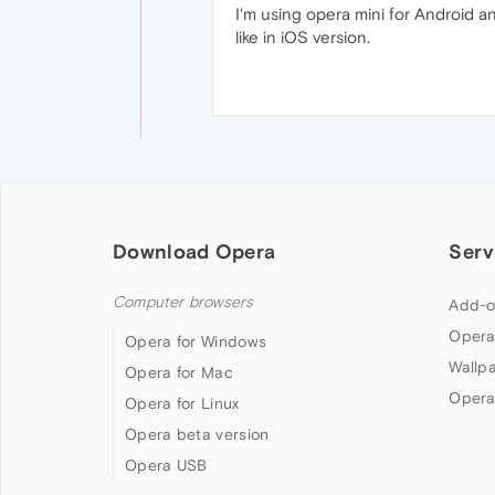
I'm using opera mini for Android a
like in iOS version.
Download Opera
Serv
Computer browsers
Add-o
Opera
Opera for Windows
Wallp
Opera for Mac
Opera
Opera for Linux
Opera beta version
Opera USB