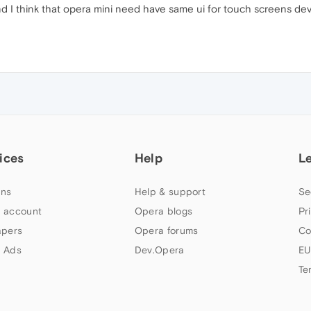
nd I think that opera mini need have same ui for touch screens dev
ices
Help
L
ns
Help & support
Se
 account
Opera blogs
Pr
apers
Opera forums
Co
 Ads
Dev.Opera
EU
Te