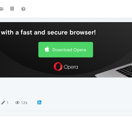
with a fast and secure browser!
Download Opera
1
1.2k