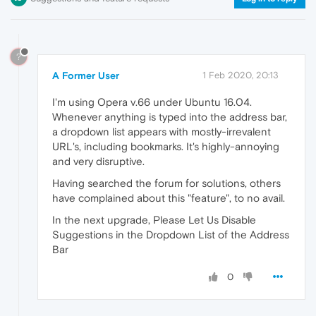
?
A Former User
1 Feb 2020, 20:13
I'm using Opera v.66 under Ubuntu 16.04.
Whenever anything is typed into the address bar,
a dropdown list appears with mostly-irrevalent
URL's, including bookmarks. It's highly-annoying
and very disruptive.
Having searched the forum for solutions, others
have complained about this "feature", to no avail.
In the next upgrade, Please Let Us Disable
Suggestions in the Dropdown List of the Address
Bar
0