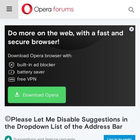
Do more on the web, with a fast and
secure browser!
Download Opera browser with:
built-in ad blocker
battery saver
free VPN
Download Opera
Please Let Me Disable Suggestions in
the Dropdown List of the Address Bar
Suggestions and feature requests
Log in to reply