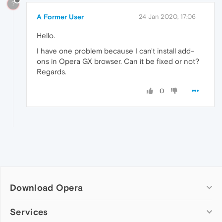
?
A Former User
24 Jan 2020, 17:06
Hello.
I have one problem because I can't install add-
ons in Opera GX browser. Can it be fixed or not?
Regards.
0
Download Opera
Computer browsers
Services