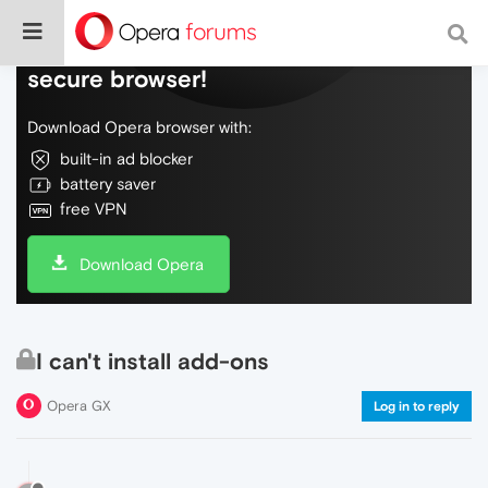
Do more on the web, with a fast and
secure browser!
Download Opera browser with:
built-in ad blocker
battery saver
free VPN
Download Opera
I can't install add-ons
Opera GX
Log in to reply