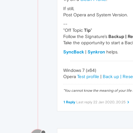
If still,
Post Opera and System Version.
--
"Off Topic
Tip
"
Follow the Signature's
Backup | R
Take the opportunity to start a Ba
SyncBack
|
Synkron
helps.
Windows 7 (x64)
Opera
Test profile
|
Back up | Rese
"
You cannot know the meaning of your life 
1 Reply
Last reply
22 Jan 2020, 20:25