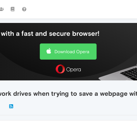
with a fast and secure browser!
Download Opera
rk drives when trying to save a webpage with