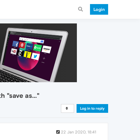
Login
 "save as..."
Log in to reply
22 Jan 2020, 18:41