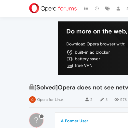
Do more on the web, 
Download Opera browser with:
built-in ad blocker
battery saver
free VPN
[Solved]Opera does not see netwo
Opera for Linux
2
3
578
?
A Former User