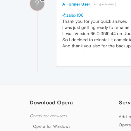
?
A Former User
@zalex108
@zalex108
Thank you for your quick answer.
I was just getting ready to rename
It was Version 66.0.3515.44 on Ub
So I decided to reinstall it comple
And thank you also for the backup 
Download Opera
Serv
Computer browsers
Add-o
Opera
Opera for Windows