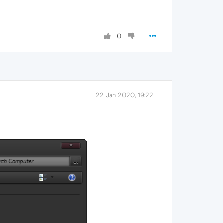
0
22 Jan 2020, 19:22