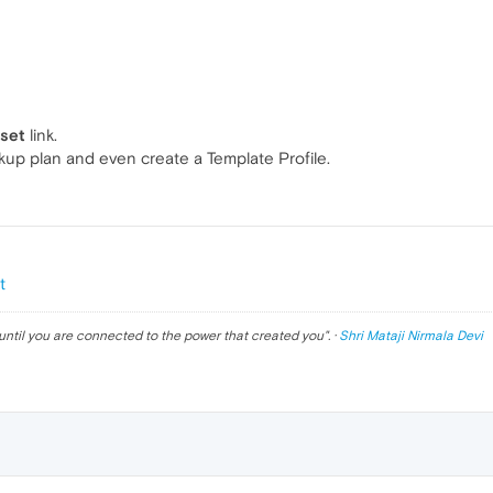
eset
link.
ckup plan and even create a Template Profile.
t
until you are connected to the power that created you
". ·
Shri Mataji Nirmala Devi