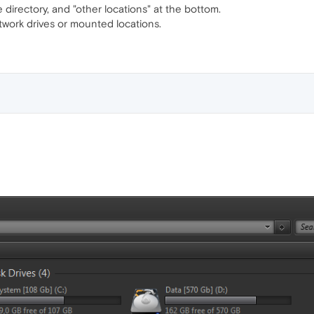
e directory, and "other locations" at the bottom.
twork drives or mounted locations.