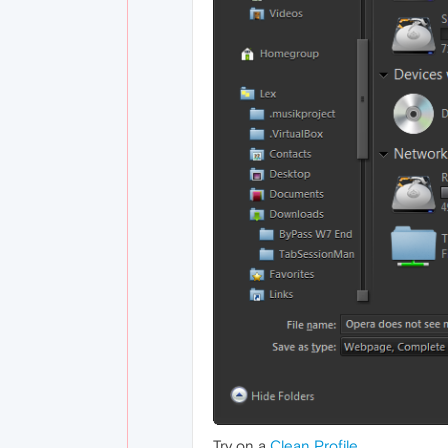
Try on a
Clean Profile
.