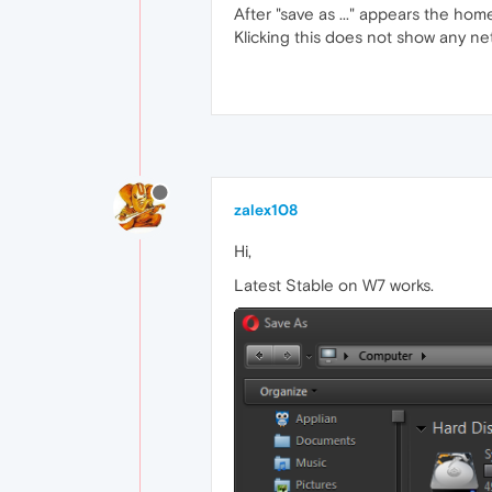
After "save as ..." appears the hom
Klicking this does not show any ne
zalex108
Hi,
Latest Stable on W7 works.