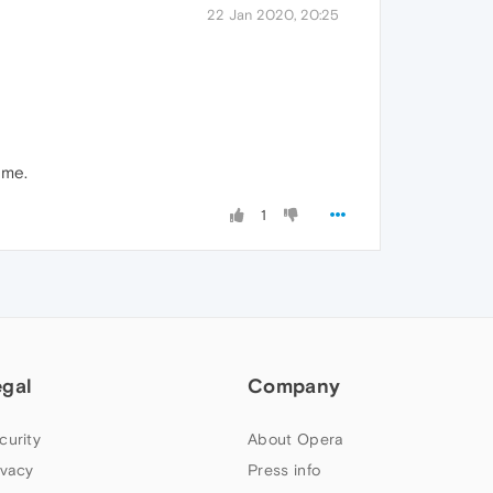
22 Jan 2020, 20:25
 me.
1
egal
Company
curity
About Opera
ivacy
Press info