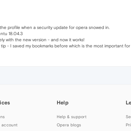
 the profile when a security update for opera snowed in.
untu 18.04.3
tely with the new version - and now it works!
tip - I saved my bookmarks before which is the most important for
ices
Help
L
ns
Help & support
Se
 account
Opera blogs
Pr