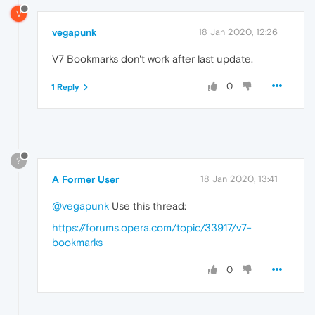
V
vegapunk
18 Jan 2020, 12:26
V7 Bookmarks don't work after last update.
0
1 Reply
?
A Former User
18 Jan 2020, 13:41
@vegapunk
Use this thread:
https://forums.opera.com/topic/33917/v7-
bookmarks
0