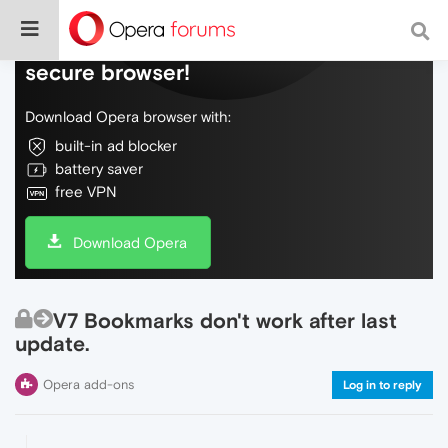
Do more on the web, with a fast and
secure browser!
Download Opera browser with:
built-in ad blocker
battery saver
free VPN
Download Opera
V7 Bookmarks don't work after last
update.
Opera add-ons
Log in to reply