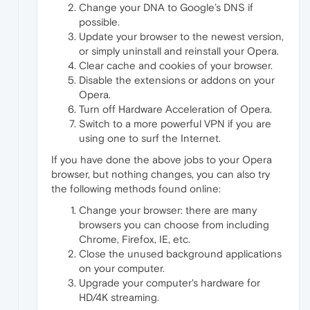
Change your DNA to Google’s DNS if
possible.
Update your browser to the newest version,
or simply uninstall and reinstall your Opera.
Clear cache and cookies of your browser.
Disable the extensions or addons on your
Opera.
Turn off Hardware Acceleration of Opera.
Switch to a more powerful VPN if you are
using one to surf the Internet.
If you have done the above jobs to your Opera
browser, but nothing changes, you can also try
the following methods found online:
Change your browser: there are many
browsers you can choose from including
Chrome, Firefox, IE, etc.
Close the unused background applications
on your computer.
Upgrade your computer's hardware for
HD/4K streaming.