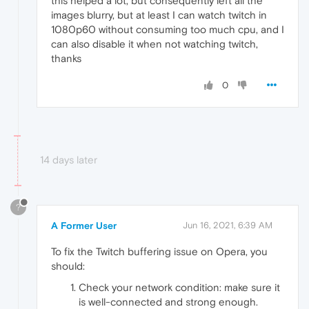
this helped a lot, but consequently left all the
images blurry, but at least I can watch twitch in
1080p60 without consuming too much cpu, and I
can also disable it when not watching twitch,
thanks
0
14 days later
?
A Former User
Jun 16, 2021, 6:39 AM
To fix the Twitch buffering issue on Opera, you
should:
Check your network condition: make sure it
is well-connected and strong enough.