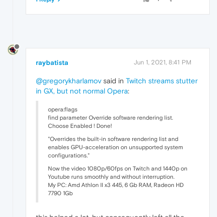
raybatista
Jun 1, 2021, 8:41 PM
@gregorykharlamov
said in
Twitch streams stutter
in GX, but not normal Opera
:
opera:flags
find parameter Override software rendering list.
Choose Enabled ! Done!
"Overrides the built-in software rendering list and
enables GPU-acceleration on unsupported system
configurations."
Now the video 1080p/60fps on Twitch and 1440p on
Youtube runs smoothly and without interruption.
My PC: Amd Athlon II x3 445, 6 Gb RAM, Radeon HD
7790 1Gb