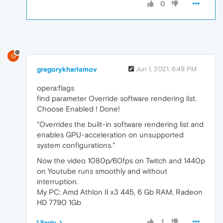
0
G
gregorykharlamov
Jun 1, 2021, 6:49 PM
opera:flags
find parameter Override software rendering list.
Choose Enabled ! Done!
"Overrides the built-in software rendering list and
enables GPU-acceleration on unsupported
system configurations."
Now the video 1080p/60fps on Twitch and 1440p
on Youtube runs smoothly and without
interruption.
My PC: Amd Athlon II x3 445, 6 Gb RAM, Radeon
HD 7790 1Gb
1
1 Reply