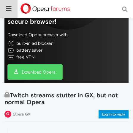
Do more on the web, with a fast and
secure browser!
Download Opera browser with:
built-in ad blocker
battery saver
free VPN
Download Opera
Twitch streams stutter in GX, but not
normal Opera
Opera GX
Log in to reply