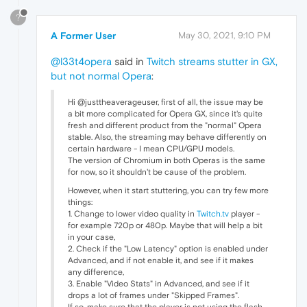
?
A Former User
May 30, 2021, 9:10 PM
@l33t4opera
said in
Twitch streams stutter in GX,
but not normal Opera
:
Hi @justtheaverageuser, first of all, the issue may be
a bit more complicated for Opera GX, since it's quite
fresh and different product from the "normal" Opera
stable. Also, the streaming may behave differently on
certain hardware - I mean CPU/GPU models.
The version of Chromium in both Operas is the same
for now, so it shouldn't be cause of the problem.
However, when it start stuttering, you can try few more
things:
1. Change to lower video quality in
Twitch.tv
player -
for example 720p or 480p. Maybe that will help a bit
in your case,
2. Check if the "Low Latency" option is enabled under
Advanced, and if not enable it, and see if it makes
any difference,
3. Enable "Video Stats" in Advanced, and see if it
drops a lot of frames under "Skipped Frames".