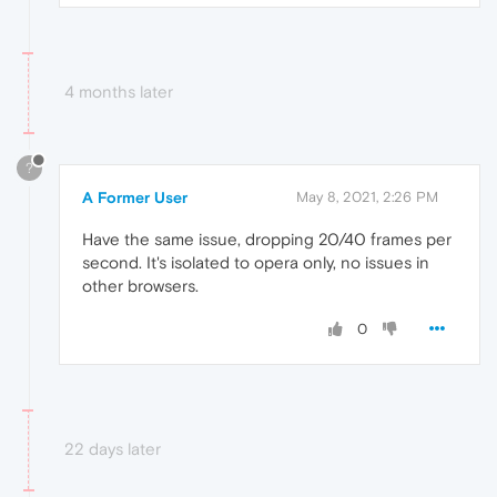
4 months later
?
A Former User
May 8, 2021, 2:26 PM
Have the same issue, dropping 20/40 frames per
second. It's isolated to opera only, no issues in
other browsers.
0
22 days later