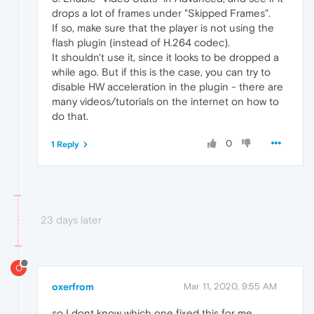
drops a lot of frames under "Skipped Frames".
If so, make sure that the player is not using the
flash plugin (instead of H.264 codec).
It shouldn't use it, since it looks to be dropped a
while ago. But if this is the case, you can try to
disable HW acceleration in the plugin - there are
many videos/tutorials on the internet on how to
do that.
0
1 Reply
23 days later
O
oxerfrom
Mar 11, 2020, 9:55 AM
so I dont know which one fixed this for me