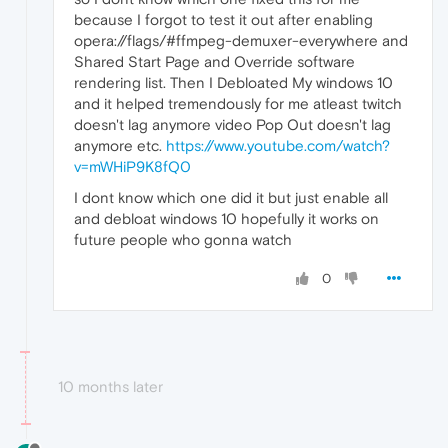
because I forgot to test it out after enabling
opera://flags/#ffmpeg-demuxer-everywhere and
Shared Start Page and Override software
rendering list. Then I Debloated My windows 10
and it helped tremendously for me atleast twitch
doesn't lag anymore video Pop Out doesn't lag
anymore etc.
https://www.youtube.com/watch?
v=mWHiP9K8fQ0
I dont know which one did it but just enable all
and debloat windows 10 hopefully it works on
future people who gonna watch
0
10 months later