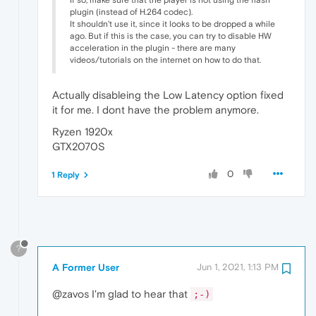
If so, make sure that the player is not using the flash
plugin (instead of H.264 codec).
It shouldn't use it, since it looks to be dropped a while
ago. But if this is the case, you can try to disable HW
acceleration in the plugin - there are many
videos/tutorials on the internet on how to do that.
Actually disableing the Low Latency option fixed
it for me. I dont have the problem anymore.
Ryzen 1920x
GTX2070S
0
1 Reply
?
A Former User
Jun 1, 2021, 1:13 PM
@zavos I'm glad to hear that
;-)