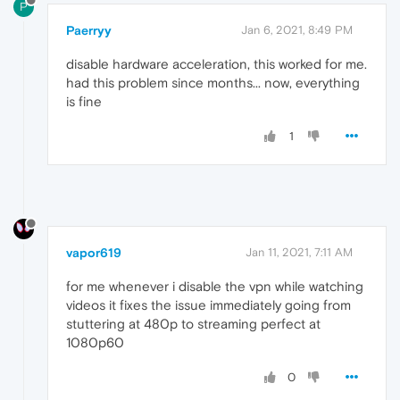
P
Paerryy
Jan 6, 2021, 8:49 PM
disable hardware acceleration, this worked for me.
had this problem since months... now, everything
is fine
1
vapor619
Jan 11, 2021, 7:11 AM
for me whenever i disable the vpn while watching
videos it fixes the issue immediately going from
stuttering at 480p to streaming perfect at
1080p60
0