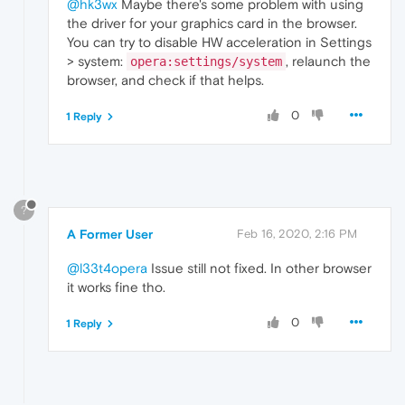
@hk3wx
Maybe there's some problem with using
the driver for your graphics card in the browser.
You can try to disable HW acceleration in Settings
> system:
, relaunch the
opera:settings/system
browser, and check if that helps.
0
1 Reply
?
A Former User
Feb 16, 2020, 2:16 PM
@l33t4opera
Issue still not fixed. In other browser
it works fine tho.
0
1 Reply