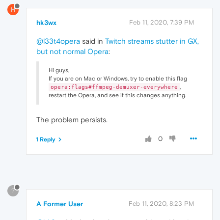
H
hk3wx
Feb 11, 2020, 7:39 PM
@l33t4opera
said in
Twitch streams stutter in GX,
but not normal Opera
:
Hi guys,
If you are on Mac or Windows, try to enable this flag
,
opera:flags#ffmpeg-demuxer-everywhere
restart the Opera, and see if this changes anything.
The problem persists.
0
1 Reply
?
A Former User
Feb 11, 2020, 8:23 PM