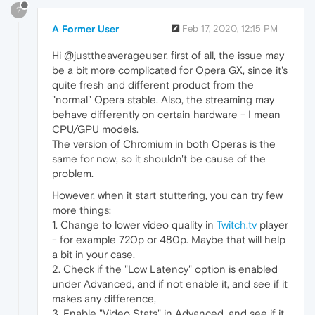
?
A Former User
Feb 17, 2020, 12:15 PM
Hi @justtheaverageuser, first of all, the issue may
be a bit more complicated for Opera GX, since it's
quite fresh and different product from the
"normal" Opera stable. Also, the streaming may
behave differently on certain hardware - I mean
CPU/GPU models.
The version of Chromium in both Operas is the
same for now, so it shouldn't be cause of the
problem.
However, when it start stuttering, you can try few
more things:
1. Change to lower video quality in
Twitch.tv
player
- for example 720p or 480p. Maybe that will help
a bit in your case,
2. Check if the "Low Latency" option is enabled
under Advanced, and if not enable it, and see if it
makes any difference,
3. Enable "Video Stats" in Advanced, and see if it