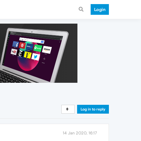
Login
Log in to reply
14 Jan 2020, 16:17