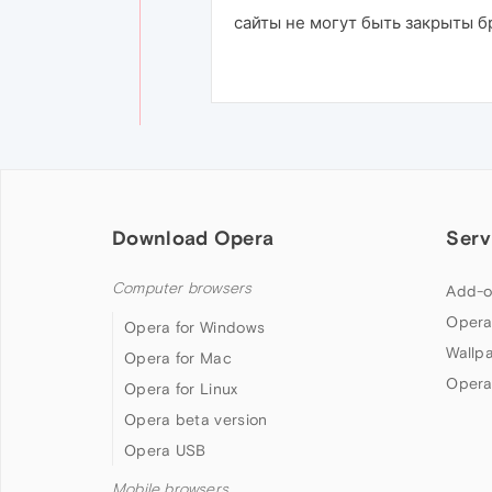
сайты не могут быть закрыты 
Download Opera
Serv
Computer browsers
Add-o
Opera
Opera for Windows
Wallp
Opera for Mac
Opera
Opera for Linux
Opera beta version
Opera USB
Mobile browsers