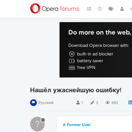
Do more on the web, 
Download Opera browser with:
built-in ad blocker
battery saver
free VPN
Нашёл ужаснейшую ошибку!
Русский
1
2
992
?
A Former User