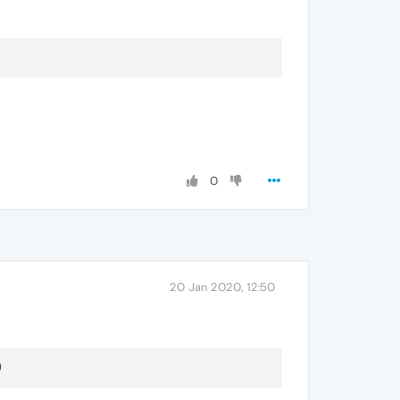
0
20 Jan 2020, 12:50