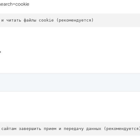
?search=cookie
ь