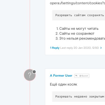
opera://settings/content/cookies
Сайты не могут читать
Сайты не сохраняют
Это нельзя рекомендоват
1 Reply
Last reply
20 Jan 2020, 12:50
?
A Former User
@Guest
Ещё один косяк