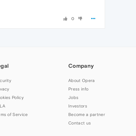
0
egal
Company
curity
About Opera
ivacy
Press info
okies Policy
Jobs
LA
Investors
rms of Service
Become a partner
Contact us