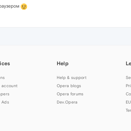
браузером
ices
Help
L
ns
Help & support
Se
 account
Opera blogs
Pr
apers
Opera forums
Co
 Ads
Dev.Opera
EU
Te