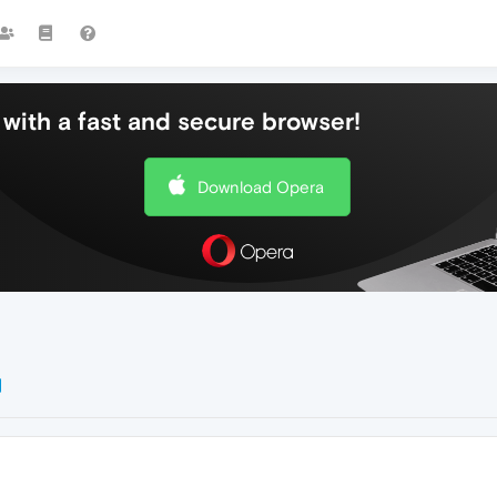
with a fast and secure browser!
Download Opera