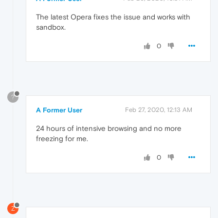
The latest Opera fixes the issue and works with
sandbox.
0
?
A Former User
Feb 27, 2020, 12:13 AM
24 hours of intensive browsing and no more
freezing for me.
0
Z