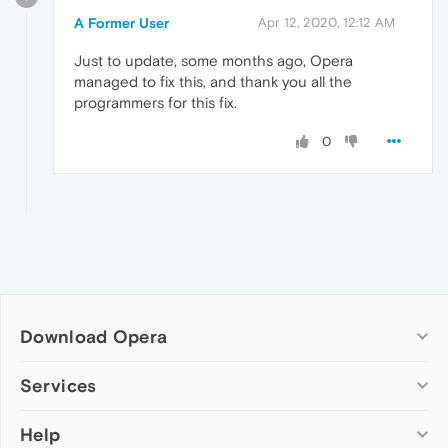
A Former User
Apr 12, 2020, 12:12 AM
Just to update, some months ago, Opera
managed to fix this, and thank you all the
programmers for this fix.
0
Download Opera
Computer browsers
Services
Opera for Windows
Help
Add-ons
Opera for Mac