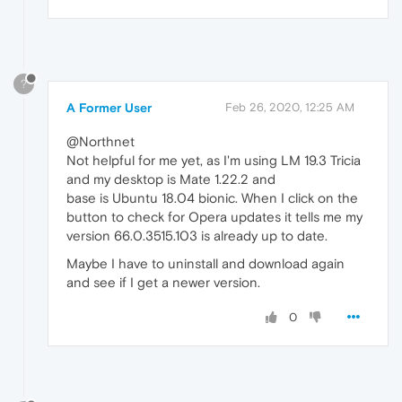
?
A Former User
Feb 26, 2020, 12:25 AM
@Northnet
Not helpful for me yet, as I'm using LM 19.3 Tricia
and my desktop is Mate 1.22.2 and
base is Ubuntu 18.04 bionic. When I click on the
button to check for Opera updates it tells me my
version 66.0.3515.103 is already up to date.
Maybe I have to uninstall and download again
and see if I get a newer version.
0