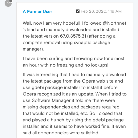
?
A Former User
Feb 26, 2020, 1:19 AM
Well, now I am very hopeful! I followed @Northnet
's lead and manually downloaded and installed
the latest version 67.0.3575.31 (after doing a
complete removal using synaptic package
manager).
I have been surfing and browsing now for almost
an hour with no freezing and no lockups!
It was interesting that I had to manually download
the latest package from the Opera web site and
use gdebi package installer to install it before
Opera recognized it as an update. When I tried to
use Software Manager it told me there were
missing dependencies and packages required
that would not be installed, etc. So I closed that
and played a hunch by using the gdebi package
installer, and it seems to have worked fine. It even
said all dependencies were satisfied.