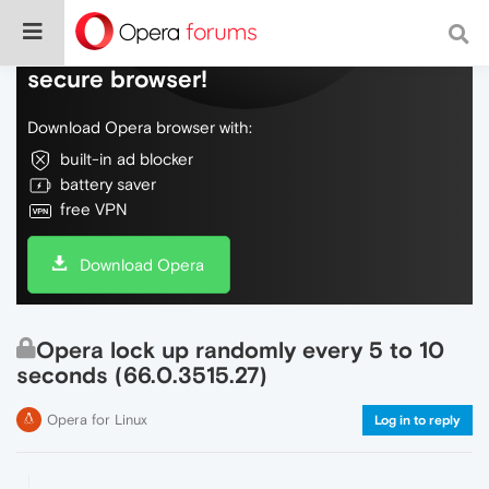
Do more on the web, with a fast and
secure browser!
Download Opera browser with:
built-in ad blocker
battery saver
free VPN
Download Opera
Opera lock up randomly every 5 to 10
seconds (66.0.3515.27)
Opera for Linux
Log in to reply