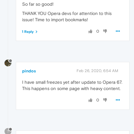
So far so good!
THANK YOU Opera devs for attention to this
issue! Time to import bookmarks!
0
1 Reply
pindos
Feb 26, 2020, 6:54 AM
I have small freezes yet after update to Opera 67.
This happens on some page with heavy content.
0
?