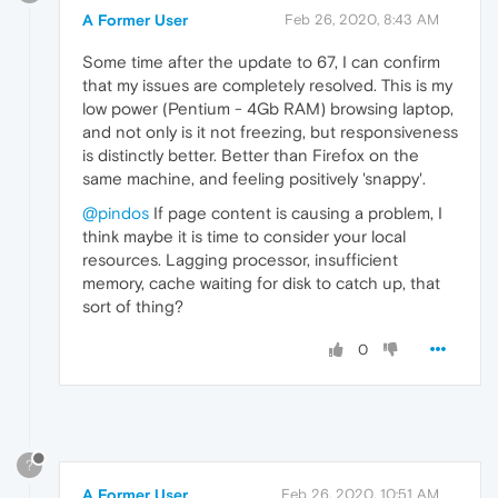
A Former User
Feb 26, 2020, 8:43 AM
Some time after the update to 67, I can confirm
that my issues are completely resolved. This is my
low power (Pentium - 4Gb RAM) browsing laptop,
and not only is it not freezing, but responsiveness
is distinctly better. Better than Firefox on the
same machine, and feeling positively 'snappy'.
@pindos
If page content is causing a problem, I
think maybe it is time to consider your local
resources. Lagging processor, insufficient
memory, cache waiting for disk to catch up, that
sort of thing?
0
?
A Former User
Feb 26, 2020, 10:51 AM