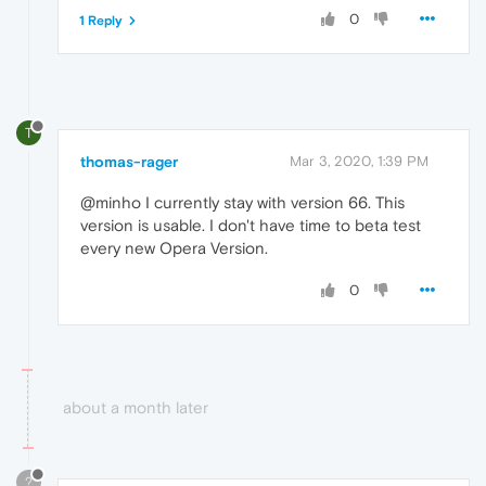
0
1 Reply
T
thomas-rager
Mar 3, 2020, 1:39 PM
@minho I currently stay with version 66. This
version is usable. I don't have time to beta test
every new Opera Version.
0
about a month later
?