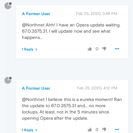
?
A Former User
Feb 25, 2020, 3:46 PM
@Northnet Ahh! I have an Opera update waiting.
67.0.3575.31. I will update now and see what
happens...
0
1 Reply
?
A Former User
Feb 25, 2020, 4:12 PM
@Northnet I believe this is a eureka moment! Ran
the update to 67.0.3575.31 and... no more
lockups. At least, not in the 5 minutes since
opening Opera after the update.
0
1 Reply