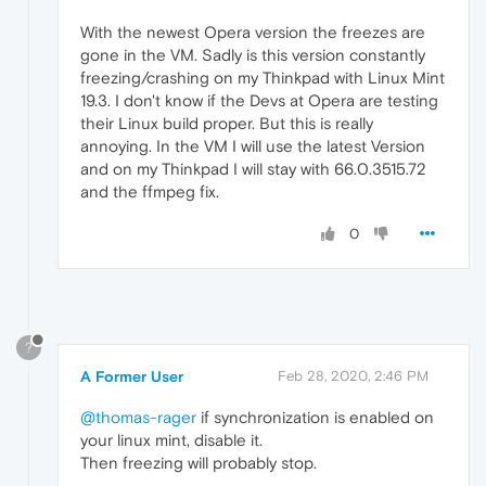
With the newest Opera version the freezes are
gone in the VM. Sadly is this version constantly
freezing/crashing on my Thinkpad with Linux Mint
19.3. I don't know if the Devs at Opera are testing
their Linux build proper. But this is really
annoying. In the VM I will use the latest Version
and on my Thinkpad I will stay with 66.0.3515.72
and the ffmpeg fix.
0
?
A Former User
Feb 28, 2020, 2:46 PM
@thomas-rager
if synchronization is enabled on
your linux mint, disable it.
Then freezing will probably stop.