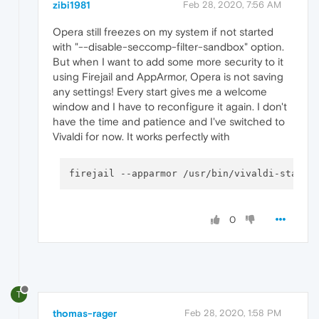
zibi1981
Feb 28, 2020, 7:56 AM
Opera still freezes on my system if not started
with "--disable-seccomp-filter-sandbox" option.
But when I want to add some more security to it
using Firejail and AppArmor, Opera is not saving
any settings! Every start gives me a welcome
window and I have to reconfigure it again. I don't
have the time and patience and I've switched to
Vivaldi for now. It works perfectly with
firejail 
--apparmor
 /usr/bin/vivaldi-stable
0
T
thomas-rager
Feb 28, 2020, 1:58 PM