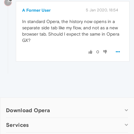
?
A Former User
5 Jan 2020, 18:54
In standard Opera, the history now opens in a
separate side tab like my flow, and not as a new
browser tab. Should I expect the same in Opera
GX?
0
Download Opera
Computer browsers
Services
Opera for Windows