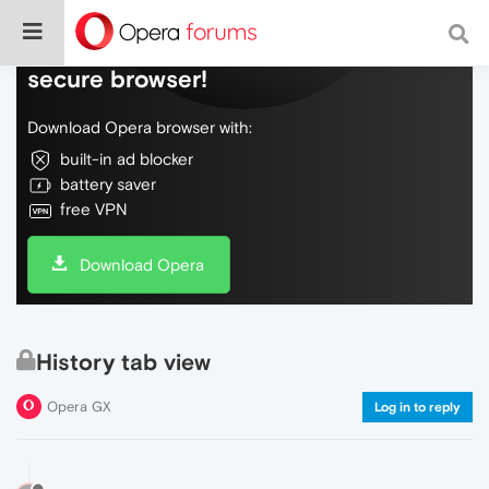
Do more on the web, with a fast and
secure browser!
Download Opera browser with:
built-in ad blocker
battery saver
free VPN
Download Opera
History tab view
Opera GX
Log in to reply