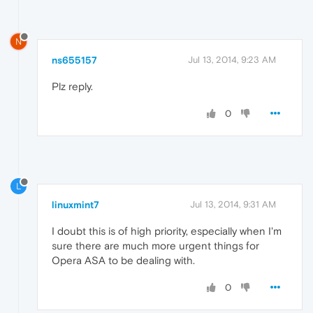
N
ns655157
Jul 13, 2014, 9:23 AM
Plz reply.
0
L
linuxmint7
Jul 13, 2014, 9:31 AM
I doubt this is of high priority, especially when I'm
sure there are much more urgent things for
Opera ASA to be dealing with.
0