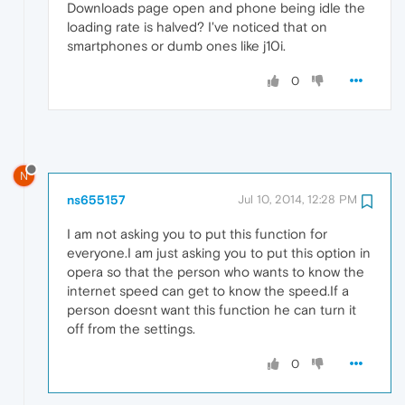
Downloads page open and phone being idle the
loading rate is halved? I've noticed that on
smartphones or dumb ones like j10i.
0
N
ns655157
Jul 10, 2014, 12:28 PM
I am not asking you to put this function for
everyone.I am just asking you to put this option in
opera so that the person who wants to know the
internet speed can get to know the speed.If a
person doesnt want this function he can turn it
off from the settings.
0