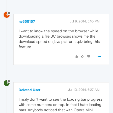
N
ns655157
Jul 9, 2014, 5:10 PM
I want to know the speed on the browser while
downloading a file.UC browses shows me the
download speed on java platforms.plz bring this
feature.
0
D
Deleted User
Jul 10, 2014, 6:27 AM
I realy don't want to see the loading bar progress
with some numbers on top. In fact I hate loading
bars. Anybody noticed that with Opera Mini