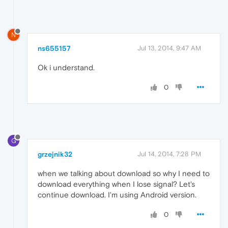
N
ns655157
Jul 13, 2014, 9:47 AM
Ok i understand.
0
G
grzejnik32
Jul 14, 2014, 7:28 PM
when we talking about download so why I need to
download everything when I lose signal? Let's
continue download. I'm using Android version.
0