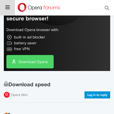
Do more on the web, with a fast and
secure browser!
Download Opera browser with:
built-in ad blocker
battery saver
free VPN
Download Opera
Download speed
Opera Mini
Log in to reply