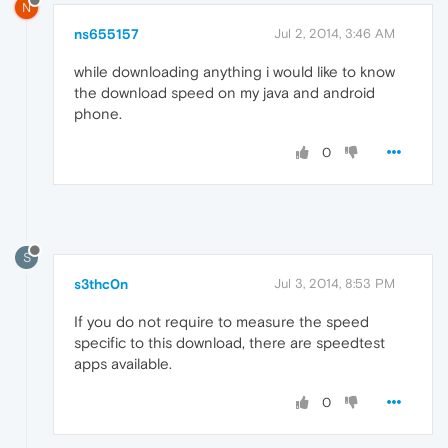
N
ns655157
Jul 2, 2014, 3:46 AM
while downloading anything i would like to know
the download speed on my java and android
phone.
0
S
s3thc0n
Jul 3, 2014, 8:53 PM
If you do not require to measure the speed
specific to this download, there are speedtest
apps available.
0