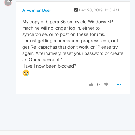
?
A Former User
Dec 28, 2019, 1:03 AM
My copy of Opera 36 on my old Windows XP
machine will no longer log in, either to
synchronise, or to post on these forums.
I'm just getting a permanent progress icon, or I
get Re-captchas that don't work, or "Please try
again. Alternatively, reset your password or create
an Opera account."
Have I now been blocked?
0