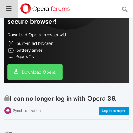
Do more on the web, with a fast and
secure browser!
Download Opera browser with:
built-in ad blocker
battery saver
free VPN
Download Opera
I can no longer log in with Opera 36.
Synchronization
Log in to reply