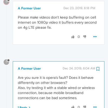
?
A Former User
Dec 23, 2019, 8:18 PM
Please make videos don't keep buffering on cell
internet on 1080p video it buffers every second
on 4g LTE please fix.
0
?
A Former User
Dec 24, 2019, 6:04 AM
Are you sure it is opera's fault? Does it behave
differently on other browsers?
Also, try testing it with a stable wired or wireless
connection, because mobile broadband
connections can be bad sometimes.
0
1 Reply