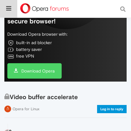
Do more on the web, with a fast and
secure browser!
Download Opera browser with:
built-in ad blocker
battery saver
free VPN
Download Opera
Video buffer accelerate
Opera for Linux
Log in to reply