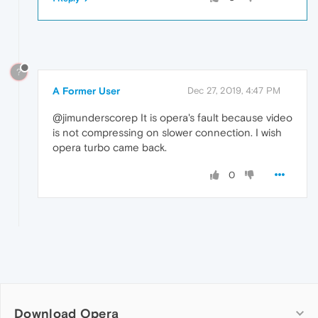
?
A Former User
Dec 27, 2019, 4:47 PM
@jimunderscorep It is opera's fault because video
is not compressing on slower connection. I wish
opera turbo came back.
0
Download Opera