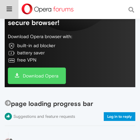
Do more on the web, with a fast and
secure browser!
Download Opera browser with:
built-in ad blocker
battery saver
free VPN
Download Opera
page loading progress bar
Suggestions and feature requests
Log in to reply