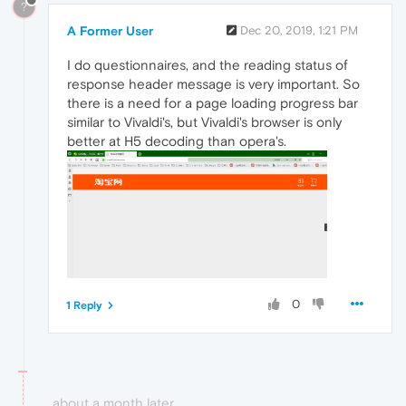
?
A Former User
Dec 20, 2019, 1:21 PM
I do questionnaires, and the reading status of
response header message is very important. So
there is a need for a page loading progress bar
similar to Vivaldi's, but Vivaldi's browser is only
better at H5 decoding than opera's.
0
1 Reply
about a month later