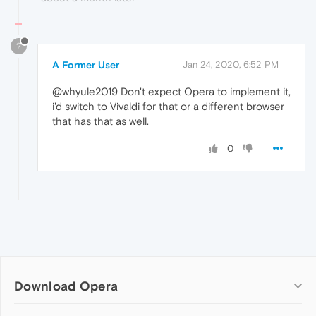
?
A Former User
Jan 24, 2020, 6:52 PM
@whyule2019 Don't expect Opera to implement it,
i'd switch to Vivaldi for that or a different browser
that has that as well.
0
Download Opera