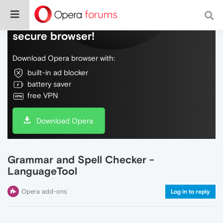
Do more on the web, with a fast and
secure browser!
Download Opera browser with:
built-in ad blocker
battery saver
free VPN
Download Opera
Grammar and Spell Checker -
LanguageTool
Opera add-ons
Log in to reply