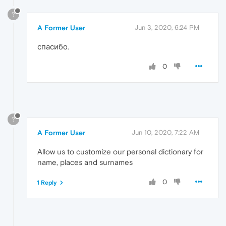
?
A Former User
Jun 3, 2020, 6:24 PM
спасибо.
0
?
A Former User
Jun 10, 2020, 7:22 AM
Allow us to customize our personal dictionary for
name, places and surnames
0
1 Reply