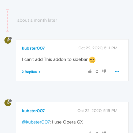
about a month later
K
kubster007
Oct 22, 2020, 5:11 PM
I can't add This addon to sidebar
0
2 Replies
K
kubster007
Oct 22, 2020, 5:19 PM
@kubster007
: I use Opera GX