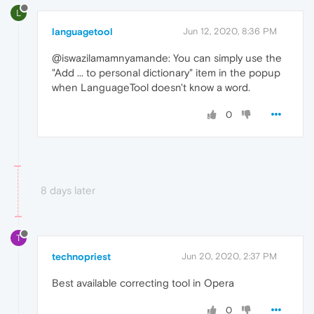
L
languagetool
Jun 12, 2020, 8:36 PM
@iswazilamamnyamande: You can simply use the
"Add ... to personal dictionary" item in the popup
when LanguageTool doesn't know a word.
0
8 days later
T
technopriest
Jun 20, 2020, 2:37 PM
Best available correcting tool in Opera
0