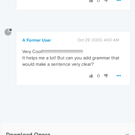
0
?
A Former User
Oct 29, 2020, 4:03 AM
Very Cool!!!!!!!!!!!!!!!!!!!!!!!!!!!!!!!!!!
It helps me a lot! But can you add grammar that
would make a sentence very clear?
0
Download Opera