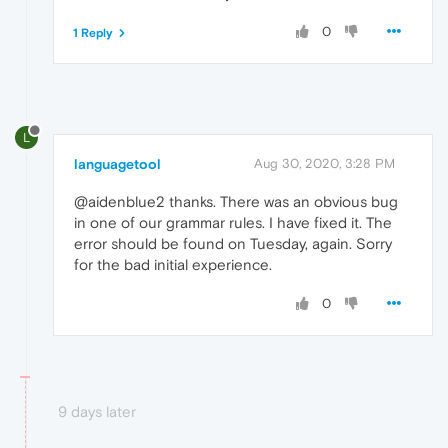
0
1 Reply
L
languagetool
Aug 30, 2020, 3:28 PM
@aidenblue2 thanks. There was an obvious bug
in one of our grammar rules. I have fixed it. The
error should be found on Tuesday, again. Sorry
for the bad initial experience.
0
9 days later