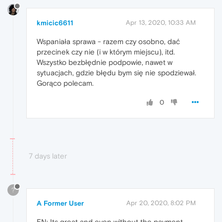
kmicic6611
Apr 13, 2020, 10:33 AM
Wspaniała sprawa - razem czy osobno, dać
przecinek czy nie (i w którym miejscu), itd.
Wszystko bezbłędnie podpowie, nawet w
sytuacjach, gdzie błędu bym się nie spodziewał.
Gorąco polecam.
0
7 days later
?
A Former User
Apr 20, 2020, 8:02 PM
EN: Its great and even without the payment