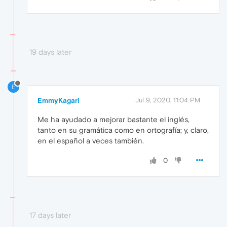
19 days later
E
EmmyKagari
Jul 9, 2020, 11:04 PM
Me ha ayudado a mejorar bastante el inglés,
tanto en su gramática como en ortografía; y, claro,
en el español a veces también.
0
17 days later