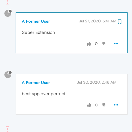
?
A Former User
Jul 27, 2020, 5:41 AM
Super Extension
0
?
A Former User
Jul 30, 2020, 2:46 AM
best app ever perfect
0