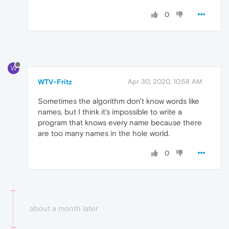
0
W
WTV-Fritz
Apr 30, 2020, 10:58 AM
Sometimes the algorithm don't know words like
names, but I think it's impossible to write a
program that knows every name because there
are too many names in the hole world.
0
about a month later