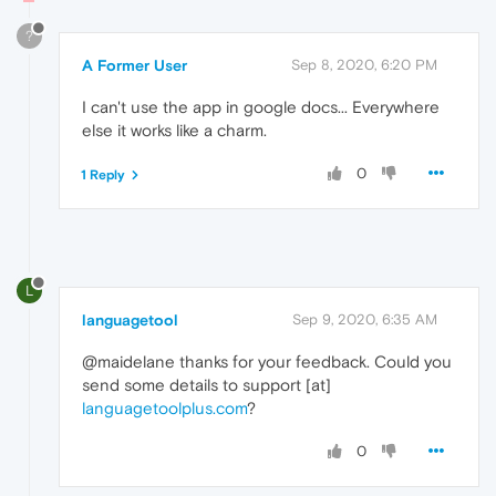
?
A Former User
Sep 8, 2020, 6:20 PM
I can't use the app in google docs... Everywhere
else it works like a charm.
0
1 Reply
L
languagetool
Sep 9, 2020, 6:35 AM
@maidelane thanks for your feedback. Could you
send some details to support [at]
languagetoolplus.com
?
0