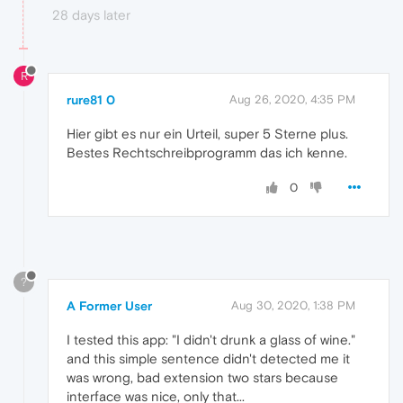
28 days later
R
rure81 0
Aug 26, 2020, 4:35 PM
Hier gibt es nur ein Urteil, super 5 Sterne plus.
Bestes Rechtschreibprogramm das ich kenne.
0
?
A Former User
Aug 30, 2020, 1:38 PM
I tested this app: "I didn't drunk a glass of wine."
and this simple sentence didn't detected me it
was wrong, bad extension two stars because
interface was nice, only that...