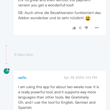
version you get a wonderfull tool!
DE: Auch ohne die Bezahlversion funktioniert das
Addon wunderbar und ist sehr nützlich!
0
9 days later
V
val1n
Apr 29, 2020, 1:23 PM
I am using this app for about two weeks now. It is
a really powerful tool, and it supports way more
languages than other tools, like Grammarly.
Oh, and I use the tool for English, German and
Spanish.