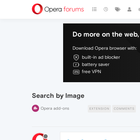
Do more on the web, 
Download Opera browser with:
built-in ad blocker
battery saver
free VPN
Search by Image
Opera add-ons
EXTENSION
COMMENTS