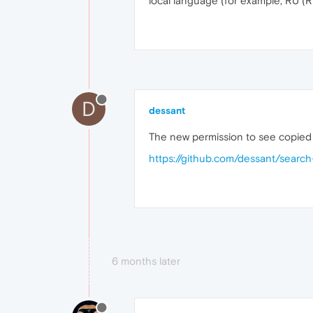
local language (for example, RU (R
D
dessant
The new permission to see copied 
https://github.com/dessant/searc
6 months later