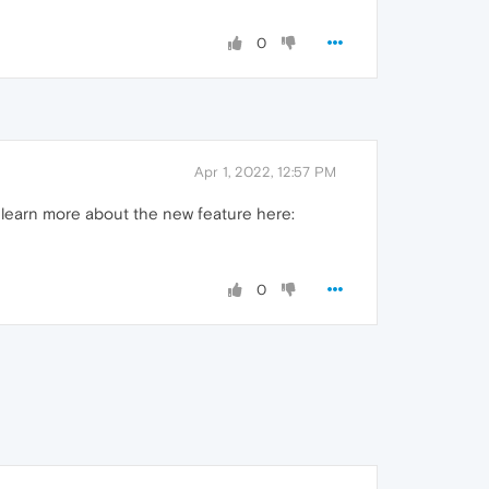
0
Apr 1, 2022, 12:57 PM
 learn more about the new feature here:
0