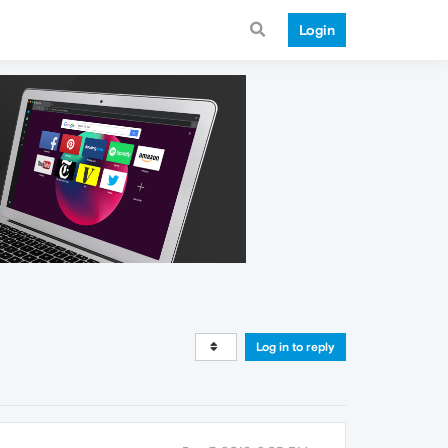
Login
Log in to reply