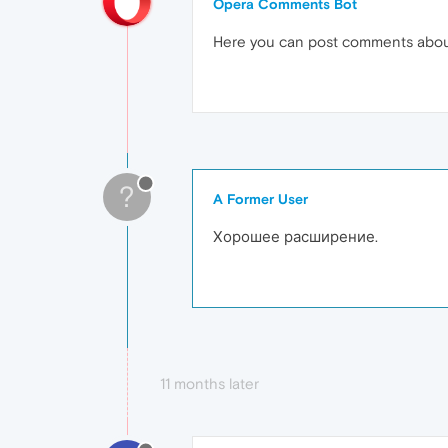
Opera Comments Bot
Here you can post comments abo
?
A Former User
Хорошее расширение.
11 months later