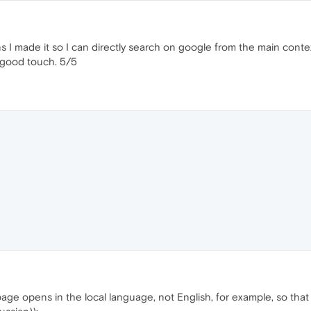
ns I made it so I can directly search on google from the main conte
a good touch. 5/5
 page opens in the local language, not English, for example, so t