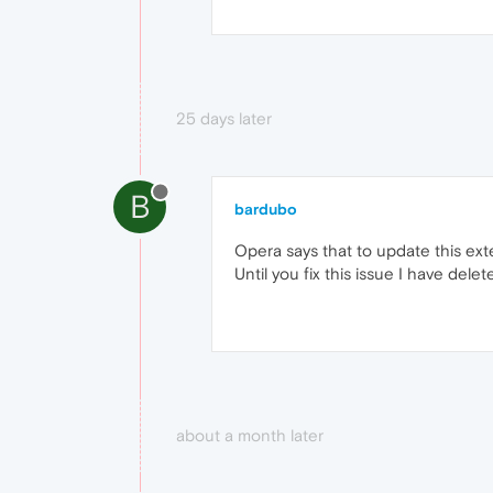
25 days later
B
bardubo
Opera says that to update this ext
Until you fix this issue I have dele
about a month later