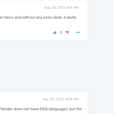
Aug 26, 2021, 4:18 PM
xt menu and without any extra clicks. it works
0
Mar 28, 2022, 9:04 PM
hat Yandex does not have ENG (language), but the