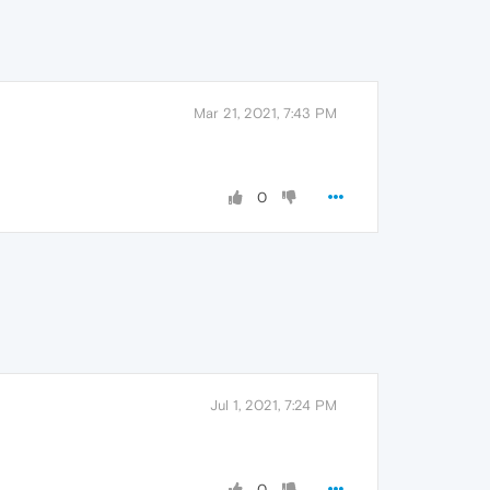
Mar 21, 2021, 7:43 PM
0
Jul 1, 2021, 7:24 PM
0