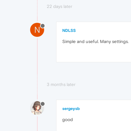
22 days later
N
NDLSS
Simple and useful. Many settings.
3 months later
sergeysb
good