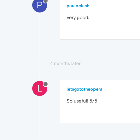
P
pauloclash
Very good.
4 months later
L
letsgototheopera
So useful! 5/5