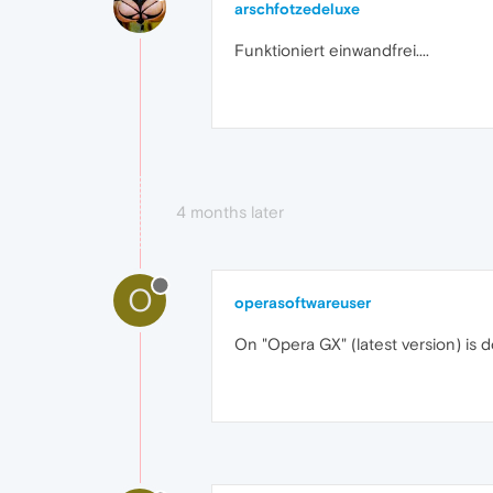
arschfotzedeluxe
Funktioniert einwandfrei....
4 months later
O
operasoftwareuser
On "Opera GX" (latest version) is