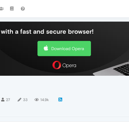
with a fast and secure browser!
Download Opera
27
33
14.9k