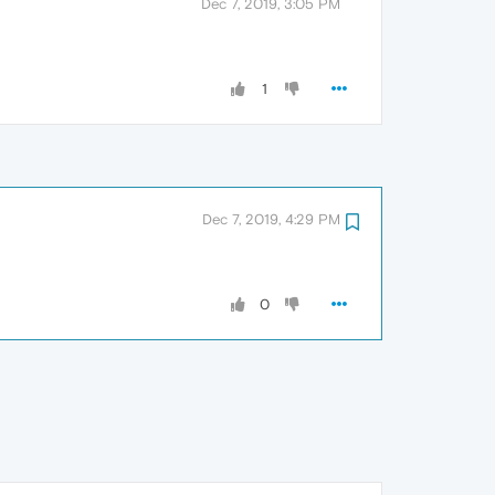
Dec 7, 2019, 3:05 PM
1
Dec 7, 2019, 4:29 PM
0