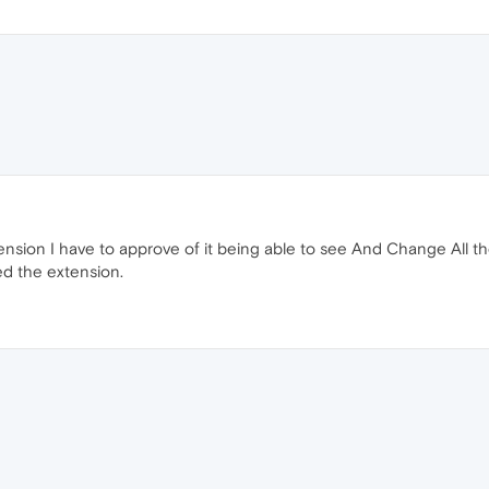
ension I have to approve of it being able to see And Change All the
ted the extension.