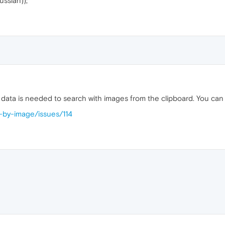
ussian));
data is needed to search with images from the clipboard. You can
h-by-image/issues/114