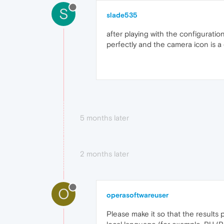
S
slade535
after playing with the configuratio
perfectly and the camera icon is 
5 months later
2 months later
O
operasoftwareuser
Please make it so that the results