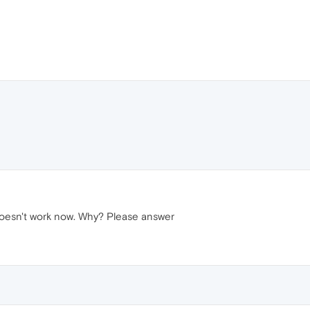
 doesn't work now. Why? Please answer