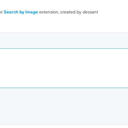
ut
Search by Image
extension, created by
dessant