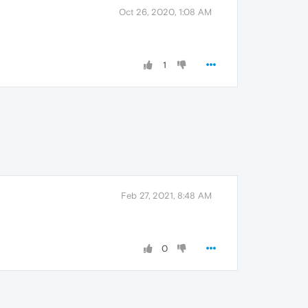
Oct 26, 2020, 1:08 AM
1
Feb 27, 2021, 8:48 AM
0