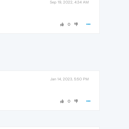
Sep 19, 2022, 4:34 AM
0
Jan 14, 2023, 5:50 PM
0