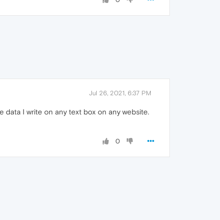
Jul 26, 2021, 6:37 PM
 data I write on any text box on any website.
0