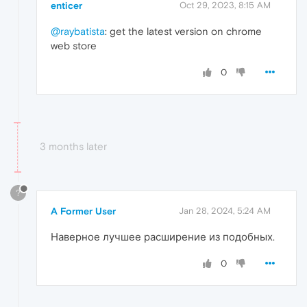
enticer
Oct 29, 2023, 8:15 AM
@raybatista
: get the latest version on chrome
web store
0
3 months later
?
A Former User
Jan 28, 2024, 5:24 AM
Наверное лучшее расширение из подобных.
0