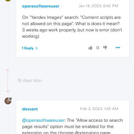
operasoftwareuser
Jan 14, 2023, 6:42 PM
On "Yandex Images" search: "Content scripts are
not allowed on this page". What is does it mean?
3 weeks ago work properly, but now is error (don't
working)
0
1 Reply
18 days later
D
dessant
Feb 2, 2023, 1:45 AM
@operasoftwareuser
: The "Allow access to search
page results" option must be enabled for the
extension on the chrome://extensions page,