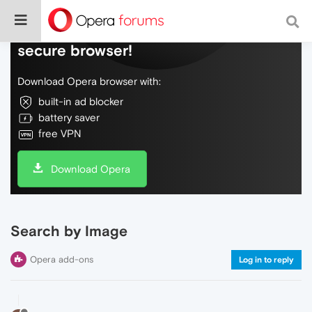
Do more on the web, with a fast and
secure browser!
Download Opera browser with:
built-in ad blocker
battery saver
free VPN
Download Opera
Search by Image
Opera add-ons
Log in to reply