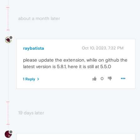
about a month later
raybatista
Oct 10, 2023, 7:32 PM
please update the extension, while on github the
latest version is 5.8.1, here it is still at 5.5.0
0
1 Reply
19 days later