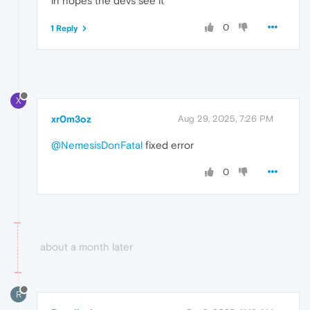
in hopes the devs see it
0
1 Reply
X
xr0m3oz
Aug 29, 2025, 7:26 PM
@NemesisDonFatal
fixed error
0
about a month later
R