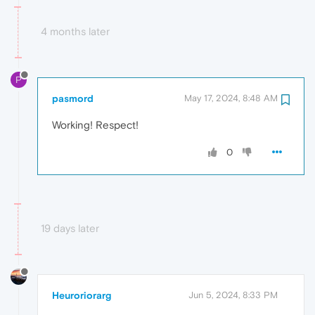
4 months later
P
pasmord
May 17, 2024, 8:48 AM
Working! Respect!
0
19 days later
Heuroriorarg
Jun 5, 2024, 8:33 PM