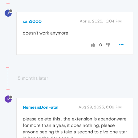
X
xan3000
Apr 9, 2025, 10:04 PM
doesn't work anymore
0
5 months later
N
NemesisDonFatal
Aug 29, 2025, 6:09 PM
please delete this , the extension is abandonware
for more than a year, it does nothing, please
anyone seeing this take a second to give one star