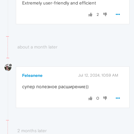
Extremely user-friendly and efficient
2
about a month later
Feleanene
Jul 12, 2024, 10:59 AM
супер полезное расширение))
0
2 months later