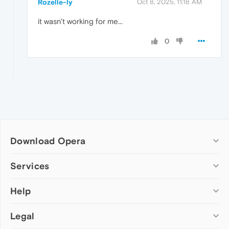
Rozelle-ly
Oct 8, 2025, 11:18 AM
it wasn't working for me...
0
Download Opera
Computer browsers
Services
Opera for Windows
Help
Add-ons
Opera for Mac
Opera account
Opera for Linux
Legal
Wallpapers
Help & support
Opera beta version
Opera Ads
Opera blogs