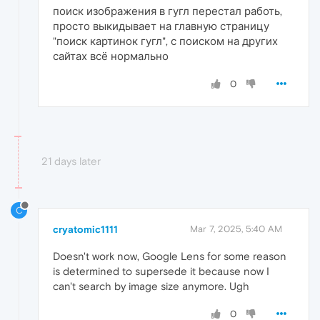
поиск изображения в гугл перестал работь,
просто выкидывает на главную страницу
"поиск картинок гугл", с поиском на других
сайтах всё нормально
0
21 days later
C
cryatomic1111
Mar 7, 2025, 5:40 AM
Doesn't work now, Google Lens for some reason
is determined to supersede it because now I
can't search by image size anymore. Ugh
0