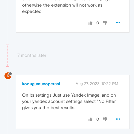
otherwise the extension will not work as
expected.
0
7 months later
K
kodugumunoperasi
Aug 27, 2023, 10:22 PM
On its settings Just use Yandex Image. and on
your yandex account settings select "No Filter"
gives you the best results.
0