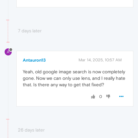
7 days later
A
Antauron13
Mar 14, 2025, 10:57 AM
Yeah, old google image search is now completely
gone. Now we can only use lens, and I really hate
that. Is there any way to get that fixed?
0
26 days later