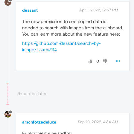
D
dessant
Apr 1, 2022, 12:57 PM
The new permission to see copied data is
needed to search with images from the clipboard.
You can learn more about the new feature here:
https://github.com/dessant/search-by-
image/issues/114
0
6 months later
arschfotzedeluxe
Sep 19, 2022, 4:34 AM
Funktioniert einwandfrei....