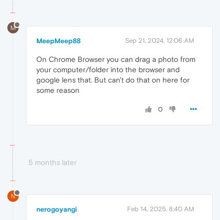
M
MeepMeep88
Sep 21, 2024, 12:06 AM
On Chrome Browser you can drag a photo from
your computer/folder into the browser and
google lens that. But can't do that on here for
some reason
0
5 months later
N
nerogoyangi
Feb 14, 2025, 8:40 AM