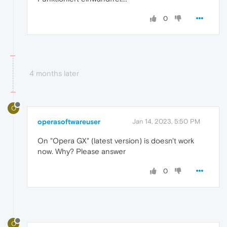
0
4 months later
O
operasoftwareuser
Jan 14, 2023, 5:50 PM
On "Opera GX" (latest version) is doesn't work
now. Why? Please answer
0
O