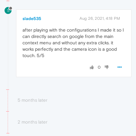
S
slade535
Aug 26, 2021, 4:18 PM
after playing with the configurations I made it so I
can directly search on google from the main
context menu and without any extra clicks. it
works perfectly and the camera icon is a good
touch. 5/5
0
5 months later
2 months later