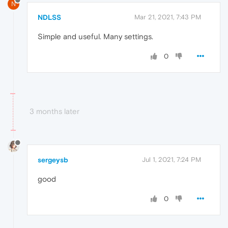
N
NDLSS
Mar 21, 2021, 7:43 PM
Simple and useful. Many settings.
0
3 months later
sergeysb
Jul 1, 2021, 7:24 PM
good
0