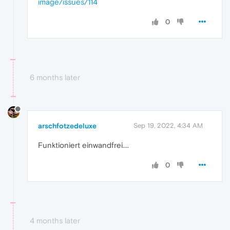
image/issues/114
0
6 months later
arschfotzedeluxe
Sep 19, 2022, 4:34 AM
Funktioniert einwandfrei....
0
4 months later