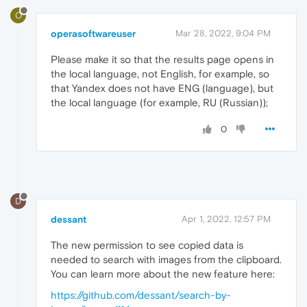
O
operasoftwareuser
Mar 28, 2022, 9:04 PM
Please make it so that the results page opens in
the local language, not English, for example, so
that Yandex does not have ENG (language), but
the local language (for example, RU (Russian));
0
D
dessant
Apr 1, 2022, 12:57 PM
The new permission to see copied data is
needed to search with images from the clipboard.
You can learn more about the new feature here:
https://github.com/dessant/search-by-