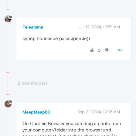
Feleanene
Jul 12, 2024, 10:59 AM
супер полезное расширение))
0
2 months later
M
MeepMeep88
Sep 21, 2024, 12:06 AM
On Chrome Browser you can drag a photo from
your computer/folder into the browser and