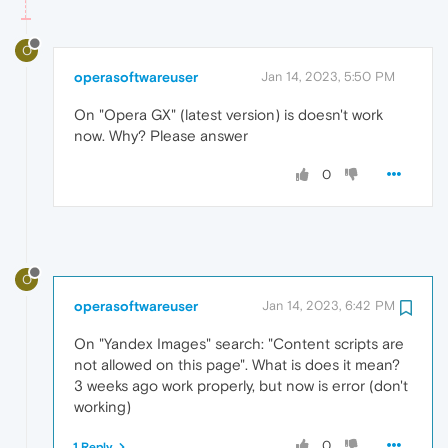
O
operasoftwareuser
Jan 14, 2023, 5:50 PM
On "Opera GX" (latest version) is doesn't work
now. Why? Please answer
0
O
operasoftwareuser
Jan 14, 2023, 6:42 PM
On "Yandex Images" search: "Content scripts are
not allowed on this page". What is does it mean?
3 weeks ago work properly, but now is error (don't
working)
0
1 Reply