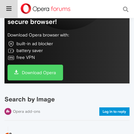
Do more on the web, with a fast and
secure browser!
Download Opera browser with:
built-in ad blocker
battery saver
free VPN
Download Opera
Search by Image
Opera add-ons
Log in to reply