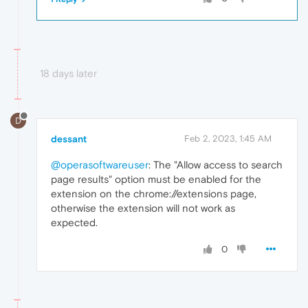
18 days later
D
dessant
Feb 2, 2023, 1:45 AM
@operasoftwareuser
: The "Allow access to search
page results" option must be enabled for the
extension on the chrome://extensions page,
otherwise the extension will not work as
expected.
0