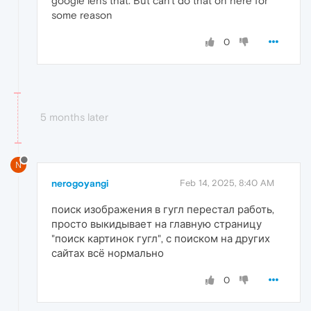
google lens that. But can't do that on here for
some reason
0
5 months later
N
nerogoyangi
Feb 14, 2025, 8:40 AM
поиск изображения в гугл перестал работь,
просто выкидывает на главную страницу
"поиск картинок гугл", с поиском на других
сайтах всё нормально
0