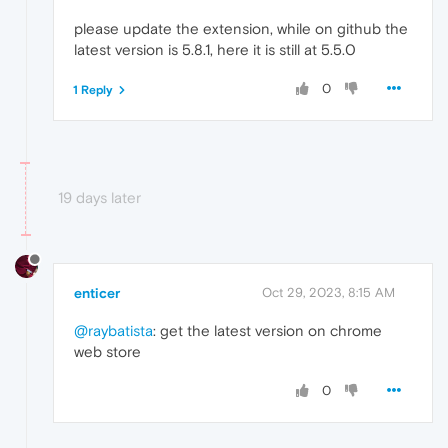
please update the extension, while on github the
latest version is 5.8.1, here it is still at 5.5.0
0
1 Reply
19 days later
enticer
Oct 29, 2023, 8:15 AM
@raybatista
: get the latest version on chrome
web store
0