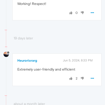
Working! Respect!
0
19 days later
Heuroriorarg
Jun 5, 2024, 8:33 PM
Extremely user-friendly and efficient
2
about a month later