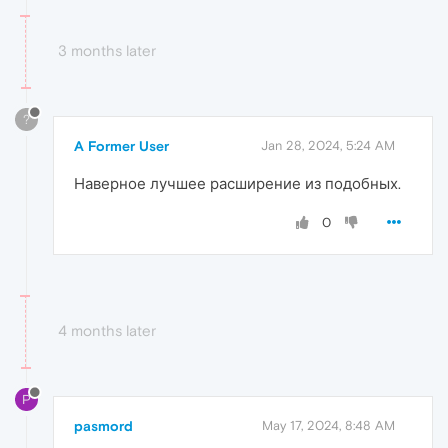
3 months later
?
A Former User
Jan 28, 2024, 5:24 AM
Наверное лучшее расширение из подобных.
0
4 months later
P
pasmord
May 17, 2024, 8:48 AM