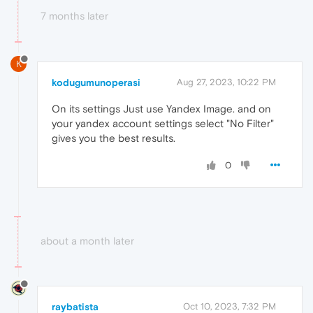
7 months later
K
kodugumunoperasi
Aug 27, 2023, 10:22 PM
On its settings Just use Yandex Image. and on
your yandex account settings select "No Filter"
gives you the best results.
0
about a month later
raybatista
Oct 10, 2023, 7:32 PM