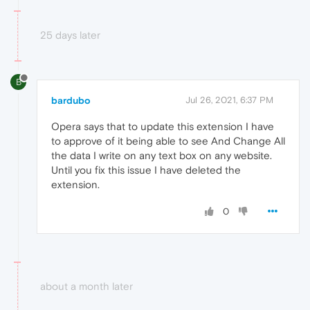
25 days later
B
bardubo
Jul 26, 2021, 6:37 PM
Opera says that to update this extension I have
to approve of it being able to see And Change All
the data I write on any text box on any website.
Until you fix this issue I have deleted the
extension.
0
about a month later