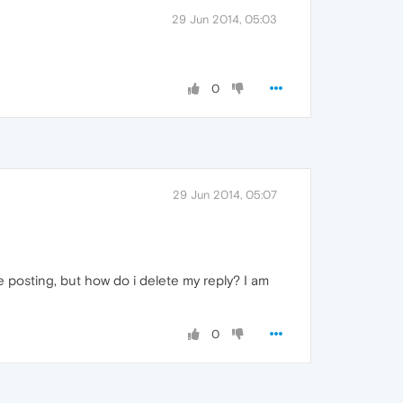
29 Jun 2014, 05:03
0
29 Jun 2014, 05:07
ble posting, but how do i delete my reply? I am
0