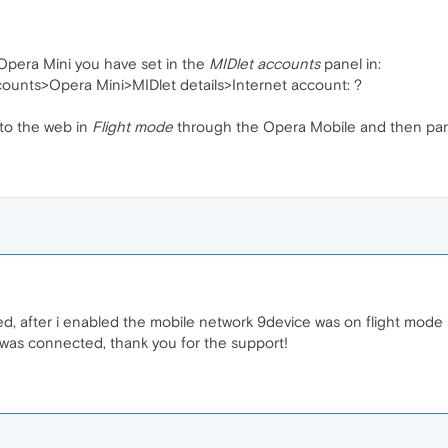
 Opera Mini you have set in the
MIDlet accounts
panel in:
ounts>Opera Mini>MIDlet details>Internet account: ?
 to the web in
Flight mode
through the Opera Mobile and then paral
, after i enabled the mobile network 9device was on flight mode 
t was connected, thank you for the support!