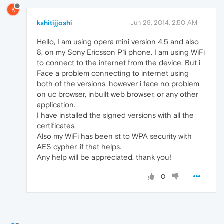
K
kshitijjoshi
Jun 29, 2014, 2:50 AM
Hello, I am using opera mini version 4.5 and also
8, on my Sony Ericsson P1i phone. I am using WiFi
to connect to the internet from the device. But i
Face a problem connecting to internet using
both of the versions, however i face no problem
on uc browser, inbuilt web browser, or any other
application.
I have installed the signed versions with all the
certificates.
Also my WiFi has been st to WPA security with
AES cypher, if that helps.
Any help will be appreciated. thank you!
0