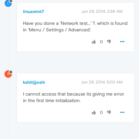
L
linuxmint7
Jun 29, 2014, 2:56 AM
Have you done a 'Network test...' ?. which is found
in 'Menu / Settings / Advanced'.
0
K
kshitijjoshi
Jun 29, 2014, 5:03 AM
I cannot access that because its giving me error
in the first time initialization.
0