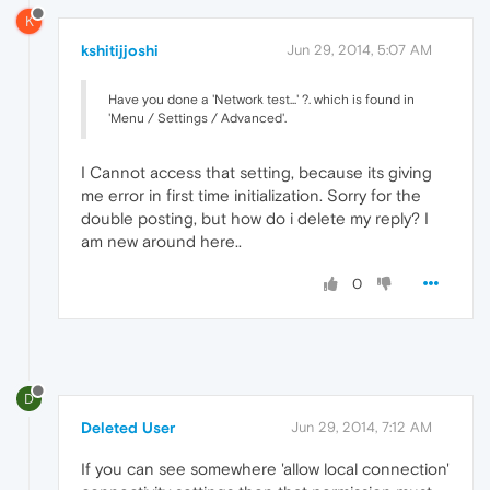
K
kshitijjoshi
Jun 29, 2014, 5:07 AM
Have you done a 'Network test...' ?. which is found in
'Menu / Settings / Advanced'.
I Cannot access that setting, because its giving
me error in first time initialization. Sorry for the
double posting, but how do i delete my reply? I
am new around here..
0
D
Deleted User
Jun 29, 2014, 7:12 AM
If you can see somewhere 'allow local connection'