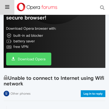
Do more on the web, with a fast and
secure browser!
Download Opera browser with:
built-in ad blocker
battery saver
free VPN
Download Opera
Unable to connect to Internet using Wifi
network
Other phones
Log in to reply