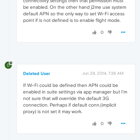
connectivity settings then that permission must
be enabled. On the other hand j2me use system
default APN so the only way to set Wi-Fi access
point if is not defined is to enable flight mode.
0
D
Deleted User
Jun 29, 2014, 7:38 AM
If Wi-Fi could be defined then APN could be
enabled in suite settings via app manager but I'm
not sure that will override the default 3G
connection. Perhaps if default conn.(implicit
proxy) is not set it may work.
0