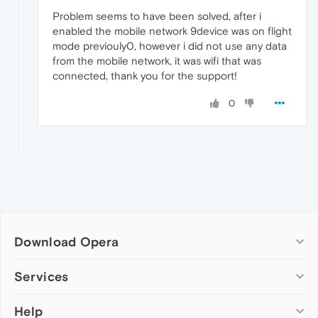
Problem seems to have been solved, after i
enabled the mobile network 9device was on flight
mode previouly0, however i did not use any data
from the mobile network, it was wifi that was
connected, thank you for the support!
0
Download Opera
Computer browsers
Services
Opera for Windows
Help
Add-ons
Opera for Mac