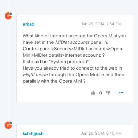
A
arkad
Jun 29, 2014, 2:54 PM
What kind of Internet account for Opera Mini you
have set in the
MIDlet accounts
panel in:
Control panel>Security>MIDlet accounts>Opera
Mini>MIDlet details>Internet account: ?
It should be "System preferred".
Have you already tried to connect to the web in
Flight mode
through the Opera Mobile and then
parallely with the Opera Mini ?
0
K
kshitijjoshi
Jun 29, 2014, 6:46 PM