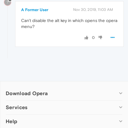
?
A Former User
Nov 30, 2019, 11:03 AM
Can't disable the alt key in which opens the opera
menu?
0
Download Opera
Computer browsers
Services
Opera for Windows
Help
Add-ons
Opera for Mac
Opera account