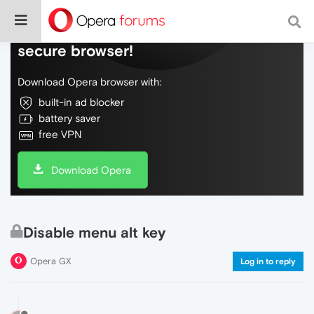
Do more on the web, with a fast and
secure browser!
Download Opera browser with:
built-in ad blocker
battery saver
free VPN
Download Opera
Disable menu alt key
Opera GX
Log in to reply