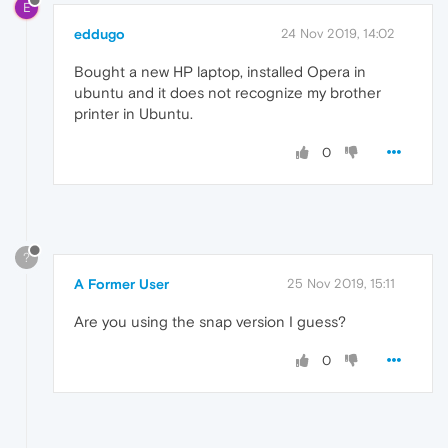
E
eddugo
24 Nov 2019, 14:02
Bought a new HP laptop, installed Opera in
ubuntu and it does not recognize my brother
printer in Ubuntu.
0
?
A Former User
25 Nov 2019, 15:11
Are you using the snap version I guess?
0