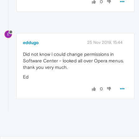
0
E
eddugo
25 Nov 2019, 15:44
Did not know i could change permissions in
Software Center - looked all over Opera menus.
thank you very much.
Ed
0