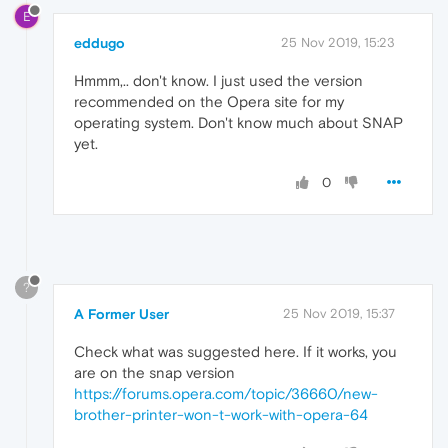
E
eddugo
25 Nov 2019, 15:23
Hmmm,.. don't know. I just used the version
recommended on the Opera site for my
operating system. Don't know much about SNAP
yet.
0
?
A Former User
25 Nov 2019, 15:37
Check what was suggested here. If it works, you
are on the snap version
https://forums.opera.com/topic/36660/new-
brother-printer-won-t-work-with-opera-64