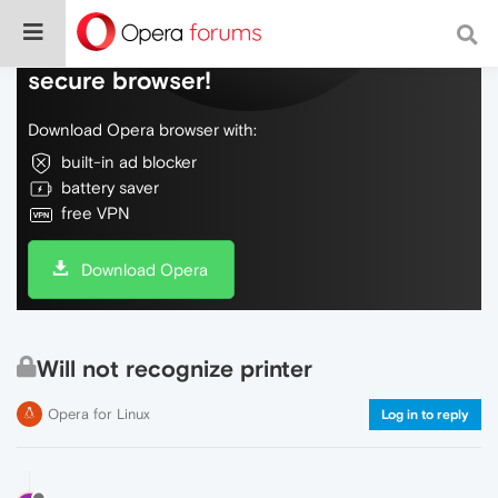
Do more on the web, with a fast and
secure browser!
Download Opera browser with:
built-in ad blocker
battery saver
free VPN
Download Opera
Will not recognize printer
Opera for Linux
Log in to reply