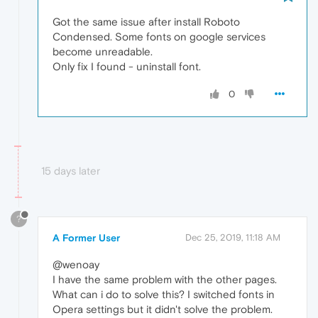
Got the same issue after install Roboto
Condensed. Some fonts on google services
become unreadable.
Only fix I found - uninstall font.
0
15 days later
?
A Former User
Dec 25, 2019, 11:18 AM
@wenoay
I have the same problem with the other pages.
What can i do to solve this? I switched fonts in
Opera settings but it didn't solve the problem.