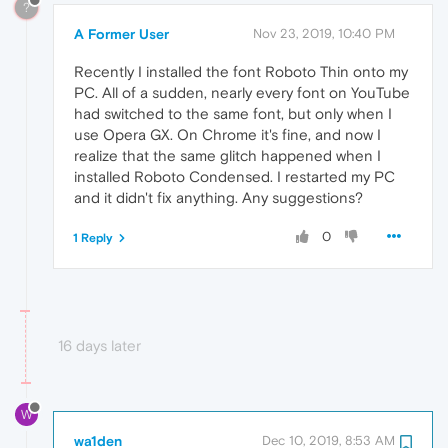
?
A Former User
Nov 23, 2019, 10:40 PM
Recently I installed the font Roboto Thin onto my
PC. All of a sudden, nearly every font on YouTube
had switched to the same font, but only when I
use Opera GX. On Chrome it's fine, and now I
realize that the same glitch happened when I
installed Roboto Condensed. I restarted my PC
and it didn't fix anything. Any suggestions?
0
1 Reply
16 days later
W
wa1den
Dec 10, 2019, 8:53 AM