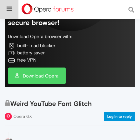
Do more on the web, with a fast and
secure browser!
Download Opera browser with:
built-in ad blocker
battery saver
free VPN
Download Opera
Weird YouTube Font Glitch
Opera GX
Log in to reply