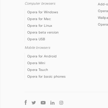
Computer browsers
Add-o
Opera
Opera for Windows
Wallp
Opera for Mac
Opera
Opera for Linux
Opera beta version
Opera USB
Mobile browsers
Opera for Android
Opera Mini
Opera Touch
Opera for basic phones
Follow
Opera