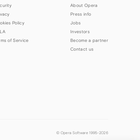
curity
About Opera
ivacy
Press info
okies Policy
Jobs
LA
Investors
rms of Service
Become a partner
Contact us
© Opera Software 1995-
2026