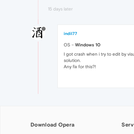
15 days later
indil77
OS –
Windows 10
I got crash when i try to edit by v
solution.
Any fix for this?!
Download Opera
Serv