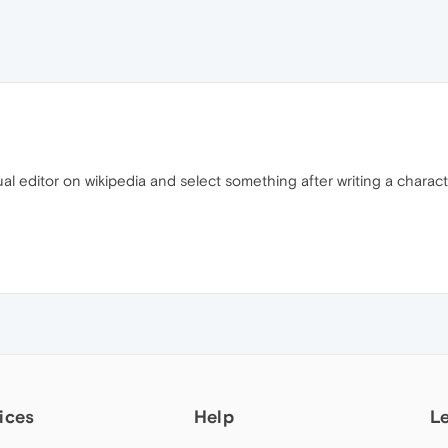
isual editor on wikipedia and select something after writing a charac
ices
Help
L