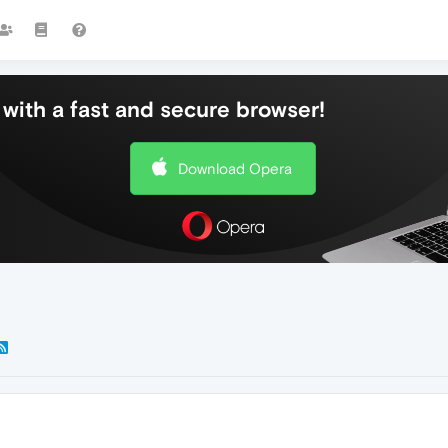
with a fast and secure browser!
Download Opera