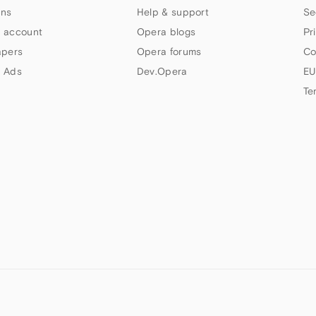
ns
Help & support
Se
 account
Opera blogs
Pr
apers
Opera forums
Co
 Ads
Dev.Opera
EU
Te