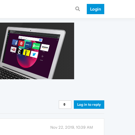
Login
Log in to reply
Nov 22, 2019, 10:39 AM