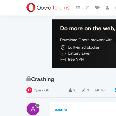
Do more on the web, 
Download Opera browser with:
built-in ad blocker
battery saver
free VPN
Crashing
Opera GX
2
3
1.6k
A
azuriru