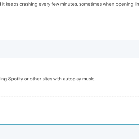
d it keeps crashing every few minutes, sometimes when opening li
sing Spotify or other sites with autoplay music.