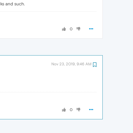
nks and such.
0
Nov 23, 2019, 9:46 AM
0