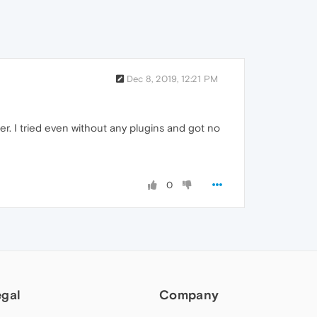
Dec 8, 2019, 12:21 PM
ter. I tried even without any plugins and got no
0
egal
Company