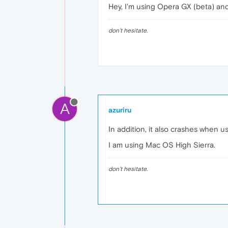
Hey, I'm using Opera GX (beta) an
don't hesitate.
A
azuriru
In addition, it also crashes when u
I am using Mac OS High Sierra.
don't hesitate.