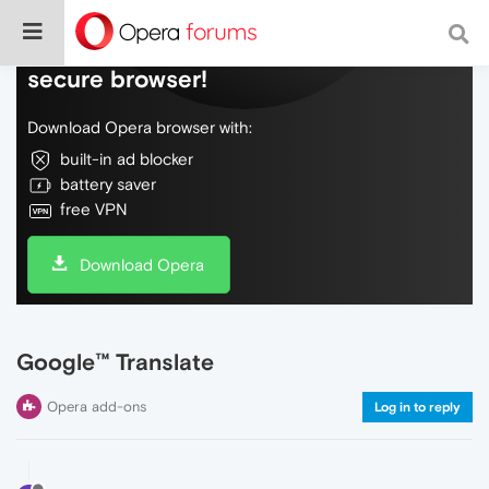
Do more on the web, with a fast and
secure browser!
Download Opera browser with:
built-in ad blocker
battery saver
free VPN
Download Opera
Google™ Translate
Opera add-ons
Log in to reply