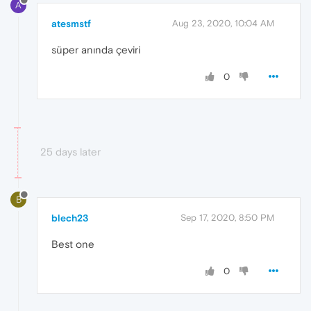
A
atesmstf
Aug 23, 2020, 10:04 AM
süper anında çeviri
0
25 days later
B
blech23
Sep 17, 2020, 8:50 PM
Best one
0