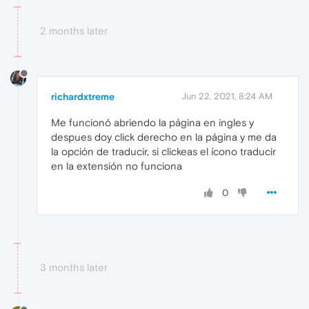
2 months later
richardxtreme
Jun 22, 2021, 8:24 AM
Me funcionó abriendo la página en ingles y
despues doy click derecho en la página y me da
la opción de traducir, si clickeas el ícono traducir
en la extensión no funciona
0
3 months later