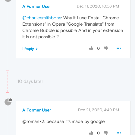
A Former User
Dec 11, 2020, 10:06 PM
@charliesmithbons
: Why if I use I"nstall Chrome
Extensions" in Opera "Google Translate" from
Chrome Bubble is possible And in your extension
it is not possible ?
0
1 Reply
10 days later
?
A Former User
Dec 21, 2020, 4:49 PM
@romank2: because it's made by google
0