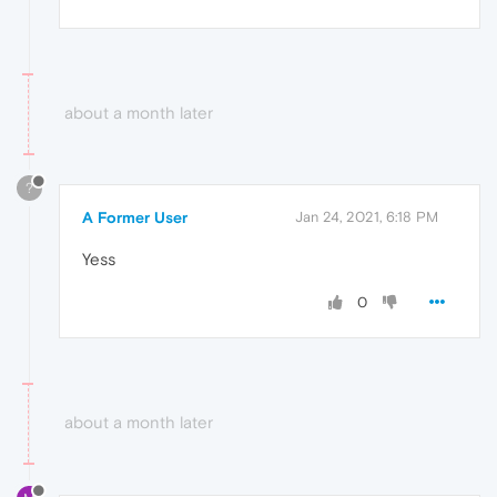
about a month later
?
A Former User
Jan 24, 2021, 6:18 PM
Yess
0
about a month later