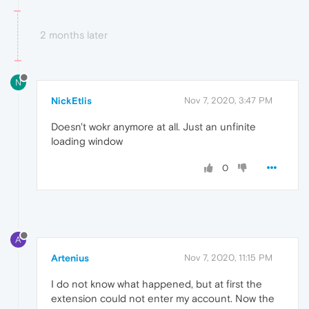
2 months later
N
NickEtlis
Nov 7, 2020, 3:47 PM
Doesn't wokr anymore at all. Just an unfinite
loading window
0
A
Artenius
Nov 7, 2020, 11:15 PM
I do not know what happened, but at first the
extension could not enter my account. Now the