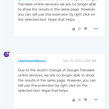
Translate online services, we are no longer able
to show the results in the same page. However,
you can still use this extension by right click on
the selected text. Hope that helps.
0
C
charliesmithbons
Nov 12, 2020, 5:24 AM
Due to the recent change of Google Translate
online services, we are no longer able to show
the results in the same page. However, you can
still use this extension by right click on the
selected text. Hope that helps.
0