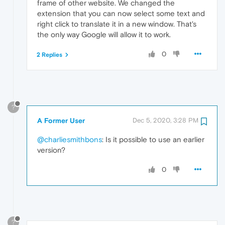
frame of other website. We changed the
extension that you can now select some text and
right click to translate it in a new window. That's
the only way Google will allow it to work.
0
2 Replies
?
A Former User
Dec 5, 2020, 3:28 PM
@charliesmithbons
: Is it possible to use an earlier
version?
0
?