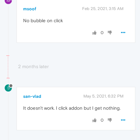
M
msoof
Feb 25, 2021, 3:15 AM
No bubble on click
0
2 months later
S
san-vlad
May 5, 2021, 6:32 PM
It doesn't work. I click addon but I get nothing.
0