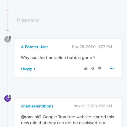
17 days later
?
A Former User
Nov 28, 2020, 11:07 PM
Why has the translation bubble gone ?
0
1 Reply
C
charliesmithbons
Nov 29, 2020, 1:32 AM
@romank2 Google Translate website started this
new rule that they can not be displayed in a