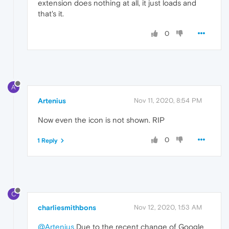
extension does nothing at all, it just loads and
that's it.
0
A
Artenius
Nov 11, 2020, 8:54 PM
Now even the icon is not shown. RIP
0
1 Reply
C
charliesmithbons
Nov 12, 2020, 1:53 AM
@Artenius
Due to the recent change of Google