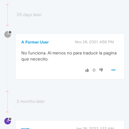
25 days later
?
A Former User
Nov 26, 2021, 4:58 PM
No funciona. Al menos no para traducir la pagina
que nececito.
0
2 months later
R
ryxn
Jan 28, 2022, 1:22 AM