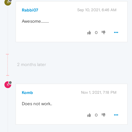
R
Rabbi07
Sep 10, 2021, 6:46 AM
Awesome.........
0
2 months later
K
Komb
Nov 1, 2021, 7:18 PM
Does not work..
0