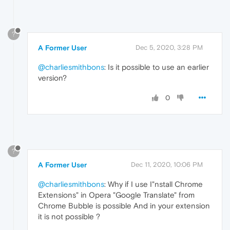
?
A Former User
Dec 5, 2020, 3:28 PM
@charliesmithbons
: Is it possible to use an earlier
version?
0
?
A Former User
Dec 11, 2020, 10:06 PM
@charliesmithbons
: Why if I use I"nstall Chrome
Extensions" in Opera "Google Translate" from
Chrome Bubble is possible And in your extension
it is not possible ?