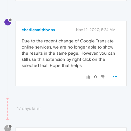
C
charliesmithbons
Nov 12, 2020, 5:24 AM
Due to the recent change of Google Translate
online services, we are no longer able to show
the results in the same page. However, you can
still use this extension by right click on the
selected text. Hope that helps.
0
17 days later
?