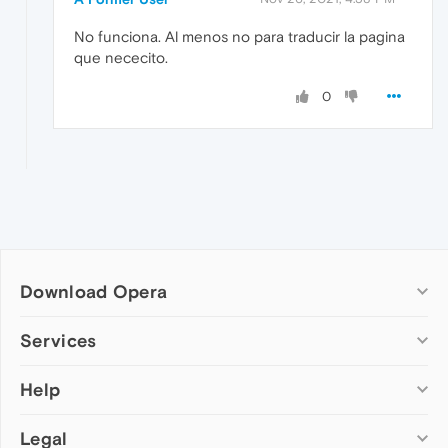
No funciona. Al menos no para traducir la pagina
que nececito.
0
Download Opera
Computer browsers
Services
Opera for Windows
Help
Add-ons
Opera for Mac
Opera account
Opera for Linux
Legal
Wallpapers
Help & support
Opera beta version