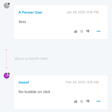
?
A Former User
Jan 24, 2021, 6:18 PM
Yess
0
about a month later
M
msoof
Feb 25, 2021, 3:15 AM
No bubble on click
0