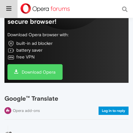
Do more on the web, with a fast and
secure browser!
Download Opera browser with:
built-in ad blocker
battery saver
free VPN
Download Opera
Google™ Translate
Opera add-ons
Log in to reply