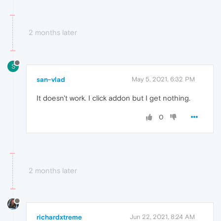
2 months later
S
san-vlad
May 5, 2021, 6:32 PM
It doesn't work. I click addon but I get nothing.
0
2 months later
richardxtreme
Jun 22, 2021, 8:24 AM