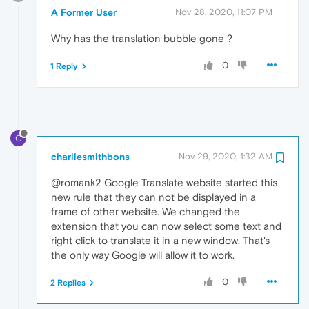
A Former User
Nov 28, 2020, 11:07 PM
Why has the translation bubble gone ?
0
1 Reply
C
charliesmithbons
Nov 29, 2020, 1:32 AM
@romank2 Google Translate website started this
new rule that they can not be displayed in a
frame of other website. We changed the
extension that you can now select some text and
right click to translate it in a new window. That's
the only way Google will allow it to work.
0
2 Replies