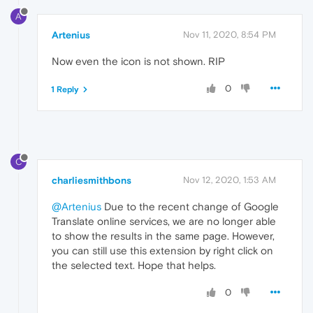
A
Artenius
Nov 11, 2020, 8:54 PM
Now even the icon is not shown. RIP
0
1 Reply
C
charliesmithbons
Nov 12, 2020, 1:53 AM
@Artenius
Due to the recent change of Google
Translate online services, we are no longer able
to show the results in the same page. However,
you can still use this extension by right click on
the selected text. Hope that helps.
0