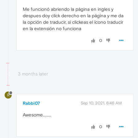
Me funcionó abriendo la página en ingles y
despues doy click derecho en la página y me da
la opción de traducir, si clickeas el ícono traducir
en la extensión no funciona
0
3 months later
R
Rabbi07
Sep 10, 2021, 6:46 AM
Awesome.........
0