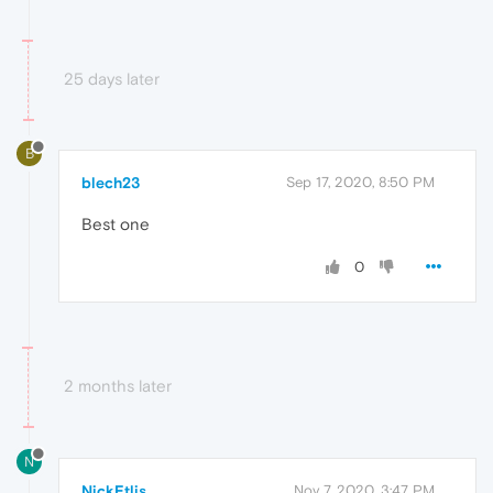
25 days later
B
blech23
Sep 17, 2020, 8:50 PM
Best one
0
2 months later
N
NickEtlis
Nov 7, 2020, 3:47 PM