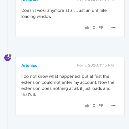
Doesn't wokr anymore at all. Just an unfinite
loading window
0
A
Artenius
Nov 7, 2020, 11:15 PM
I do not know what happened, but at first the
extension could not enter my account. Now the
extension does nothing at all, it just loads and
that's it.
0