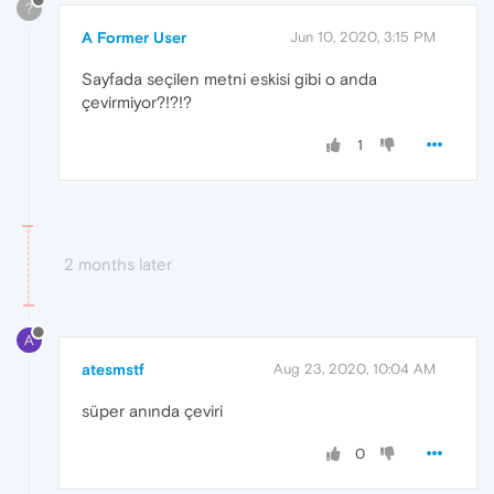
?
A Former User
Jun 10, 2020, 3:15 PM
Sayfada seçilen metni eskisi gibi o anda
çevirmiyor?!?!?
1
2 months later
A
atesmstf
Aug 23, 2020, 10:04 AM
süper anında çeviri
0