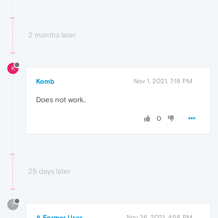
2 months later
K
Komb
Nov 1, 2021, 7:18 PM
Does not work..
0
25 days later
?
A Former User
Nov 26, 2021, 4:58 PM