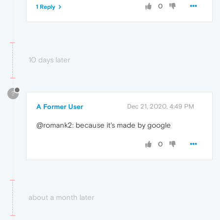
0
1 Reply
10 days later
?
A Former User
Dec 21, 2020, 4:49 PM
@romank2: because it's made by google
0
about a month later