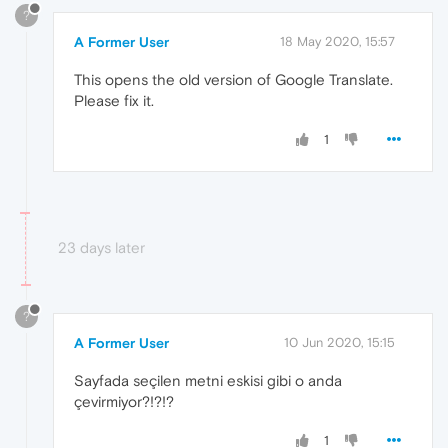
?
A Former User
18 May 2020, 15:57
This opens the old version of Google Translate.
Please fix it.
1
23 days later
?
A Former User
10 Jun 2020, 15:15
Sayfada seçilen metni eskisi gibi o anda
çevirmiyor?!?!?
1