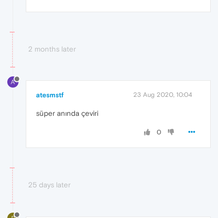
2 months later
A
atesmstf
23 Aug 2020, 10:04
süper anında çeviri
0
25 days later