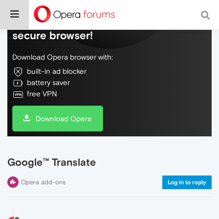
Do more on the web, with a fast and
secure browser!
Download Opera browser with:
built-in ad blocker
battery saver
free VPN
Download Opera
Google™ Translate
Opera add-ons
Log in to reply