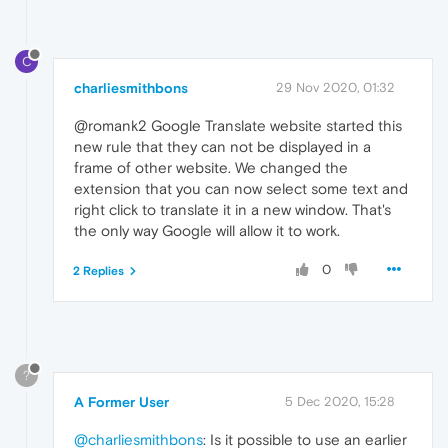
C
charliesmithbons
29 Nov 2020, 01:32
@romank2 Google Translate website started this
new rule that they can not be displayed in a
frame of other website. We changed the
extension that you can now select some text and
right click to translate it in a new window. That's
the only way Google will allow it to work.
0
2 Replies
?
A Former User
5 Dec 2020, 15:28
@charliesmithbons
: Is it possible to use an earlier