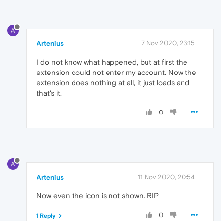
A
Artenius
7 Nov 2020, 23:15
I do not know what happened, but at first the
extension could not enter my account. Now the
extension does nothing at all, it just loads and
that's it.
0
A
Artenius
11 Nov 2020, 20:54
Now even the icon is not shown. RIP
0
1 Reply