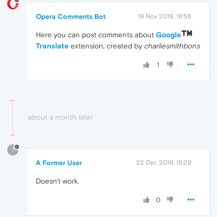
Opera Comments Bot
19 Nov 2019, 16:58
Here you can post comments about
Google
Translate
extension, created by
charliesmithbons
1
about a month later
?
A Former User
22 Dec 2019, 15:29
Doesn't work.
0