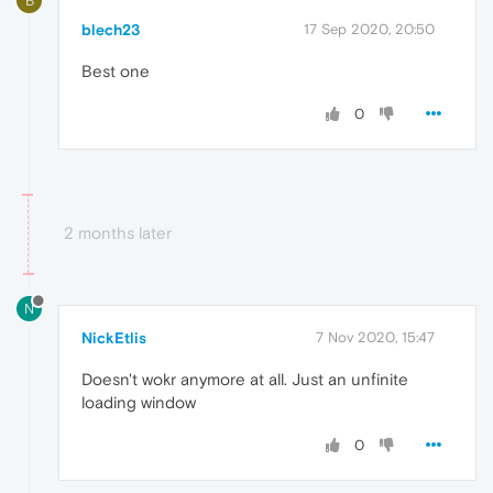
B
blech23
17 Sep 2020, 20:50
Best one
0
2 months later
N
NickEtlis
7 Nov 2020, 15:47
Doesn't wokr anymore at all. Just an unfinite
loading window
0