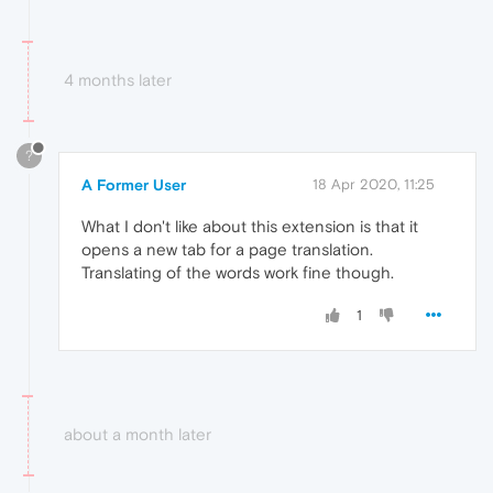
4 months later
?
A Former User
18 Apr 2020, 11:25
What I don't like about this extension is that it
opens a new tab for a page translation.
Translating of the words work fine though.
1
about a month later