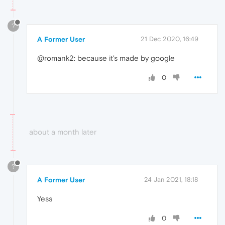
?
A Former User
21 Dec 2020, 16:49
@romank2: because it's made by google
0
about a month later
?
A Former User
24 Jan 2021, 18:18
Yess
0