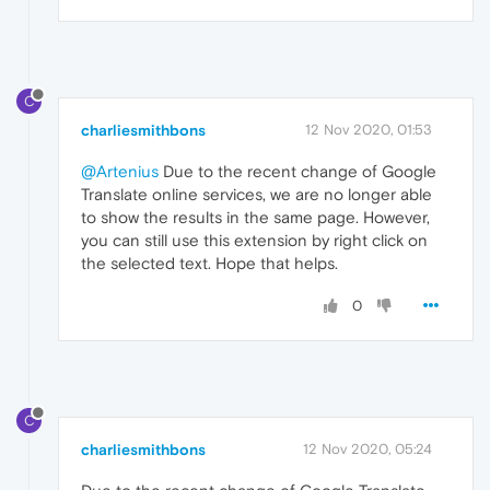
C
charliesmithbons
12 Nov 2020, 01:53
@Artenius
Due to the recent change of Google
Translate online services, we are no longer able
to show the results in the same page. However,
you can still use this extension by right click on
the selected text. Hope that helps.
0
C
charliesmithbons
12 Nov 2020, 05:24