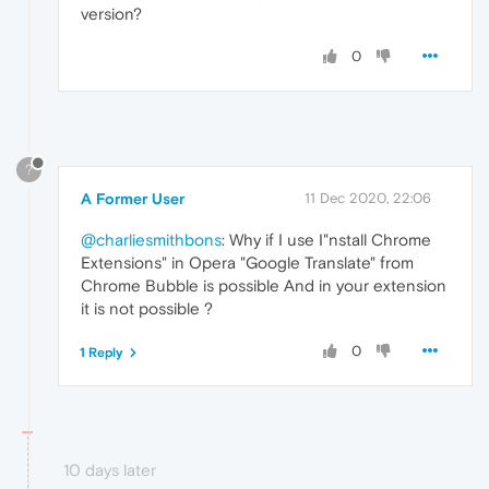
version?
0
?
A Former User
11 Dec 2020, 22:06
@charliesmithbons
: Why if I use I"nstall Chrome
Extensions" in Opera "Google Translate" from
Chrome Bubble is possible And in your extension
it is not possible ?
0
1 Reply
10 days later