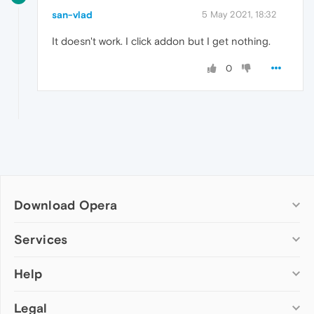
san-vlad
5 May 2021, 18:32
It doesn't work. I click addon but I get nothing.
0
Download Opera
Computer browsers
Services
Opera for Windows
Help
Add-ons
Opera for Mac
Opera account
Opera for Linux
Legal
Wallpapers
Help & support
Opera beta version