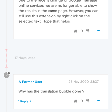
Due to the recent change of Google Translate
online services, we are no longer able to show
the results in the same page. However, you can
still use this extension by right click on the
selected text. Hope that helps.
0
17 days later
?
A Former User
28 Nov 2020, 23:07
Why has the translation bubble gone ?
0
1 Reply