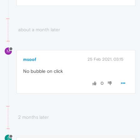
about a month later
M
msoof
25 Feb 2021, 03:15
No bubble on click
0
2 months later
S