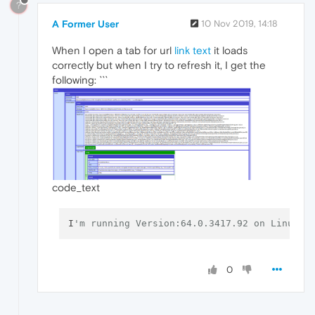
?
A Former User
10 Nov 2019, 14:18
When I open a tab for url
link text
it loads
correctly but when I try to refresh it, I get the
following: ```
code_text
I
'm running Version:64.0.3417.92 on Linux M
0