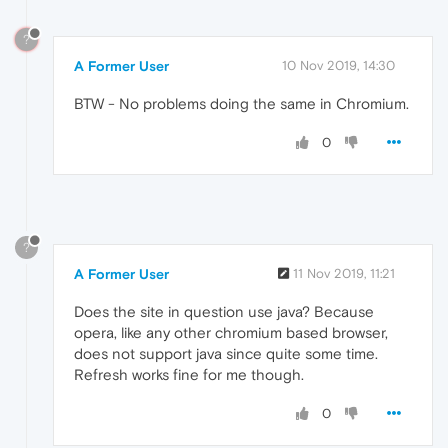
?
A Former User
10 Nov 2019, 14:30
BTW - No problems doing the same in Chromium.
0
?
A Former User
11 Nov 2019, 11:21
Does the site in question use java? Because
opera, like any other chromium based browser,
does not support java since quite some time.
Refresh works fine for me though.
0