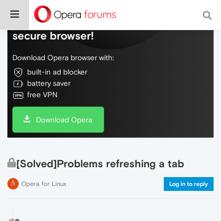
Do more on the web, with a fast and
secure browser!
Download Opera browser with:
built-in ad blocker
battery saver
free VPN
Download Opera
[Solved]Problems refreshing a tab
Opera for Linux
Log in to reply