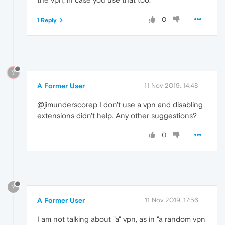
0
1 Reply
?
A Former User
11 Nov 2019, 14:48
@jimunderscorep I don't use a vpn and disabling
extensions didn't help. Any other suggestions?
0
?
A Former User
11 Nov 2019, 17:56
I am not talking about "a" vpn, as in "a random vpn