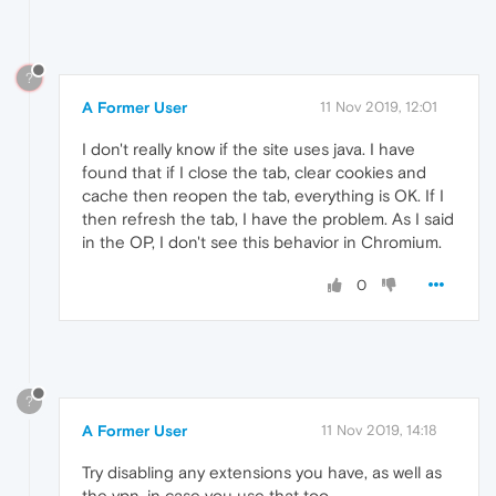
?
A Former User
11 Nov 2019, 12:01
I don't really know if the site uses java. I have
found that if I close the tab, clear cookies and
cache then reopen the tab, everything is OK. If I
then refresh the tab, I have the problem. As I said
in the OP, I don't see this behavior in Chromium.
0
?
A Former User
11 Nov 2019, 14:18
Try disabling any extensions you have, as well as
the vpn, in case you use that too.