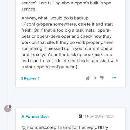
service", I am talking about opera's built in vpn
service.
Anyway, what I would do is backup
~/.config/opera somewhere, delete it and start
fresh. Or, if that is too big a task, install opera-
beta or opera-developer and check how they
work on that site. If they do work properly, then
something is messed up in your current opera
profile. so you'd better back up bookmarks etc
and start fresh (= delete that folder and start with
a stock opera configuration).
0
2 Replies
?
A Former User
11 Nov 2019, 18:08
@jimunderscorep Thanks for the reply. I'll try