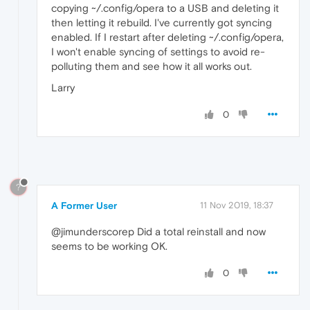
copying ~/.config/opera to a USB and deleting it
then letting it rebuild. I've currently got syncing
enabled. If I restart after deleting ~/.config/opera,
I won't enable syncing of settings to avoid re-
polluting them and see how it all works out.
Larry
0
?
A Former User
11 Nov 2019, 18:37
@jimunderscorep Did a total reinstall and now
seems to be working OK.
0